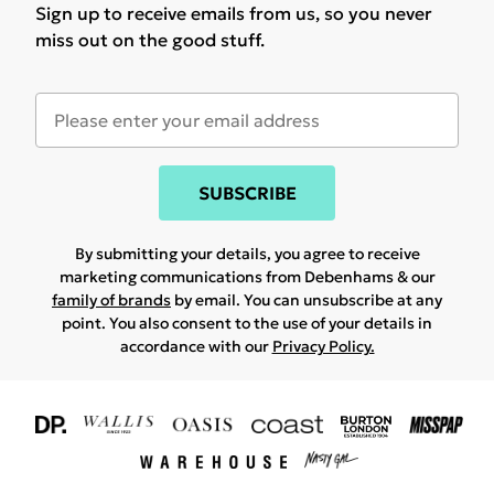
Sign up to receive emails from us, so you never
miss out on the good stuff.
SUBSCRIBE
By submitting your details, you agree to receive
marketing communications from Debenhams & our
family of brands
by email. You can unsubscribe at any
point. You also consent to the use of your details in
accordance with our
Privacy Policy.