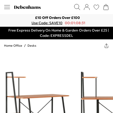
£10 Off Orders Over £100
Use Code: SAVE10
00:01:08:31
Free Express Delivery On Home & Garden Orders Over £25 |
Code: EXPRESSDEL
Home Office
/
Desks