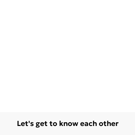
Let's get to know each other