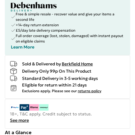
Free & simple resale - recover value and give your items a
second life
+14-day return extension
£5/day late delivery compensation
Full order coverage (lost, stolen, damaged) with instant payout
on eligible claims
Learn More
Sold & Delivered by
Berkfield Home
Delivery Only 99p On This Product
Standard Delivery in 3-5 working days
Eligible for return within 21 days
Exclusions apply.
Please see our
returns policy
18+, T&C apply. Credit subject to status.
See more
At a Glance