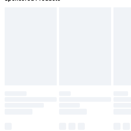
Northern Ireland Standard Delivery
£4.99
Northern Ireland Express Delivery
£5.99
Order before 7pm Sunday - Thursday (Delivery
Monday - Saturday)
Unlimited Delivery
£14.99
Free Delivery For A Year
Find Out More
Please note, some delivery methods are not available
for products delivered by our brand partners & they
may have longer delivery times.
Find out more