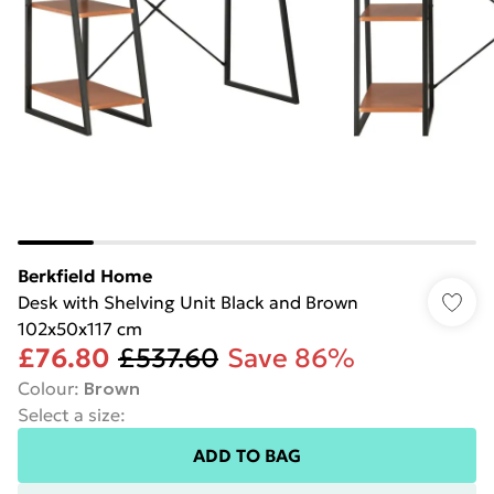
Berkfield Home
Desk with Shelving Unit Black and Brown
102x50x117 cm
£76.80
£537.60
Save 86%
Colour
:
Brown
Select a size
:
ADD TO BAG