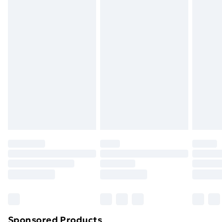
packaging.
Standard Delivery
£3.99
Express Delivery
£5.99
Next Day Delivery
£6.99
Order before Midnight
24/7 InPost Locker | Shop Collect
£2.49
Evri ParcelShop
£3.99
Evri ParcelShop | Next Day Delivery
£5.99
Premium DPD Next Day Delivery
£6.99
Order before 9pm Sunday - Friday and before
8pm Saturday
Bulky Item Delivery
£4.99
Northern Ireland Super Saver Delivery
£2.99
Sponsored Products