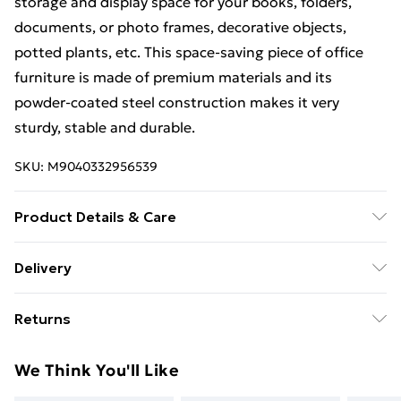
storage and display space for your books, folders,
documents, or photo frames, decorative objects,
potted plants, etc. This space-saving piece of office
furniture is made of premium materials and its
powder-coated steel construction makes it very
sturdy, stable and durable.
SKU:
M9040332956539
Product Details & Care
Colour: Black and brown . Material: Engineered wood
Delivery
with PVC coating + powder-coated steel . Overall
Free Delivery For A Year With Unlimited Delivery For
dimensions: 102 x 50 x 117 cm (L x W x H) . With
Returns
£14.99
shelving unit . With U-shape legs
For furniture returns, items must be in new and
Super Saver Delivery
£2.99
We Think You'll Like
unused condition, unassembled and in their original
99p on orders over £30