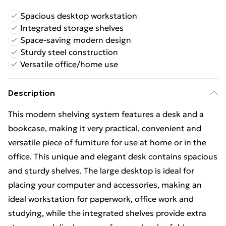
Spacious desktop workstation
Integrated storage shelves
Space-saving modern design
Sturdy steel construction
Versatile office/home use
Description
This modern shelving system features a desk and a
bookcase, making it very practical, convenient and
versatile piece of furniture for use at home or in the
office. This unique and elegant desk contains spacious
and sturdy shelves. The large desktop is ideal for
placing your computer and accessories, making an
ideal workstation for paperwork, office work and
studying, while the integrated shelves provide extra