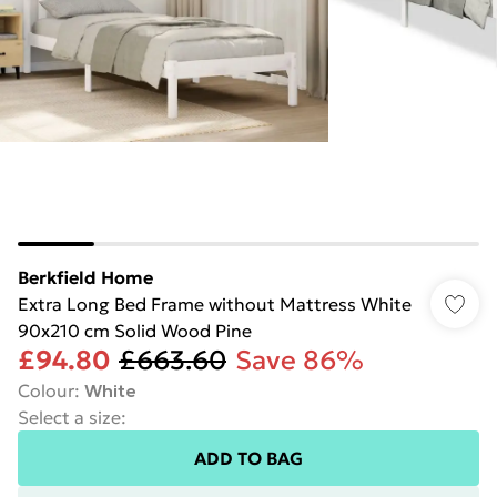
Berkfield Home
Extra Long Bed Frame without Mattress White
90x210 cm Solid Wood Pine
£94.80
£663.60
Save 86%
Colour
:
White
Select a size
:
ADD TO BAG