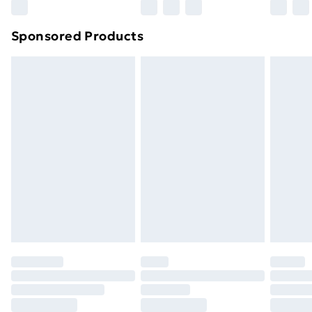
Northern Ireland Super Saver Delivery
£2.99
Sponsored Products
Northern Ireland Standard Delivery
£4.99
Northern Ireland Express Delivery
£5.99
Order before 7pm Sunday - Thursday (Delivery
Monday - Saturday)
Unlimited Delivery
£14.99
Free Delivery For A Year
Find Out More
Please note, some delivery methods are not available
for products delivered by our brand partners & they
may have longer delivery times.
Find out more