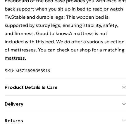
headboard of the bed base provides you with excellent
back support when you sit up in bed to read or watch
TV.Stable and durable legs: This wooden bed is
supported by sturdy legs, ensuring stability, safety,
and firmness. Good to know:A mattress is not
included with this bed. We do offer a various selection
of mattresses. You can check our shop for a matching
mattress.
SKU:
M5711898058916
Product Details & Care
Colour: White . Material: Solid pine wood .
Delivery
Dimensions: 215.5 x 95.5 x 69.5 cm (L x W x H) .
Free Delivery For A Year With Unlimited Delivery For
Suitable mattress size: 90 x 210 cm (W x L) (mattress
Returns
£14.99
not included) . Extra long bed frame . Assembly