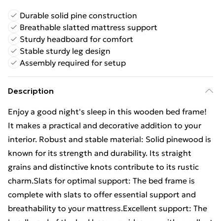
Durable solid pine construction
Breathable slatted mattress support
Sturdy headboard for comfort
Stable sturdy leg design
Assembly required for setup
Description
Enjoy a good night's sleep in this wooden bed frame!
It makes a practical and decorative addition to your
interior. Robust and stable material: Solid pinewood is
known for its strength and durability. Its straight
grains and distinctive knots contribute to its rustic
charm.Slats for optimal support: The bed frame is
complete with slats to offer essential support and
breathability to your mattress.Excellent support: The