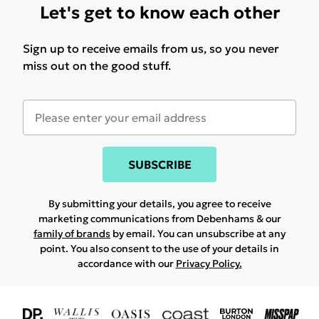
Let's get to know each other
Sign up to receive emails from us, so you never
miss out on the good stuff.
SUBSCRIBE
By submitting your details, you agree to receive
marketing communications from Debenhams & our
family of brands
by email. You can unsubscribe at any
point. You also consent to the use of your details in
accordance with our
Privacy Policy.