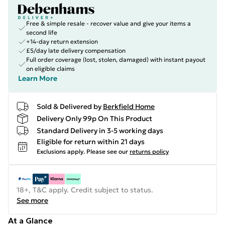
Free & simple resale - recover value and give your items a
second life
+14-day return extension
£5/day late delivery compensation
Full order coverage (lost, stolen, damaged) with instant payout
on eligible claims
Learn More
Sold & Delivered by
Berkfield Home
Delivery Only 99p On This Product
Standard Delivery in 3-5 working days
Eligible for return within 21 days
Exclusions apply.
Please see our
returns policy
18+, T&C apply. Credit subject to status.
See more
At a Glance