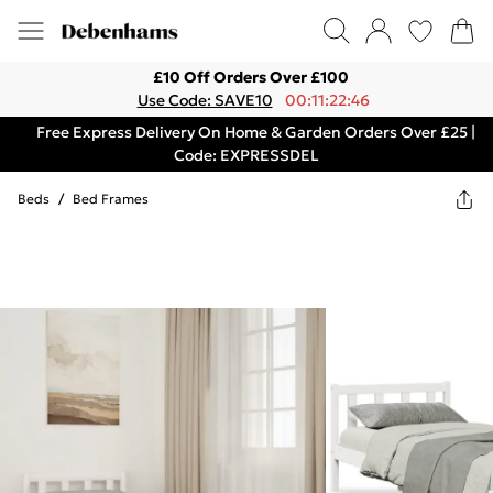
£10 Off Orders Over £100
Use Code: SAVE10
00:11:22:46
Free Express Delivery On Home & Garden Orders Over £25 |
Code: EXPRESSDEL
Beds
/
Bed Frames