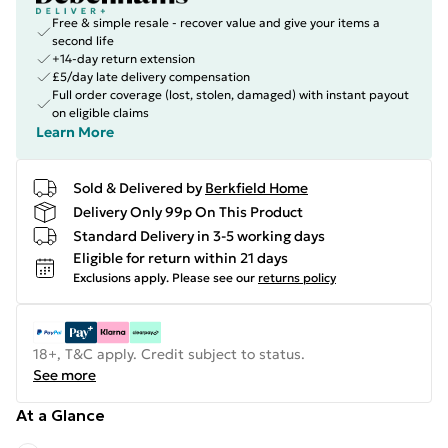
Free & simple resale - recover value and give your items a
second life
+14-day return extension
£5/day late delivery compensation
Full order coverage (lost, stolen, damaged) with instant payout
on eligible claims
Learn More
Sold & Delivered by
Berkfield Home
Delivery Only 99p On This Product
Standard Delivery in 3-5 working days
Eligible for return within 21 days
Exclusions apply.
Please see our
returns policy
18+, T&C apply. Credit subject to status.
See more
At a Glance