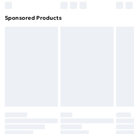
Northern Ireland Super Saver Delivery
£2.99
Sponsored Products
Northern Ireland Standard Delivery
£4.99
Northern Ireland Express Delivery
£5.99
Order before 7pm Sunday - Thursday (Delivery
Monday - Saturday)
Unlimited Delivery
£14.99
Free Delivery For A Year
Find Out More
Please note, some delivery methods are not available
for products delivered by our brand partners & they
may have longer delivery times.
Find out more