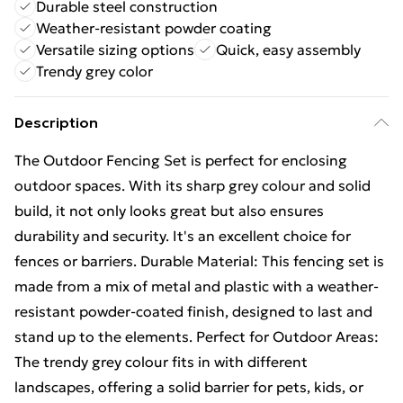
Durable steel construction
Weather-resistant powder coating
Versatile sizing options
Quick, easy assembly
Trendy grey color
Description
The Outdoor Fencing Set is perfect for enclosing
outdoor spaces. With its sharp grey colour and solid
build, it not only looks great but also ensures
durability and security. It's an excellent choice for
fences or barriers. Durable Material: This fencing set is
made from a mix of metal and plastic with a weather-
resistant powder-coated finish, designed to last and
stand up to the elements. Perfect for Outdoor Areas:
The trendy grey colour fits in with different
landscapes, offering a solid barrier for pets, kids, or