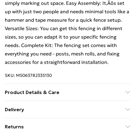
simply marking out space. Easy Assembly: It‚Äôs set
up with just two people and needs minimal tools like a
hammer and tape measure for a quick fence setup.
Versatile Sizes: You can get this fencing in different
sizes, so you can adapt it to your specific fencing
needs. Complete Kit: The fencing set comes with
everything you need - posts, mesh rolls, and fixing
accessories for a straightforward installation.
SKU:
M5063782335130
Product Details & Care
Number Of Items: 2 • Colour: Grey • Shape: Cylindrical
Delivery
• Material: Metal Metal • Finish: Powder-Coated •
Free Delivery For A Year With Unlimited Delivery For
Indoor/Outdoor: Outdoor Only • Room: Other •
Returns
£14.99
Capacity: Suitable for fencing setup • Delivery