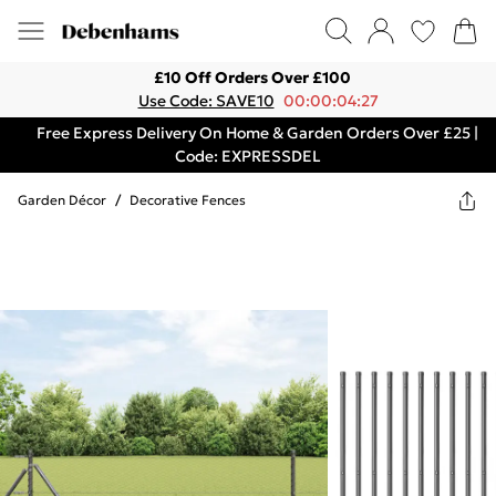
£10 Off Orders Over £100
Use Code: SAVE10
00:00:04:27
Free Express Delivery On Home & Garden Orders Over £25 |
Code: EXPRESSDEL
Garden Décor
/
Decorative Fences