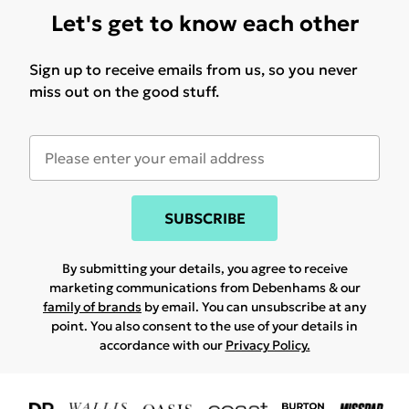
Let's get to know each other
Sign up to receive emails from us, so you never
miss out on the good stuff.
SUBSCRIBE
By submitting your details, you agree to receive
marketing communications from Debenhams & our
family of brands
by email. You can unsubscribe at any
point. You also consent to the use of your details in
accordance with our
Privacy Policy.