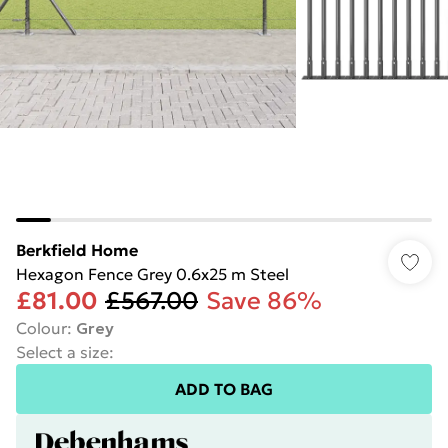
Berkfield Home
Hexagon Fence Grey 0.6x25 m Steel
£81.00
£567.00
Save 86%
Colour
:
Grey
Select a size
:
ADD TO BAG