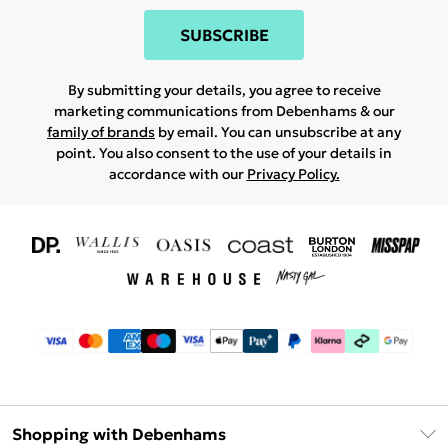
SUBSCRIBE
By submitting your details, you agree to receive
marketing communications from Debenhams & our
family of brands
by email. You can unsubscribe at any
point. You also consent to the use of your details in
accordance with our
Privacy Policy.
Shopping with Debenhams