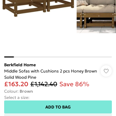
Berkfield Home
Middle Sofas with Cushions 2 pcs Honey Brown
Solid Wood Pine
£163.20
£1,142.40
Save 86%
Colour
:
Brown
Select a size
:
ADD TO BAG