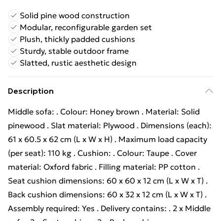
Solid pine wood construction
Modular, reconfigurable garden set
Plush, thickly padded cushions
Sturdy, stable outdoor frame
Slatted, rustic aesthetic design
Description
Middle sofa: . Colour: Honey brown . Material: Solid
pinewood . Slat material: Plywood . Dimensions (each):
61 x 60.5 x 62 cm (L x W x H) . Maximum load capacity
(per seat): 110 kg . Cushion: . Colour: Taupe . Cover
material: Oxford fabric . Filling material: PP cotton .
Seat cushion dimensions: 60 x 60 x 12 cm (L x W x T) .
Back cushion dimensions: 60 x 32 x 12 cm (L x W x T) .
Assembly required: Yes . Delivery contains: . 2 x Middle