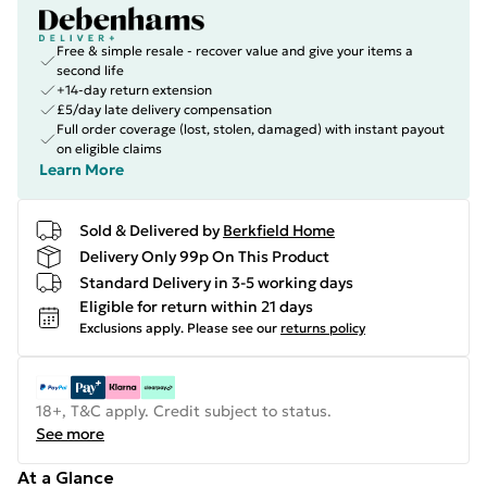
Free & simple resale - recover value and give your items a
second life
+14-day return extension
£5/day late delivery compensation
Full order coverage (lost, stolen, damaged) with instant payout
on eligible claims
Learn More
Sold & Delivered by
Berkfield Home
Delivery Only 99p On This Product
Standard Delivery in 3-5 working days
Eligible for return within 21 days
Exclusions apply.
Please see our
returns policy
18+, T&C apply. Credit subject to status.
See more
At a Glance