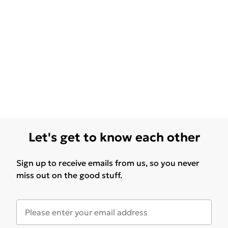
Let's get to know each other
Sign up to receive emails from us, so you never
miss out on the good stuff.