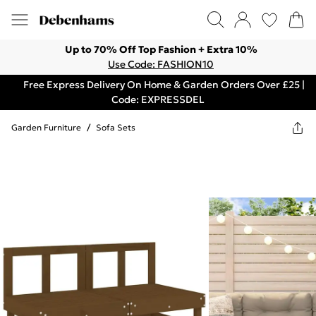
Up to 70% Off Top Fashion + Extra 10%
Use Code: FASHION10
Free Express Delivery On Home & Garden Orders Over £25 |
Code: EXPRESSDEL
Garden Furniture
/
Sofa Sets