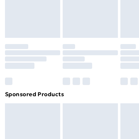
24/7 InPost Locker | Shop Collect
£2.49
Evri ParcelShop
£3.99
Evri ParcelShop | Next Day Delivery
£5.99
Premium DPD Next Day Delivery
£6.99
Order before 9pm Sunday - Friday and before
8pm Saturday
Bulky Item Delivery
£4.99
Northern Ireland Super Saver Delivery
£2.99
Sponsored Products
Northern Ireland Standard Delivery
£4.99
Northern Ireland Express Delivery
£5.99
Order before 7pm Sunday - Thursday (Delivery
Monday - Saturday)
Unlimited Delivery
£14.99