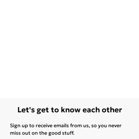
Let's get to know each other
Sign up to receive emails from us, so you never
miss out on the good stuff.