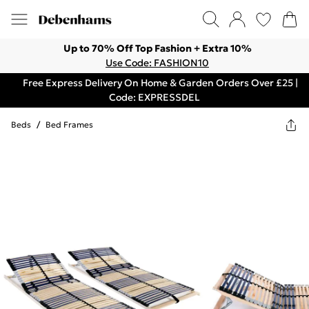
Up to 70% Off Top Fashion + Extra 10%
Use Code: FASHION10
Free Express Delivery On Home & Garden Orders Over £25 |
Code: EXPRESSDEL
Beds
/
Bed Frames