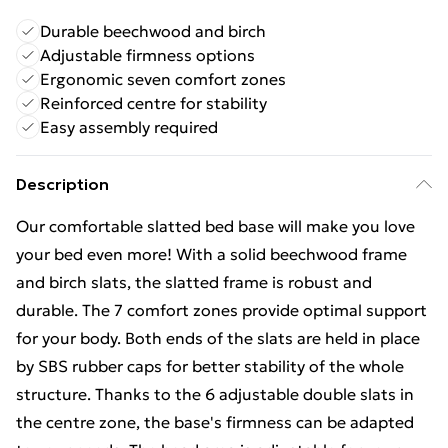
Durable beechwood and birch
Adjustable firmness options
Ergonomic seven comfort zones
Reinforced centre for stability
Easy assembly required
Description
Our comfortable slatted bed base will make you love
your bed even more! With a solid beechwood frame
and birch slats, the slatted frame is robust and
durable. The 7 comfort zones provide optimal support
for your body. Both ends of the slats are held in place
by SBS rubber caps for better stability of the whole
structure. Thanks to the 6 adjustable double slats in
the centre zone, the base's firmness can be adapted