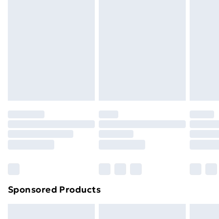
Express Delivery
£5.99
Next Day Delivery
£6.99
Order before Midnight
24/7 InPost Locker | Shop Collect
£2.49
Evri ParcelShop
£3.99
Evri ParcelShop | Next Day Delivery
£5.99
Premium DPD Next Day Delivery
£6.99
Order before 9pm Sunday - Friday and before
8pm Saturday
Bulky Item Delivery
£4.99
Northern Ireland Super Saver Delivery
£2.99
Sponsored Products
Northern Ireland Standard Delivery
£4.99
Northern Ireland Express Delivery
£5.99