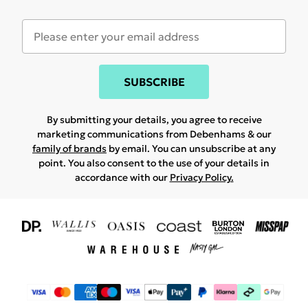
SUBSCRIBE
By submitting your details, you agree to receive
marketing communications from Debenhams & our
family of brands
by email. You can unsubscribe at any
point. You also consent to the use of your details in
accordance with our
Privacy Policy.