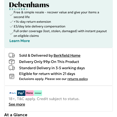
Free & simple resale - recover value and give your items a
second life
+14-day return extension
£5/day late delivery compensation
Full order coverage (lost, stolen, damaged) with instant payout
on eligible claims
Learn More
Sold & Delivered by
Berkfield Home
Delivery Only 99p On This Product
Standard Delivery in 3-5 working days
Eligible for return within 21 days
Exclusions apply.
Please see our
returns policy
18+, T&C apply. Credit subject to status.
See more
At a Glance