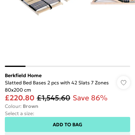
Berkfield Home
Slatted Bed Bases 2 pcs with 42 Slats 7 Zones
80x200 cm
£220.80
£1,545.60
Save 86%
Colour
:
Brown
Select a size
:
ADD TO BAG