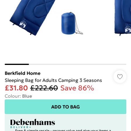
Berkfield Home
Sleeping Bag for Adults Camping 3 Seasons
£31.80
£222.60
Save 86%
Colour
:
Blue
ADD TO BAG
Free & simple resale - recover value and give your items a