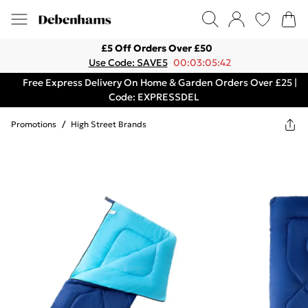
£5 Off Orders Over £50
Use Code: SAVE5
00:03:05:42
Free Express Delivery On Home & Garden Orders Over £25 |
Code: EXPRESSDEL
Promotions
/
High Street Brands