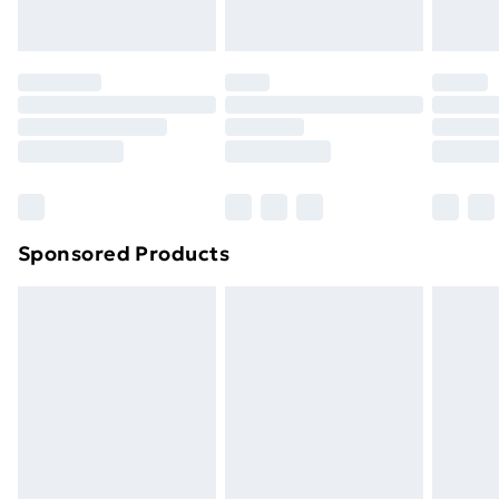
Evri ParcelShop | Next Day Delivery
£5.99
Premium DPD Next Day Delivery
£6.99
Order before 9pm Sunday - Friday and before
8pm Saturday
Bulky Item Delivery
£4.99
Northern Ireland Super Saver Delivery
£2.99
Sponsored Products
Northern Ireland Standard Delivery
£4.99
Northern Ireland Express Delivery
£5.99
Order before 7pm Sunday - Thursday (Delivery
Monday - Saturday)
Unlimited Delivery
£14.99
Free Delivery For A Year
Find Out More