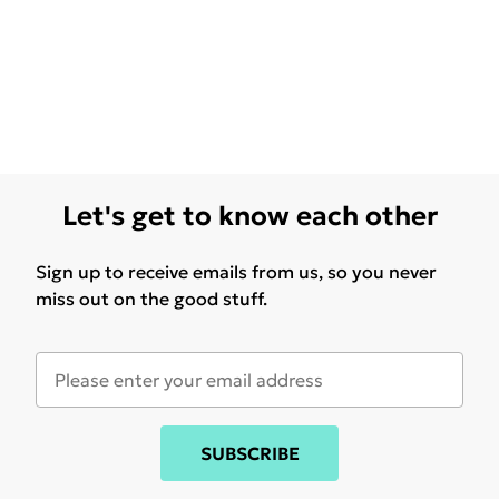
Let's get to know each other
Sign up to receive emails from us, so you never
miss out on the good stuff.
SUBSCRIBE