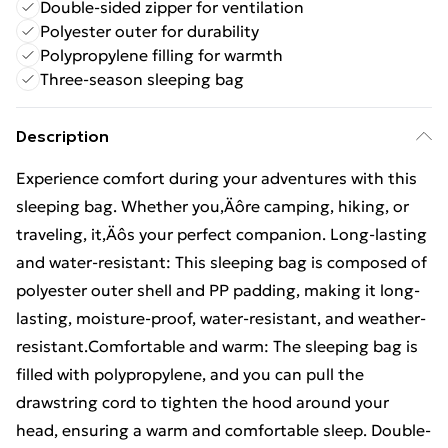
Double-sided zipper for ventilation
Polyester outer for durability
Polypropylene filling for warmth
Three-season sleeping bag
Description
Experience comfort during your adventures with this
sleeping bag. Whether you‚Äôre camping, hiking, or
traveling, it‚Äôs your perfect companion. Long-lasting
and water-resistant: This sleeping bag is composed of
polyester outer shell and PP padding, making it long-
lasting, moisture-proof, water-resistant, and weather-
resistant.Comfortable and warm: The sleeping bag is
filled with polypropylene, and you can pull the
drawstring cord to tighten the hood around your
head, ensuring a warm and comfortable sleep. Double-