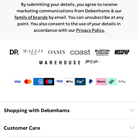
By submitting your details, you agree to receive
marketing communications from Debenhams & our
family of brands
by email. You can unsubscribe at any
point. You also consent to the use of your details in
accordance with our
Privacy Policy.
Shopping with Debenhams
Download The App
Customer Care
Unlimited Delivery