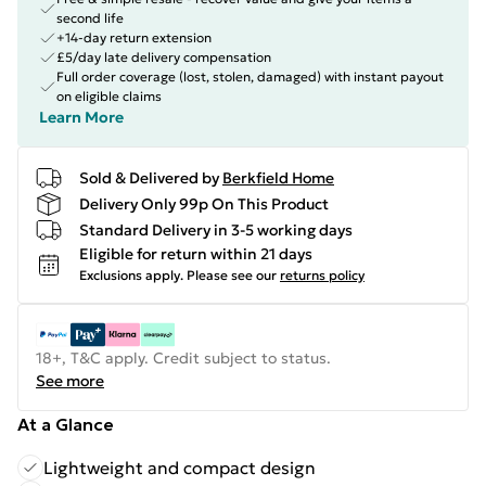
second life
+14-day return extension
£5/day late delivery compensation
Full order coverage (lost, stolen, damaged) with instant payout
on eligible claims
Learn More
Sold & Delivered by
Berkfield Home
Delivery Only 99p On This Product
Standard Delivery in 3-5 working days
Eligible for return within 21 days
Exclusions apply.
Please see our
returns policy
18+, T&C apply. Credit subject to status.
See more
At a Glance
Lightweight and compact design