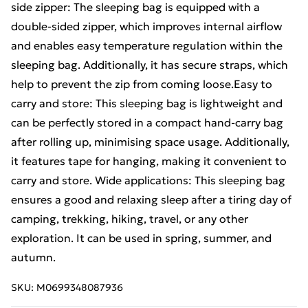
side zipper: The sleeping bag is equipped with a
double-sided zipper, which improves internal airflow
and enables easy temperature regulation within the
sleeping bag. Additionally, it has secure straps, which
help to prevent the zip from coming loose.Easy to
carry and store: This sleeping bag is lightweight and
can be perfectly stored in a compact hand-carry bag
after rolling up, minimising space usage. Additionally,
it features tape for hanging, making it convenient to
carry and store. Wide applications: This sleeping bag
ensures a good and relaxing sleep after a tiring day of
camping, trekking, hiking, travel, or any other
exploration. It can be used in spring, summer, and
autumn.
SKU:
M0699348087936