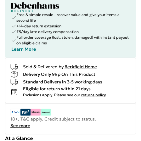
Free & simple resale - recover value and give your items a
second life
+14-day return extension
£5/day late delivery compensation
Full order coverage (lost, stolen, damaged) with instant payout
on eligible claims
Learn More
Sold & Delivered by
Berkfield Home
Delivery Only 99p On This Product
Standard Delivery in 3-5 working days
Eligible for return within 21 days
Exclusions apply.
Please see our
returns policy
18+, T&C apply. Credit subject to status.
See more
At a Glance