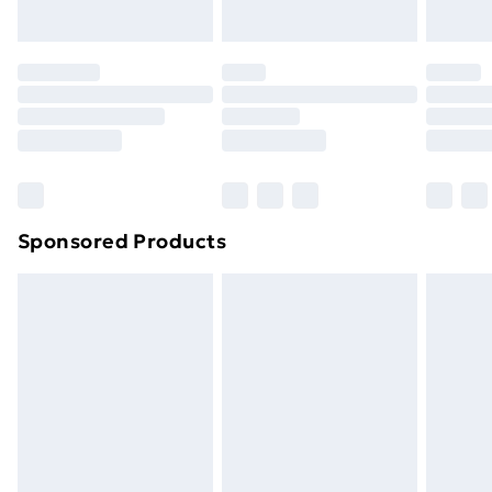
Evri ParcelShop | Next Day Delivery
£5.99
Premium DPD Next Day Delivery
£6.99
Order before 9pm Sunday - Friday and before
8pm Saturday
Bulky Item Delivery
£4.99
Northern Ireland Super Saver Delivery
£2.99
Sponsored Products
Northern Ireland Standard Delivery
£4.99
Northern Ireland Express Delivery
£5.99
Order before 7pm Sunday - Thursday (Delivery
Monday - Saturday)
Unlimited Delivery
£14.99
Free Delivery For A Year
Find Out More