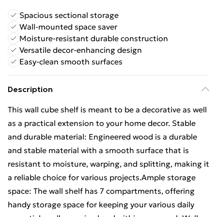
Spacious sectional storage
Wall-mounted space saver
Moisture-resistant durable construction
Versatile decor-enhancing design
Easy-clean smooth surfaces
Description
This wall cube shelf is meant to be a decorative as well
as a practical extension to your home decor. Stable
and durable material: Engineered wood is a durable
and stable material with a smooth surface that is
resistant to moisture, warping, and splitting, making it
a reliable choice for various projects.Ample storage
space: The wall shelf has 7 compartments, offering
handy storage space for keeping your various daily