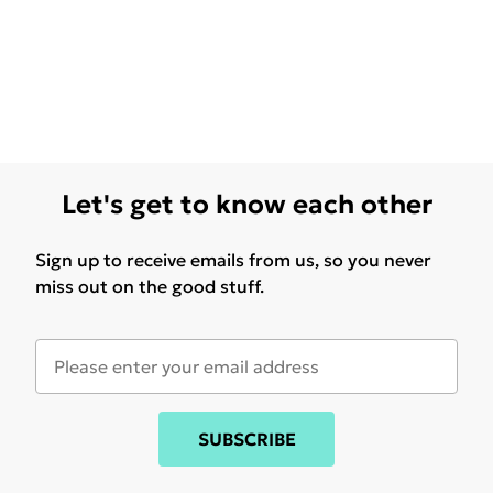
Let's get to know each other
Sign up to receive emails from us, so you never
miss out on the good stuff.
SUBSCRIBE