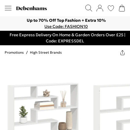
Up to 70% Off Top Fashion + Extra 10%
Use Code: FASHION10
Free Express Delivery On Home & Garden Orders Over £25 |
Code: EXPRESSDEL
Promotions
/
High Street Brands