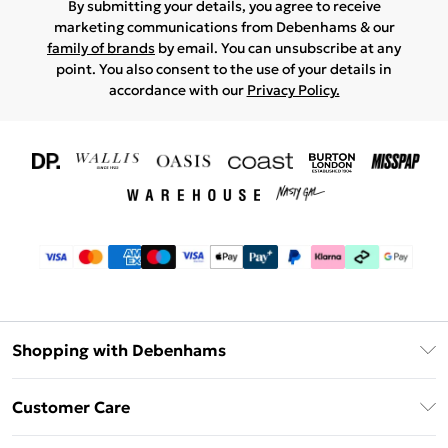
By submitting your details, you agree to receive
marketing communications from Debenhams & our
family of brands
by email. You can unsubscribe at any
point. You also consent to the use of your details in
accordance with our
Privacy Policy.
Shopping with Debenhams
Download The App
Customer Care
Unlimited Delivery