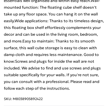
essentials well organised and within easy reach.Wall-
mounted function: The floating cube shelf doesn't
take up any floor space. You can hang it on the wall
easily.Wide applications: Thanks to its timeless design,
this floating box shelf effortlessly complements your
decor and can be used in the living room, bedroom,
and more.Easy to maintain: Thanks to its smooth
surface, this wall cube storage is easy to clean with
damp cloth and requires less maintenance. Good to
know:Screws and plugs for inside the wall are not
included. We advise to find and use screws and plugs
suitable specifically for your walls. If you're not sure,
you can consult with a professional. Please read and
follow each step of the instructions.
SKU:
M8038905892422