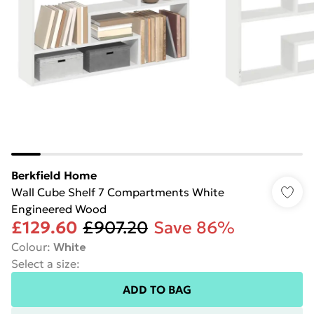
Berkfield Home
Wall Cube Shelf 7 Compartments White
Engineered Wood
£129.60
£907.20
Save 86%
Colour
:
White
Select a size
:
ADD TO BAG