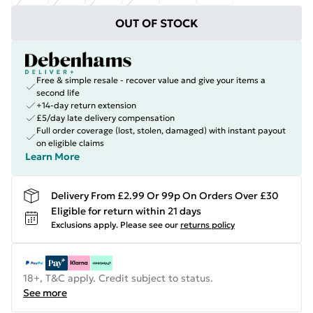
OUT OF STOCK
Free & simple resale - recover value and give your items a
second life
+14-day return extension
£5/day late delivery compensation
Full order coverage (lost, stolen, damaged) with instant payout
on eligible claims
Learn More
Delivery From £2.99 Or 99p On Orders Over £30
Eligible for return within 21 days
Exclusions apply.
Please see our
returns policy
18+, T&C apply. Credit subject to status.
See more