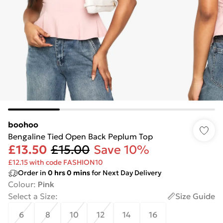
boohoo
Bengaline Tied Open Back Peplum Top
£13.50
£15.00
Save 10%
£12.15 with code FASHION10
Order in
0
hrs
0
mins
for Next Day Delivery
Colour
:
Pink
Select a Size
:
Size Guide
6
8
10
12
14
16