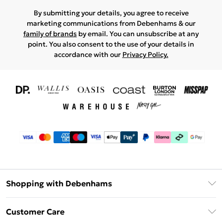
By submitting your details, you agree to receive
marketing communications from Debenhams & our
family of brands
by email. You can unsubscribe at any
point. You also consent to the use of your details in
accordance with our
Privacy Policy.
Shopping with Debenhams
Download The App
Customer Care
Unlimited Delivery