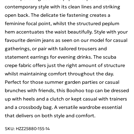
contemporary style with its clean lines and striking
open back. The delicate tie fastening creates a
feminine focal point, whilst the structured peplum
hem accentuates the waist beautifully. Style with your
favourite denim jeans as seen on our model for casual
gatherings, or pair with tailored trousers and
statement earrings for evening drinks. The scuba
crepe fabric offers just the right amount of structure
whilst maintaining comfort throughout the day.
Perfect for those summer garden parties or casual
brunches with friends, this Boohoo top can be dressed
up with heels and a clutch or kept casual with trainers
and a crossbody bag. A versatile wardrobe essential
that delivers on both style and comfort.
SKU:
HZZ25880-155-14