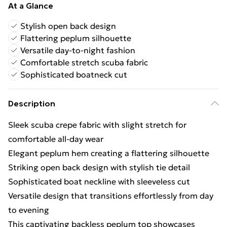
At a Glance
Stylish open back design
Flattering peplum silhouette
Versatile day-to-night fashion
Comfortable stretch scuba fabric
Sophisticated boatneck cut
Description
Sleek scuba crepe fabric with slight stretch for
comfortable all-day wear
Elegant peplum hem creating a flattering silhouette
Striking open back design with stylish tie detail
Sophisticated boat neckline with sleeveless cut
Versatile design that transitions effortlessly from day
to evening
This captivating backless peplum top showcases