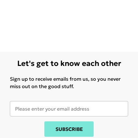
Let's get to know each other
Sign up to receive emails from us, so you never
miss out on the good stuff.
SUBSCRIBE