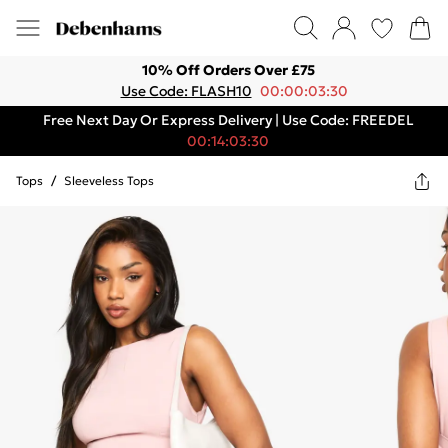
10% Off Orders Over £75
Use Code: FLASH10
00:00:03:30
Free Next Day Or Express Delivery | Use Code: FREEDEL
00:14:03:30
Tops
/
Sleeveless Tops