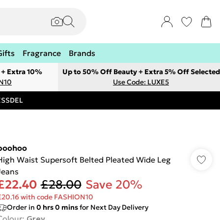
Gifts
Fragrance
Brands
 + Extra 10%
Up to 50% Off Beauty + Extra 5% Off Selected
ON10
Use Code: LUXE5
RESSDEL
boohoo
High Waist Supersoft Belted Pleated Wide Leg
Jeans
£22.40
£28.00
Save 20%
£20.16 with code FASHION10
Order in
0
hrs
0
mins
for Next Day Delivery
Colour
:
Grey