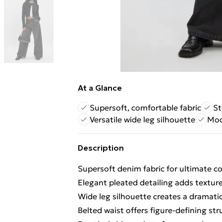
At a Glance
Supersoft, comfortable fabric
St
Versatile wide leg silhouette
Mod
Description
Supersoft denim fabric for ultimate
Elegant pleated detailing adds textu
Wide leg silhouette creates a dramatic
Belted waist offers figure-defining stru