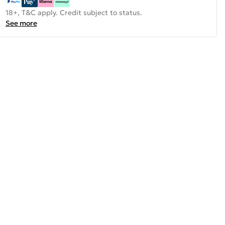
18+, T&C apply. Credit subject to status.
See more