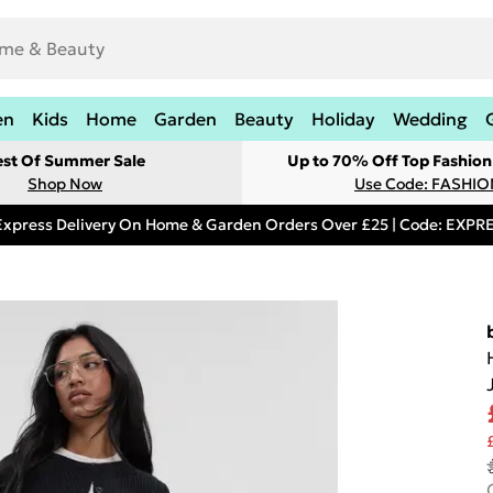
en
Kids
Home
Garden
Beauty
Holiday
Wedding
est Of Summer Sale
Up to 70% Off Top Fashion
Shop Now
Use Code: FASHI
Express Delivery On Home & Garden Orders Over £25 | Code: EXP