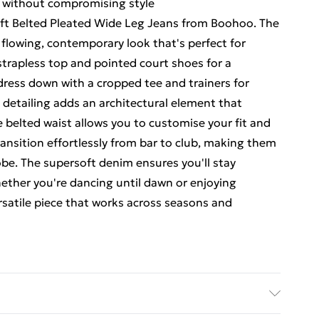
e without compromising style
ft Belted Pleated Wide Leg Jeans from Boohoo. The
 flowing, contemporary look that's perfect for
 strapless top and pointed court shoes for a
dress down with a cropped tee and trainers for
d detailing adds an architectural element that
 belted waist allows you to customise your fit and
ansition effortlessly from bar to club, making them
obe. The supersoft denim ensures you'll stay
ether you're dancing until dawn or enjoying
ersatile piece that works across seasons and