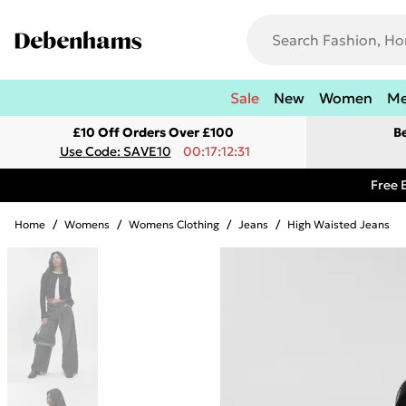
Sale
New
Women
M
£10 Off Orders Over £100
B
Use Code: SAVE10
00:17:12:31
Free 
Home
/
Womens
/
Womens Clothing
/
Jeans
/
High Waisted Jeans