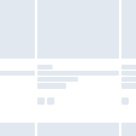
nd before 8pm Saturday
£4.99
ry
£2.99
£4.99
£5.99
(Delivery Monday - Saturday)
£14.99
e not available for products delivered by our
r delivery times.