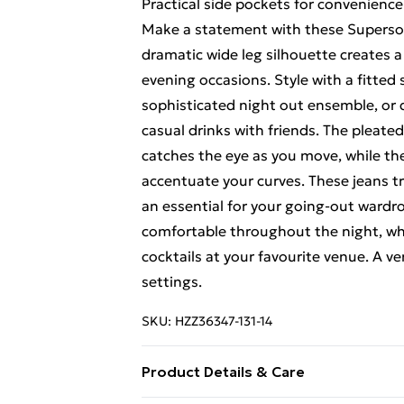
Practical side pockets for convenienc
Make a statement with these Superso
dramatic wide leg silhouette creates a
evening occasions. Style with a fitted
sophisticated night out ensemble, or 
casual drinks with friends. The pleate
catches the eye as you move, while the
accentuate your curves. These jeans tr
an essential for your going-out wardr
comfortable throughout the night, wh
cocktails at your favourite venue. A v
settings.
SKU:
HZZ36347-131-14
Product Details & Care