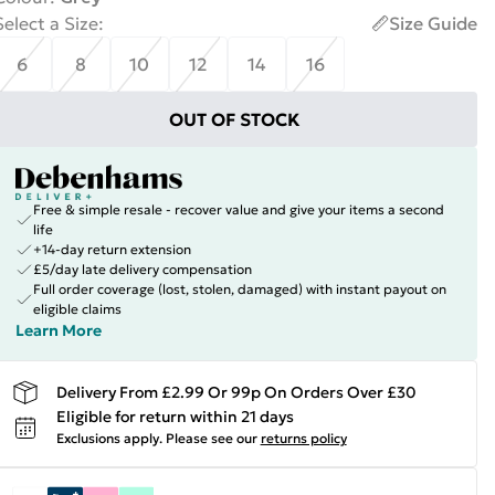
Select a Size
:
Size Guide
6
8
10
12
14
16
OUT OF STOCK
Free & simple resale - recover value and give your items a second
life
+14-day return extension
£5/day late delivery compensation
Full order coverage (lost, stolen, damaged) with instant payout on
eligible claims
Learn More
Delivery From £2.99 Or 99p On Orders Over £30
Eligible for return within 21 days
Exclusions apply.
Please see our
returns policy