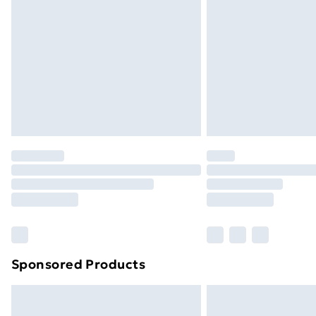
Order before 9pm Sunday - Friday a
Bulky Item Delivery
Northern Ireland Super Saver Delive
Northern Ireland Standard Delivery
Northern Ireland Express Delivery
Order before 7pm Sunday - Thursday 
Unlimited Delivery
Free Delivery For A Year
Find Out More
Please note, some delivery methods ar
brand partners & they may have longe
Sponsored Products
Find out more