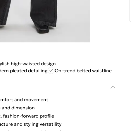
ylish high-waisted design
ern pleated detailing
On-trend belted waistline
 comfort and movement
re and dimension
, fashion-forward profile
cture and styling versatility