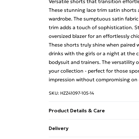
Versatile shorts that transition effort
These stunning lace trim satin shorts 
wardrobe. The sumptuous satin fabric c
trim adds a touch of sophistication. 
oversized blazer for an effortlessly ch
These shorts truly shine when paired w
drinks with the girls or a night at the
bodysuit and trainers. The versatilit
your collection - perfect for those 
impression without compromising on 
SKU:
HZZ41097-105-14
Product Details & Care
100% Polyester Machine wash at 30°C s
Delivery
cool iron on reverse, do not dry clean,