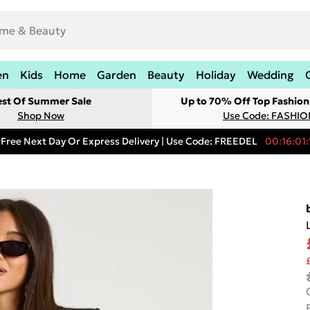
en
Kids
Home
Garden
Beauty
Holiday
Wedding
est Of Summer Sale
Up to 70% Off Top Fashion
Shop Now
Use Code: FASHI
Free Next Day Or Express Delivery | Use Code: FREEDEL
00:16:01: