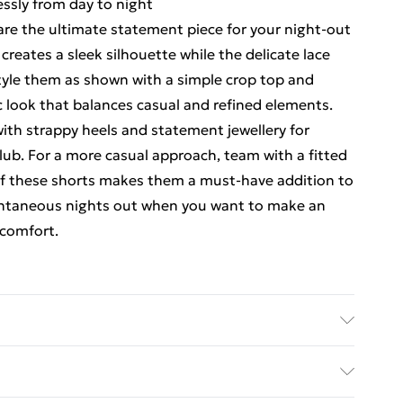
lessly from day to night
are the ultimate statement piece for your night-out
reates a sleek silhouette while the delicate lace
Style them as shown with a simple crop top and
ic look that balances casual and refined elements.
ith strappy heels and statement jewellery for
 club. For a more casual approach, team with a fitted
y of these shorts makes them a must-have addition to
spontaneous nights out when you want to make an
comfort.
ynthetic cycle, do not bleach, do not tumble dry,
 wash with similar colours Model wears: Size 10