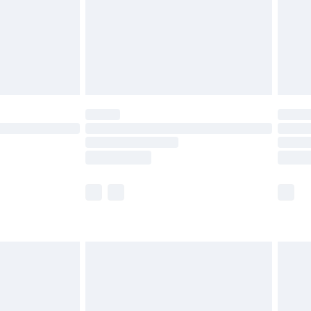
ry
£2.99
£4.99
£5.99
(Delivery Monday - Saturday)
£14.99
e not available for products delivered by our
r delivery times.