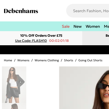
Sale
New
Women
M
10% Off Orders Over £75
B
Use Code: FLASH10
00:02:01:18
Home
/
Womens
/
Womens Clothing
/
Shorts
/
Going Out Shorts