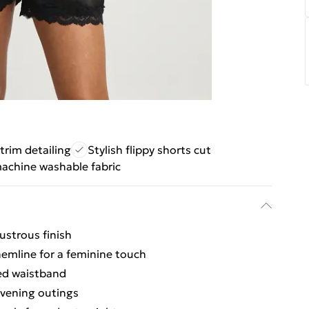
trim detailing
Stylish flippy shorts cut
achine washable fabric
ustrous finish
 hemline for a feminine touch
ted waistband
evening outings