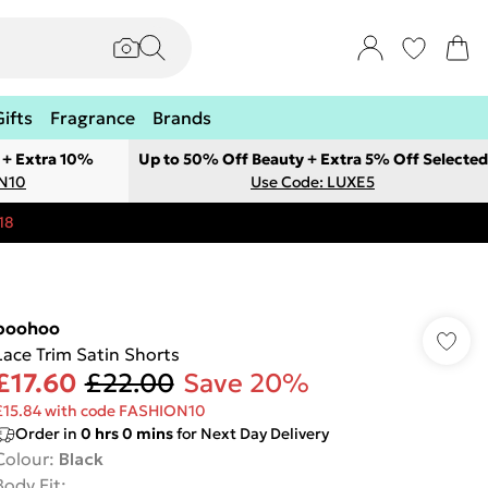
Gifts
Fragrance
Brands
 + Extra 10%
Up to 50% Off Beauty + Extra 5% Off Selected
ON10
Use Code: LUXE5
18
boohoo
Lace Trim Satin Shorts
£17.60
£22.00
Save 20%
£15.84 with code FASHION10
Order in
0
hrs
0
mins
for Next Day Delivery
Colour
:
Black
Body Fit
: