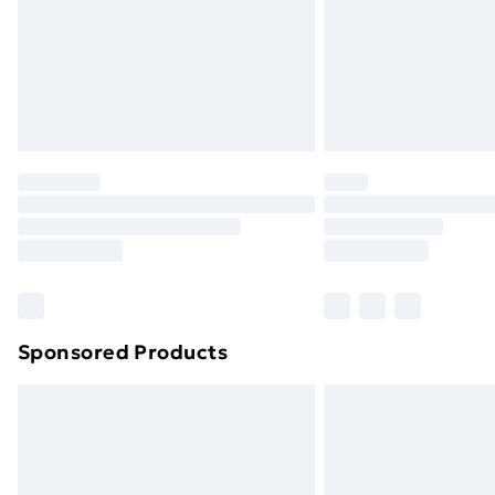
Northern Ireland Super Saver Delive
Northern Ireland Standard Delivery
Northern Ireland Express Delivery
Order before 7pm Sunday - Thursday 
Unlimited Delivery
Free Delivery For A Year
Find Out More
Please note, some delivery methods ar
brand partners & they may have longe
Sponsored Products
Find out more