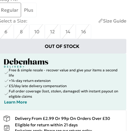
Regular
Plus
Select a Size
:
Size Guide
6
8
10
12
14
16
OUT OF STOCK
Free & simple resale - recover value and give your items a second
life
+14-day return extension
£5/day late delivery compensation
Full order coverage (lost, stolen, damaged) with instant payout on
eligible claims
Learn More
Delivery From £2.99 Or 99p On Orders Over £30
Eligible for return within 21 days
Exclusions apply.
Please see our
returns policy