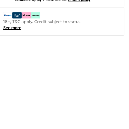
18+, T&C apply. Credit subject to status.
See more