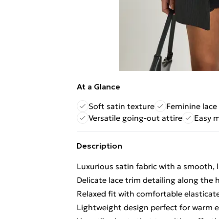
At a Glance
Soft satin texture
Feminine lace 
Versatile going-out attire
Easy m
Description
Luxurious satin fabric with a smooth, l
Delicate lace trim detailing along the
Relaxed fit with comfortable elastica
Lightweight design perfect for warm 