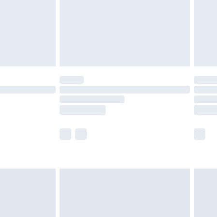
ry
£2.99
£4.99
£5.99
(Delivery Monday - Saturday)
£14.99
e not available for products delivered by our
r delivery times.