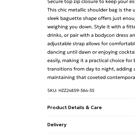
Secure top zip closure to keep your es
This chic metallic shoulder bag is the
sleek baguette shape offers just enou
weighing you down. Style it with a fit
drinks, or pair with a bodycon dress a
adjustable strap allows for comfortab
dancing until dawn or enjoying cocktai
easily, making it a practical choice fo
transitions from day to night, adding
maintaining that coveted contemporary
SKU:
HZZ24859-364-35
Product Details & Care
Bag Dimensions Approximately Length
Delivery
Polyester. Outer:100% Polyurethan