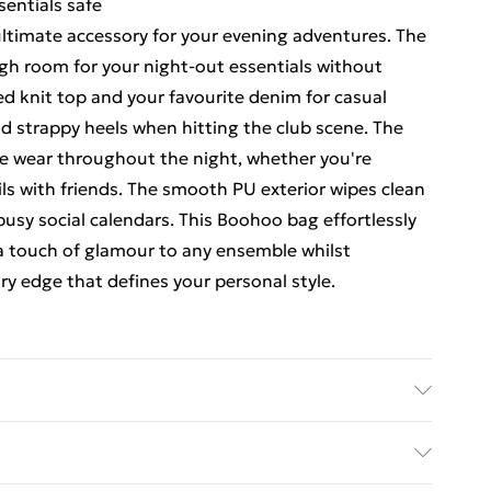
sentials safe
 ultimate accessory for your evening adventures. The
gh room for your night-out essentials without
ted knit top and your favourite denim for casual
nd strappy heels when hitting the club scene. The
le wear throughout the night, whether you're
ls with friends. The smooth PU exterior wipes clean
r busy social calendars. This Boohoo bag effortlessly
 a touch of glamour to any ensemble whilst
 edge that defines your personal style.
 30.5cm x Width 7cm x Height 17.5cm Lining:100%
e EXCLUDING TRIM