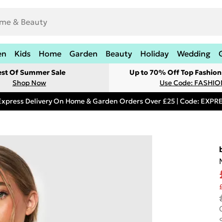
en
Kids
Home
Garden
Beauty
Holiday
Wedding
est Of Summer Sale
Up to 70% Off Top Fashion
Shop Now
Use Code: FASHI
Express Delivery On Home & Garden Orders Over £25 | Code: EXP