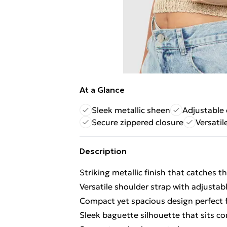
At a Glance
Sleek metallic sheen
Adjustable 
Secure zippered closure
Versatil
Description
Striking metallic finish that catches th
Versatile shoulder strap with adjustab
Compact yet spacious design perfect f
Sleek baguette silhouette that sits c