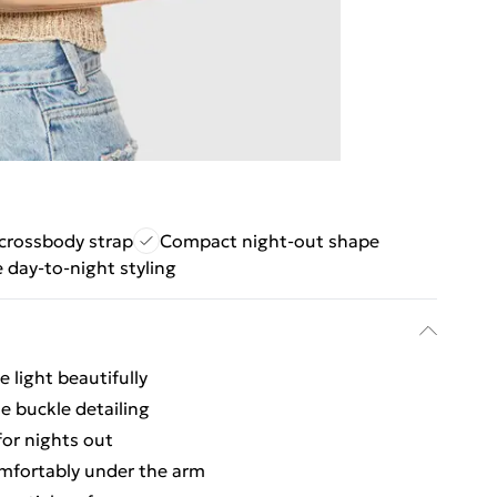
crossbody strap
Compact night-out shape
e day-to-night styling
e light beautifully
le buckle detailing
or nights out
omfortably under the arm