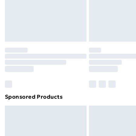
Northern Ireland Super Saver Delive
Northern Ireland Standard Delivery
Northern Ireland Express Delivery
Order before 7pm Sunday - Thursday 
Unlimited Delivery
Free Delivery For A Year
Find Out More
Please note, some delivery methods ar
brand partners & they may have longe
Sponsored Products
Find out more