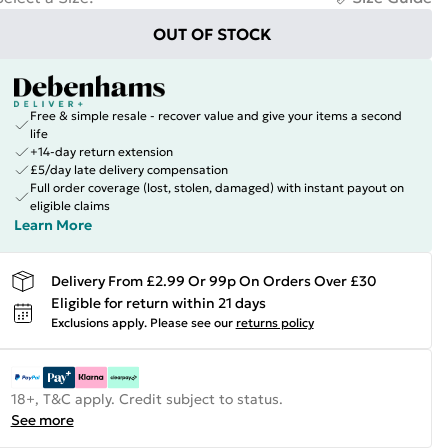
OUT OF STOCK
Free & simple resale - recover value and give your items a second
life
+14-day return extension
£5/day late delivery compensation
Full order coverage (lost, stolen, damaged) with instant payout on
eligible claims
Learn More
Delivery From £2.99 Or 99p On Orders Over £30
Eligible for return within 21 days
Exclusions apply.
Please see our
returns policy
18+, T&C apply. Credit subject to status.
See more