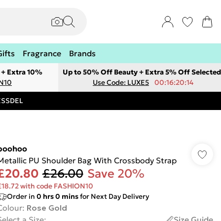
Gifts
Fragrance
Brands
 + Extra 10%
Up to 50% Off Beauty + Extra 5% Off Selected
ON10
Use Code: LUXE5
00:16:20:14
RESSDEL
boohoo
Metallic PU Shoulder Bag With Crossbody Strap
£20.80
£26.00
Save 20%
£18.72 with code FASHION10
Order in
0
hrs
0
mins
for Next Day Delivery
Colour
:
Rose Gold
Select a Size
:
Size Guide