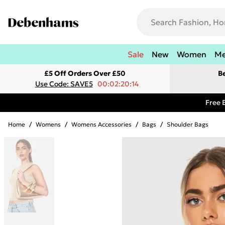
Sale
New
Women
M
£5 Off Orders Over £50
B
Use Code: SAVE5
00:02:20:14
Free 
Home
/
Womens
/
Womens Accessories
/
Bags
/
Shoulder Bags