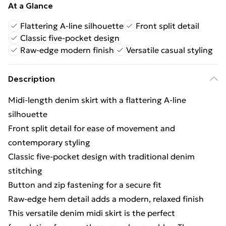
At a Glance
Flattering A-line silhouette
Front split detail
Classic five-pocket design
Raw-edge modern finish
Versatile casual styling
Description
Midi-length denim skirt with a flattering A-line
silhouette
Front split detail for ease of movement and
contemporary styling
Classic five-pocket design with traditional denim
stitching
Button and zip fastening for a secure fit
Raw-edge hem detail adds a modern, relaxed finish
This versatile denim midi skirt is the perfect