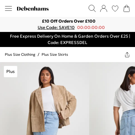
£10 Off Orders Over £100
Use Code: SAVE10
00:00:00:00
Free Express Delivery On Home & Garden Orders Over £25 |
Code: EXPRESSDEL
Plus Size Clothing
/
Plus Size Skirts
Plus