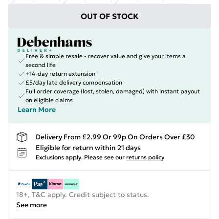
OUT OF STOCK
Free & simple resale - recover value and give your items a
second life
+14-day return extension
£5/day late delivery compensation
Full order coverage (lost, stolen, damaged) with instant payout
on eligible claims
Learn More
Delivery From £2.99 Or 99p On Orders Over £30
Eligible for return within 21 days
Exclusions apply.
Please see our
returns policy
18+, T&C apply. Credit subject to status.
See more