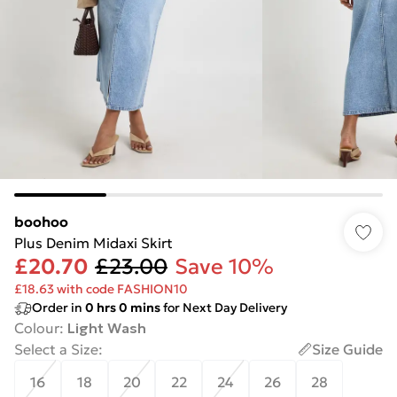
boohoo
Plus Denim Midaxi Skirt
£20.70
£23.00
Save 10%
£18.63 with code FASHION10
Order in
0
hrs
0
mins
for Next Day Delivery
Colour
:
Light Wash
Select a Size
:
Size Guide
16
18
20
22
24
26
28