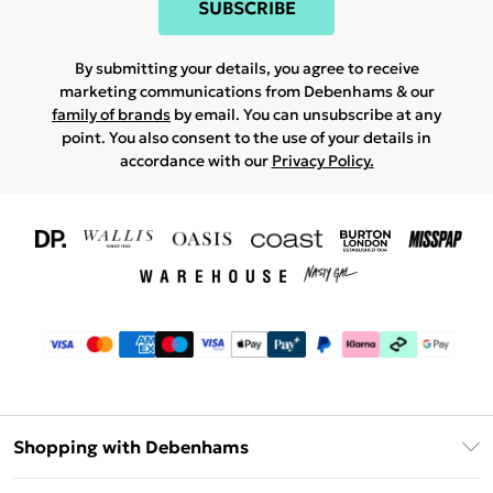
SUBSCRIBE
By submitting your details, you agree to receive
marketing communications from Debenhams & our
family of brands
by email. You can unsubscribe at any
point. You also consent to the use of your details in
accordance with our
Privacy Policy.
Shopping with Debenhams