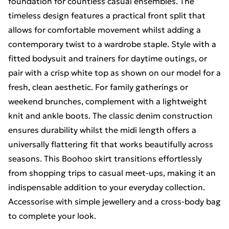
foundation for countless casual ensembles. The
timeless design features a practical front split that
allows for comfortable movement whilst adding a
contemporary twist to a wardrobe staple. Style with a
fitted bodysuit and trainers for daytime outings, or
pair with a crisp white top as shown on our model for a
fresh, clean aesthetic. For family gatherings or
weekend brunches, complement with a lightweight
knit and ankle boots. The classic denim construction
ensures durability whilst the midi length offers a
universally flattering fit that works beautifully across
seasons. This Boohoo skirt transitions effortlessly
from shopping trips to casual meet-ups, making it an
indispensable addition to your everyday collection.
Accessorise with simple jewellery and a cross-body bag
to complete your look.