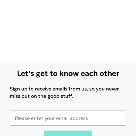
Let's get to know each other
Sign up to receive emails from us, so you never
miss out on the good stuff.