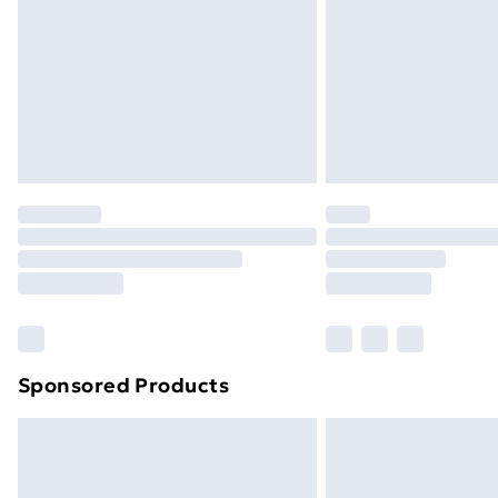
Bulky Item Delivery
Northern Ireland Super Saver Delive
Northern Ireland Standard Delivery
Northern Ireland Express Delivery
Order before 7pm Sunday - Thursday 
Unlimited Delivery
Free Delivery For A Year
Find Out More
Please note, some delivery methods ar
brand partners & they may have longe
Sponsored Products
Find out more