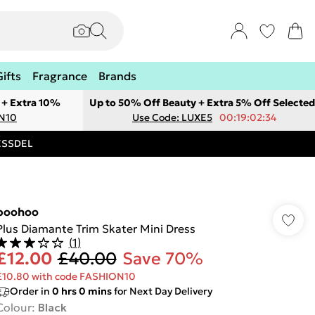
Gifts
Fragrance
Brands
 + Extra 10%
Up to 50% Off Beauty + Extra 5% Off Selected
ON10
Use Code: LUXE5
00:19:02:34
RESSDEL
boohoo
Plus Diamante Trim Skater Mini Dress
(
1
)
£12.00
£40.00
Save 70%
£10.80 with code FASHION10
Order in
0
hrs
0
mins
for Next Day Delivery
Colour
:
Black