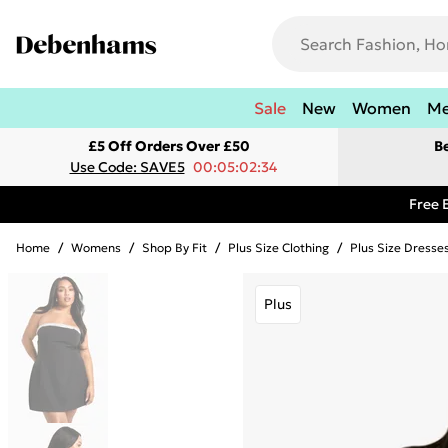
Sale
New
Women
M
£5 Off Orders Over £50
B
Use Code: SAVE5
00:05:02:34
Free 
Home
/
Womens
/
Shop By Fit
/
Plus Size Clothing
/
Plus Size Dresse
Plus