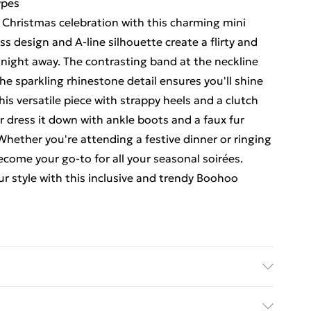
ypes
 Christmas celebration with this charming mini
s design and A-line silhouette create a flirty and
 night away. The contrasting band at the neckline
he sparkling rhinestone detail ensures you'll shine
this versatile piece with strappy heels and a clutch
r dress it down with ankle boots and a faux fur
 Whether you're attending a festive dinner or ringing
become your go-to for all your seasonal soirées.
r style with this inclusive and trendy Boohoo