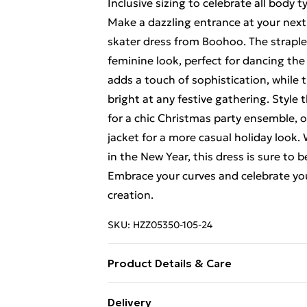
Inclusive sizing to celebrate all body t
Make a dazzling entrance at your next
skater dress from Boohoo. The straples
feminine look, perfect for dancing the
adds a touch of sophistication, while t
bright at any festive gathering. Style 
for a chic Christmas party ensemble, o
jacket for a more casual holiday look.
in the New Year, this dress is sure to 
Embrace your curves and celebrate you
creation.
SKU:
HZZ05350-105-24
Product Details & Care
100% Polyester
Delivery