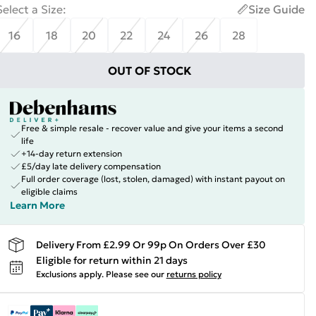
Select a Size
:
Size Guide
16
18
20
22
24
26
28
OUT OF STOCK
Free & simple resale - recover value and give your items a second
life
+14-day return extension
£5/day late delivery compensation
Full order coverage (lost, stolen, damaged) with instant payout on
eligible claims
Learn More
Delivery From £2.99 Or 99p On Orders Over £30
Eligible for return within 21 days
Exclusions apply.
Please see our
returns policy