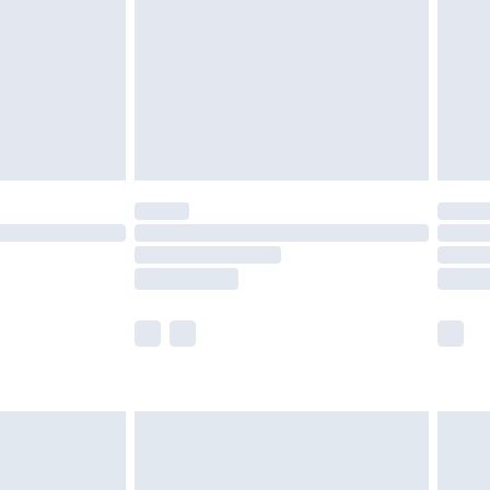
£4.99
ry
£2.99
£4.99
£5.99
(Delivery Monday - Saturday)
£14.99
e not available for products delivered by our
r delivery times.