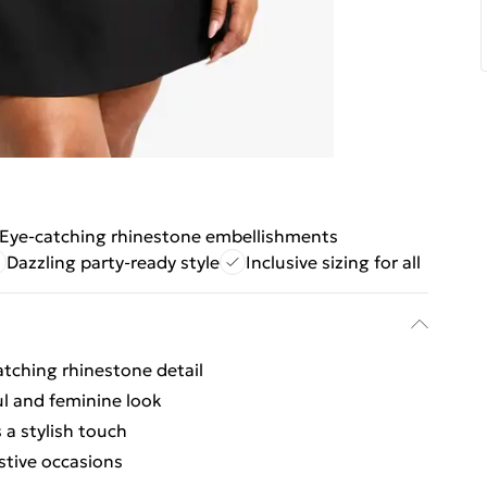
Eye-catching rhinestone embellishments
Dazzling party-ready style
Inclusive sizing for all
atching rhinestone detail
ful and feminine look
 a stylish touch
estive occasions