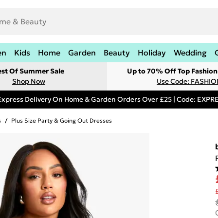
en
Kids
Home
Garden
Beauty
Holiday
Wedding
est Of Summer Sale
Up to 70% Off Top Fashion
Shop Now
Use Code: FASHI
Express Delivery On Home & Garden Orders Over £25 | Code: EXP
s
/
Plus Size Party & Going Out Dresses