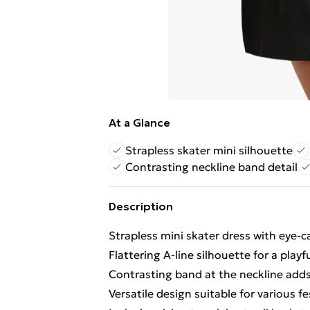
At a Glance
Strapless skater mini silhouette
Contrasting neckline band detail
Description
Strapless mini skater dress with eye-c
Flattering A-line silhouette for a play
Contrasting band at the neckline adds
Versatile design suitable for various f