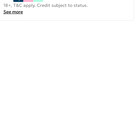
18+, T&C apply. Credit subject to status.
See more