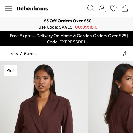
£5 Off Orders Over £50
Use Code: SAVE5
00:09:16:01
Free Express Delivery On Home & Garden Orders Over £25 |
Code: EXPRESSDEL
Jackets
/
Blazers
Plus