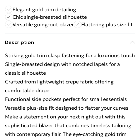
Elegant gold trim detailing
Chic single-breasted silhouette
Versatile going-out blazer
Flattering plus size fit
Description
Striking gold trim clasp fastening for a luxurious touch
Single-breasted design with notched lapels for a
classic silhouette
Crafted from lightweight crepe fabric offering
comfortable drape
Functional side pockets perfect for small essentials
Versatile plus-size fit designed to flatter your curves
Make a statement on your next night out with this
sophisticated blazer that combines timeless tailoring
with contemporary flair. The eye-catching gold trim