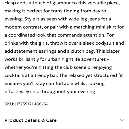
clasp adds a touch of glamour to this versatile piece,
making it perfect for transitioning from day to
evening. Style it as seen with wide-leg jeans for a
modern contrast, or pair with a matching mini skirt for
a coordinated look that commands attention. For
drinks with the girls, throw it over a sleek bodysuit and
add statement earrings and a clutch bag. This blazer
works brilliantly for urban nightlife adventures -
whether you're hitting the club scene or enjoying
cocktails at a trendy bar. The relaxed yet structured fit
ensures you'll stay comfortable whilst looking
effortlessly chic throughout your evening.
SKU:
HZZ39171-186-24
Product Details & Care