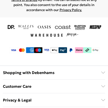
point. You also consent to the use of your details in
accordance with our
Privacy Policy.
Shopping with Debenhams
Download The App
Customer Care
Unlimited Delivery
About Us
Debenhams Deliver+
Privacy & Legal
Return or Track Your Order
Gift Card Balance