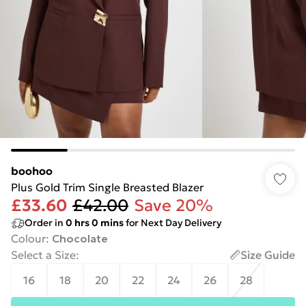
boohoo
Plus Gold Trim Single Breasted Blazer
£33.60
£42.00
Save 20%
Order in
0
hrs
0
mins
for Next Day Delivery
Colour
:
Chocolate
Select a Size
:
Size Guide
16
18
20
22
24
26
28