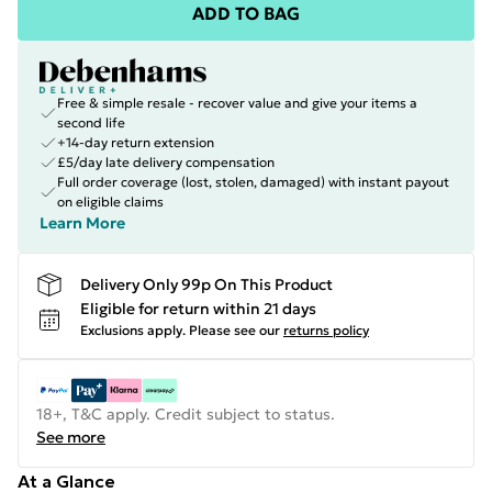
ADD TO BAG
Free & simple resale - recover value and give your items a
second life
+14-day return extension
£5/day late delivery compensation
Full order coverage (lost, stolen, damaged) with instant payout
on eligible claims
Learn More
Delivery Only 99p On This Product
Eligible for return within 21 days
Exclusions apply.
Please see our
returns policy
18+, T&C apply. Credit subject to status.
See more
At a Glance