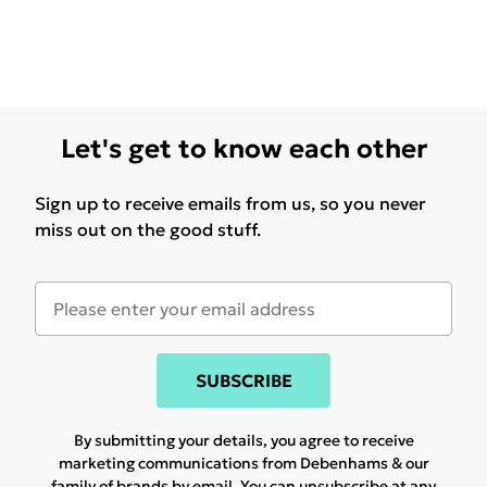
Let's get to know each other
Sign up to receive emails from us, so you never
miss out on the good stuff.
SUBSCRIBE
By submitting your details, you agree to receive
marketing communications from Debenhams & our
family of brands
by email. You can unsubscribe at any