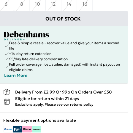
6
8
10
12
14
16
OUT OF STOCK
Free & simple resale - recover value and give your items a second
life
+14-day return extension
£5/day late delivery compensation
Full order coverage (lost, stolen, damaged) with instant payout on
eligible claims
Learn More
Delivery From £2.99 Or 99p On Orders Over £30
Eligible for return within 21 days
Exclusions apply.
Please see our
returns policy
Flexible payment options available