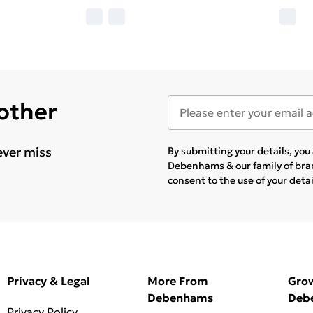
 other
ever miss
By submitting your details, yo
Debenhams & our
family of br
consent to the use of your deta
Privacy & Legal
More From
Gro
Debenhams
Deb
Privacy Policy