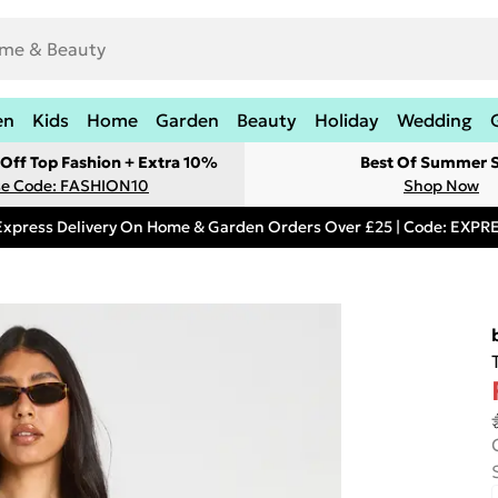
en
Kids
Home
Garden
Beauty
Holiday
Wedding
Off Top Fashion + Extra 10%
Best Of Summer S
e Code: FASHION10
Shop Now
Express Delivery On Home & Garden Orders Over £25 | Code: EXP