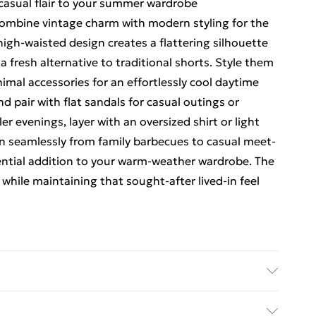
casual flair to your summer wardrobe
ombine vintage charm with modern styling for the
igh-waisted design creates a flattering silhouette
 fresh alternative to traditional shorts. Style them
nimal accessories for an effortlessly cool daytime
nd pair with flat sandals for casual outings or
er evenings, layer with an oversized shirt or light
ion seamlessly from family barbecues to casual meet-
ential addition to your warm-weather wardrobe. The
while maintaining that sought-after lived-in feel
sh. Model wears UK size 10