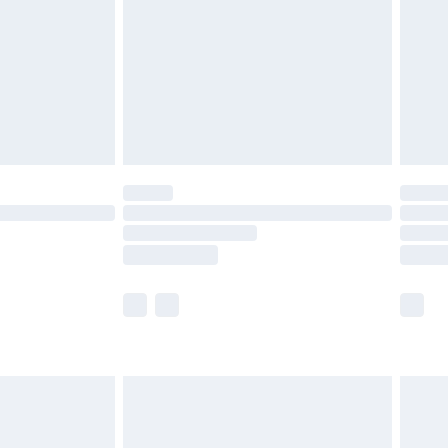
£4.99
ry
£2.99
£4.99
£5.99
(Delivery Monday - Saturday)
£14.99
e not available for products delivered by our
r delivery times.