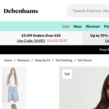
Sale
New
Women
M
£5 Off Orders Over £50
Up to 70% 
Use Code: SAVE5
00:02:10:37
Us
Free 
Home
/
Womens
/
Shop By Fit
/
Tall Clothing
/
Tall Shorts
Tall