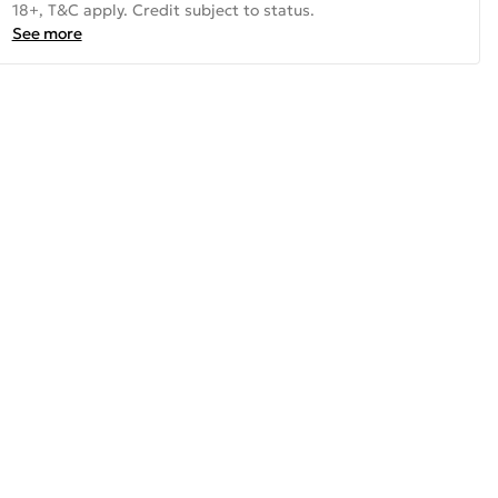
18+, T&C apply. Credit subject to status.
See more