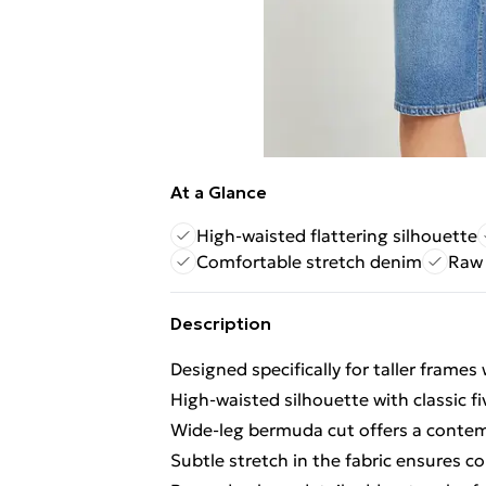
At a Glance
High-waisted flattering silhouette
Comfortable stretch denim
Raw 
Description
Designed specifically for taller frames
High-waisted silhouette with classic fi
Wide-leg bermuda cut offers a contem
Subtle stretch in the fabric ensures c