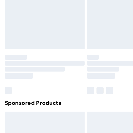
Bulky Item Delivery
Northern Ireland Super Saver Delive
Northern Ireland Standard Delivery
Northern Ireland Express Delivery
Order before 7pm Sunday - Thursday 
Unlimited Delivery
Free Delivery For A Year
Find Out More
Please note, some delivery methods ar
brand partners & they may have longe
Sponsored Products
Find out more