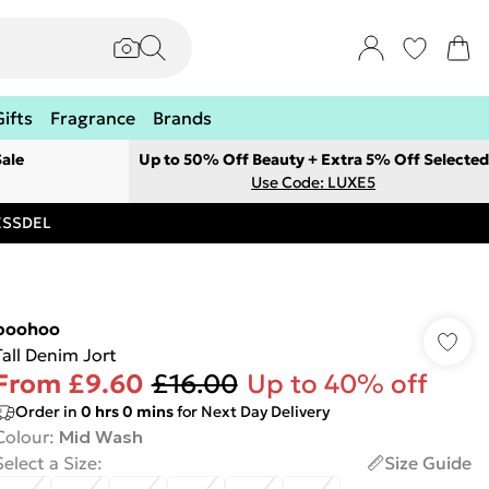
Gifts
Fragrance
Brands
ale
Up to 50% Off Beauty + Extra 5% Off Selected
Use Code: LUXE5
RESSDEL
boohoo
Tall Denim Jort
From
£9.60
£16.00
Up to 40% off
Order in
0
hrs
0
mins
for Next Day Delivery
Colour
:
Mid Wash
Select a Size
:
Size Guide