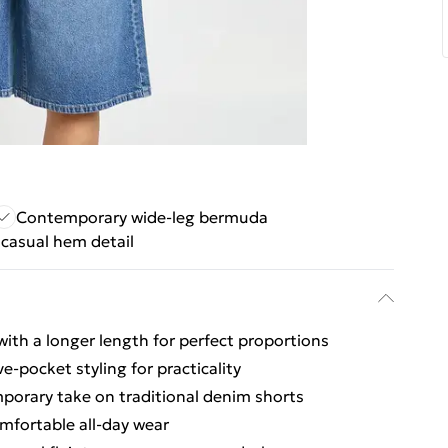
Contemporary wide-leg bermuda
casual hem detail
 with a longer length for perfect proportions
ve-pocket styling for practicality
porary take on traditional denim shorts
omfortable all-day wear