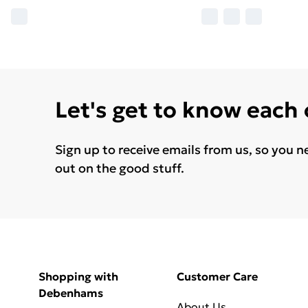
Let's get to know each
Sign up to receive emails from us, so you n
out on the good stuff.
Shopping with
Customer Care
Debenhams
About Us