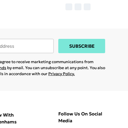
SUBSCRIBE
u agree to receive marketing communications from
ands
by email. You can unsubscribe at any point. You also
ils in accordance with our
Privacy Policy.
Follow Us On Social
w With
Media
enhams