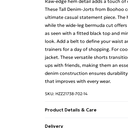
Raw-edge hem detail adds a touch of 
These Tall Denim-Jorts from Boohoo c
ultimate casual statement piece. The h
while the wide-leg bermuda cut offers a
as seen with a fitted black top and mi
look. Add a belt to define your waist a
trainers for a day of shopping. For cool
jacket. These versatile shorts transit
ups with friends, making them an ess
denim construction ensures durability 
that improves with every wear.
SKU:
HZZ21738-702-14
Product Details & Care
99% cotton, 1% elastane. Machine wa
Delivery