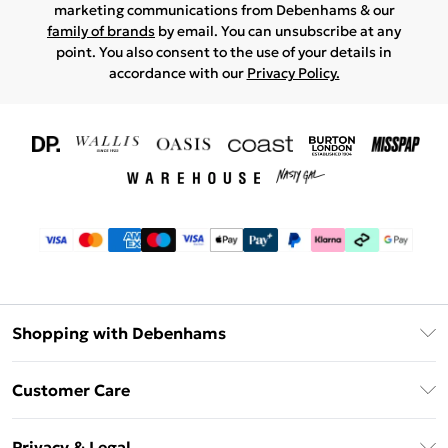
marketing communications from Debenhams & our
family of brands
by email. You can unsubscribe at any
point. You also consent to the use of your details in
accordance with our
Privacy Policy.
Shopping with Debenhams
Download The App
Customer Care
Unlimited Delivery
About Us
Debenhams Deliver+
Privacy & Legal