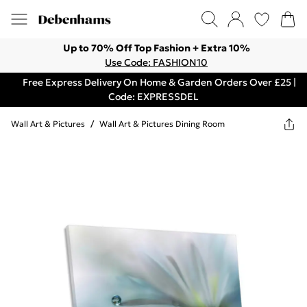
Up to 70% Off Top Fashion + Extra 10%
Use Code: FASHION10
Free Express Delivery On Home & Garden Orders Over £25 |
Code: EXPRESSDEL
Wall Art & Pictures
/
Wall Art & Pictures Dining Room