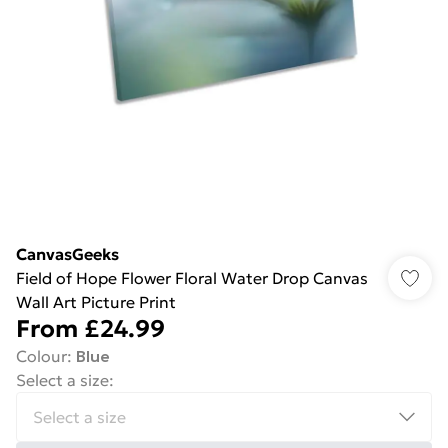
CanvasGeeks
Field of Hope Flower Floral Water Drop Canvas
Wall Art Picture Print
From
£24.99
Colour
:
Blue
Select a size
: