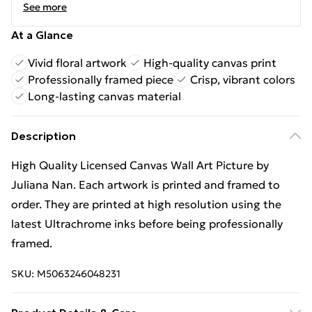
See more
At a Glance
Vivid floral artwork
High-quality canvas print
Professionally framed piece
Crisp, vibrant colors
Long-lasting canvas material
Description
High Quality Licensed Canvas Wall Art Picture by
Juliana Nan. Each artwork is printed and framed to
order. They are printed at high resolution using the
latest Ultrachrome inks before being professionally
framed.
SKU:
M5063246048231