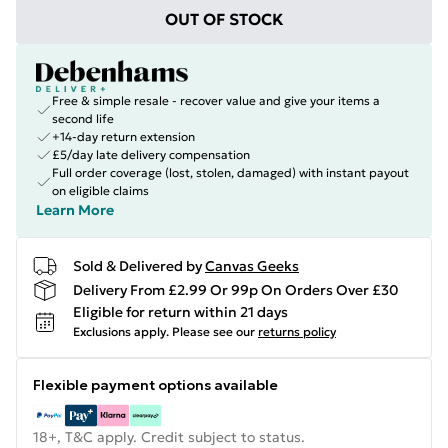
OUT OF STOCK
Free & simple resale - recover value and give your items a
second life
+14-day return extension
£5/day late delivery compensation
Full order coverage (lost, stolen, damaged) with instant payout
on eligible claims
Learn More
Sold & Delivered by
Canvas Geeks
Delivery From £2.99 Or 99p On Orders Over £30
Eligible for return within 21 days
Exclusions apply.
Please see our
returns policy
Flexible payment options available
18+, T&C apply. Credit subject to status.