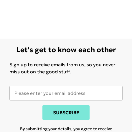
Let's get to know each other
Sign up to receive emails from us, so you never
miss out on the good stuff.
SUBSCRIBE
By submitting your details, you agree to receive