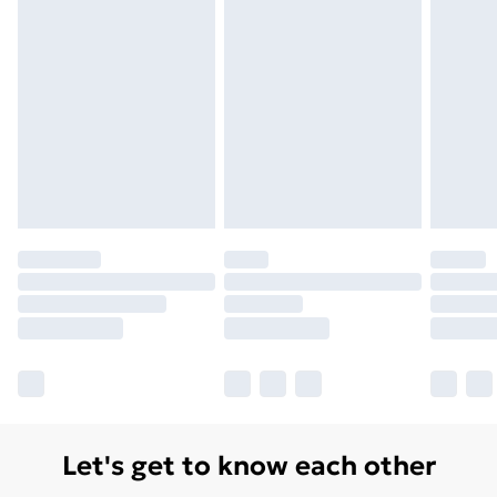
Monday - Saturday)
Unlimited Delivery
£14.99
Free Delivery For A Year
Find Out More
Please note, some delivery methods are not available
for products delivered by our brand partners & they
may have longer delivery times.
Find out more
Let's get to know each other