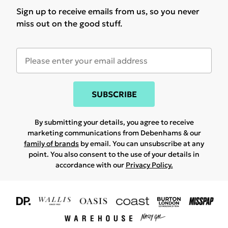
Sign up to receive emails from us, so you never
miss out on the good stuff.
SUBSCRIBE
By submitting your details, you agree to receive
marketing communications from Debenhams & our
family of brands
by email. You can unsubscribe at any
point. You also consent to the use of your details in
accordance with our
Privacy Policy.