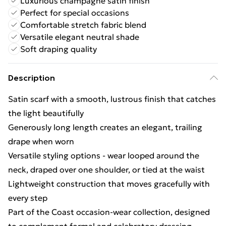
Luxurious champagne satin finish
Perfect for special occasions
Comfortable stretch fabric blend
Versatile elegant neutral shade
Soft draping quality
Description
Satin scarf with a smooth, lustrous finish that catches
the light beautifully
Generously long length creates an elegant, trailing
drape when worn
Versatile styling options - wear looped around the
neck, draped over one shoulder, or tied at the waist
Lightweight construction that moves gracefully with
every step
Part of the Coast occasion-wear collection, designed