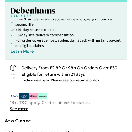
Free & simple resale - recover value and give your items a
second life
+14-day return extension
£5/day late delivery compensation
Full order coverage (lost, stolen, damaged) with instant payout
on eligible claims
Learn More
Delivery From £2.99 Or 99p On Orders Over £30
Eligible for return within 21 days
Exclusions apply.
Please see our
returns policy
18+, T&C apply. Credit subject to status.
See more
At a Glance