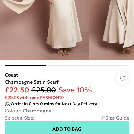
Coast
Champagne Satin Scarf
£22.50
£25.00
Save 10%
£20.25 with code FASHION10
Order in
0
hrs
0
mins
for Next Day Delivery
Colour
:
Champagne
Select a Size
:
Size Guide
ADD TO BAG