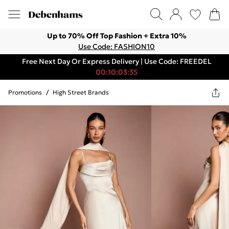
Up to 70% Off Top Fashion + Extra 10%
Use Code: FASHION10
Free Next Day Or Express Delivery | Use Code: FREEDEL
00:10:03:35
Promotions
/
High Street Brands