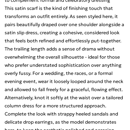
to complement formal and celebratory dressing
This satin scarf is the kind of finishing touch that
transforms an outfit entirely. As seen styled here, it
pairs beautifully draped over one shoulder alongside a
satin slip dress, creating a cohesive, considered look
that feels both refined and effortlessly put-together.
The trailing length adds a sense of drama without
overwhelming the overall silhouette - ideal for those
who prefer understated sophistication over anything
overly fussy. For a wedding, the races, or a formal
evening event, wear it loosely looped around the neck
and allowed to fall freely for a graceful, flowing effect.
Alternatively, knot it softly at the waist over a tailored
column dress for a more structured approach.
Complete the look with strappy heeled sandals and
delicate drop earrings, as the model demonstrates