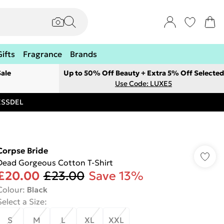
Gifts
Fragrance
Brands
ale
Up to 50% Off Beauty + Extra 5% Off Selected
Use Code: LUXE5
RESSDEL
Corpse Bride
Dead Gorgeous Cotton T-Shirt
£20.00
£23.00
Save 13%
Colour
:
Black
Select a Size
:
S
M
L
XL
XXL