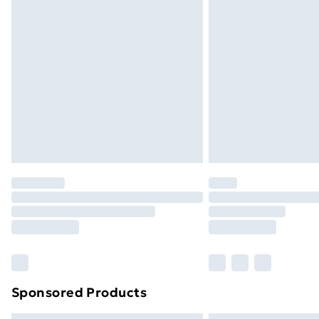
Bulky Item Delivery
Northern Ireland Super Saver Delive
Northern Ireland Standard Delivery
Northern Ireland Express Delivery
Order before 7pm Sunday - Thursday 
Unlimited Delivery
Free Delivery For A Year
Find Out More
Please note, some delivery methods ar
brand partners & they may have longe
Find out more
Sponsored Products