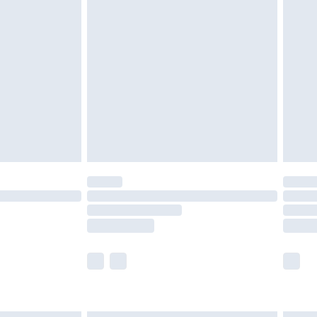
£4.99
ry
£2.99
£4.99
£5.99
(Delivery Monday - Saturday)
£14.99
e not available for products delivered by our
r delivery times.