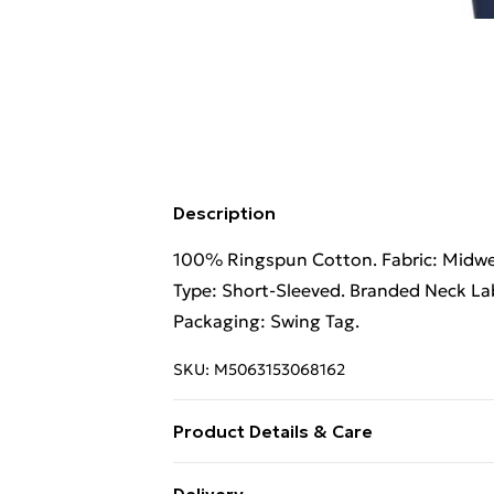
Description
100% Ringspun Cotton. Fabric: Midweig
Type: Short-Sleeved. Branded Neck Lab
Packaging: Swing Tag.
SKU:
M5063153068162
Product Details & Care
100% Ringspun Cotton. Fabric: Midweig