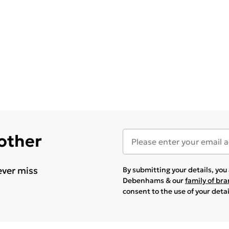
 other
ever miss
By submitting your details, yo
Debenhams & our
family of br
consent to the use of your deta