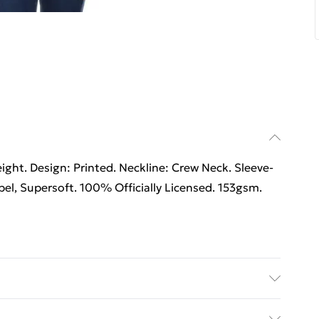
ht. Design: Printed. Neckline: Crew Neck. Sleeve-
el, Supersoft. 100% Officially Licensed. 153gsm.
ht. Design: Printed. Neckline: Crew Neck. Sleeve-