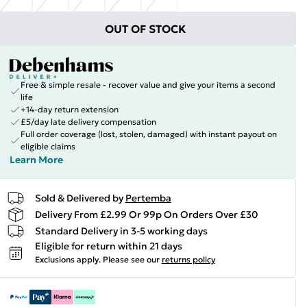
OUT OF STOCK
Free & simple resale - recover value and give your items a second
life
+14-day return extension
£5/day late delivery compensation
Full order coverage (lost, stolen, damaged) with instant payout on
eligible claims
Learn More
Sold & Delivered by
Pertemba
Delivery From £2.99 Or 99p On Orders Over £30
Standard Delivery in 3-5 working days
Eligible for return within 21 days
Exclusions apply.
Please see our
returns policy