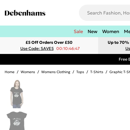
Sale
New
Women
M
£5 Off Orders Over £50
Up to 70% 
Use Code: SAVE5
00:10:46:47
Us
Free 
Home
/
Womens
/
Womens Clothing
/
Tops
/
T-Shirts
/
Graphic T-Sh