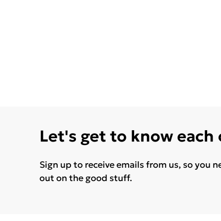
Let's get to know each
Sign up to receive emails from us, so you n
out on the good stuff.