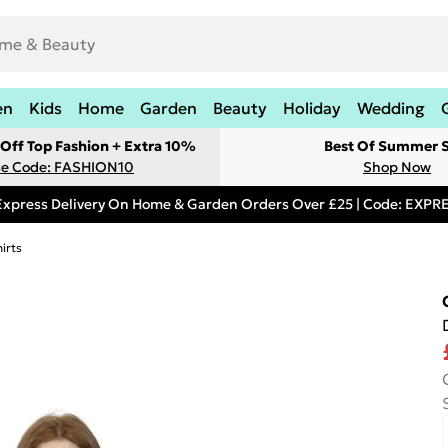
en
Kids
Home
Garden
Beauty
Holiday
Wedding
Off Top Fashion + Extra 10%
Best Of Summer S
e Code: FASHION10
Shop Now
Express Delivery On Home & Garden Orders Over £25 | Code: EXP
irts