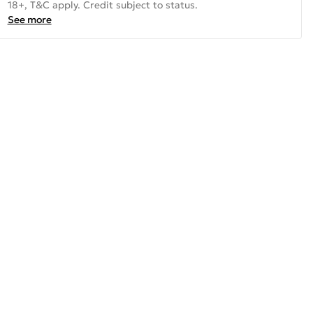
18+, T&C apply. Credit subject to status.
See more