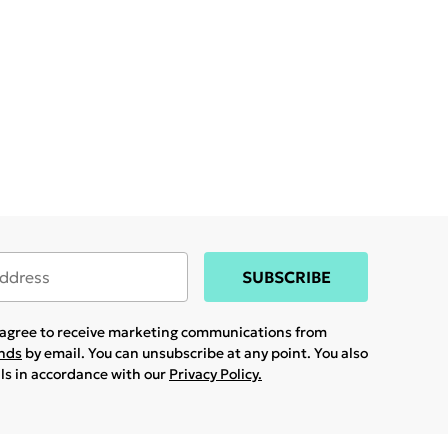
SUBSCRIBE
u agree to receive marketing communications from
ands
by email. You can unsubscribe at any point. You also
ils in accordance with our
Privacy Policy.