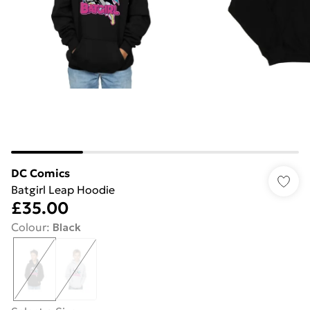
DC Comics
Batgirl Leap Hoodie
£35.00
Colour
:
Black