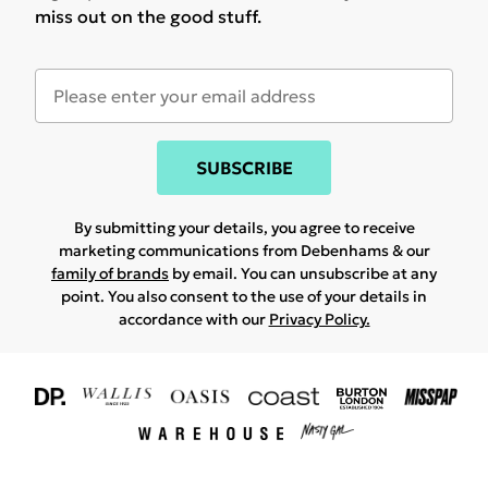
miss out on the good stuff.
SUBSCRIBE
By submitting your details, you agree to receive
marketing communications from Debenhams & our
family of brands
by email. You can unsubscribe at any
point. You also consent to the use of your details in
accordance with our
Privacy Policy.