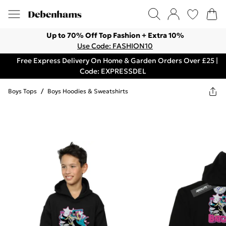
Up to 70% Off Top Fashion + Extra 10%
Use Code: FASHION10
Free Express Delivery On Home & Garden Orders Over £25 |
Code: EXPRESSDEL
Boys Tops
/
Boys Hoodies & Sweatshirts