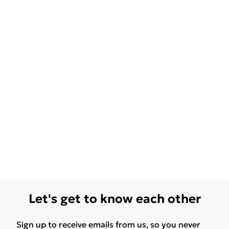
Let's get to know each other
Sign up to receive emails from us, so you never