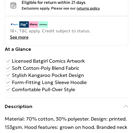
Eligible for return within 21 days
Exclusions apply.
Please see our
returns policy
18+, T&C apply. Credit subject to status.
See more
At a Glance
Licensed Batgirl Comics Artwork
Soft Cotton-Poly Blend Fabric
Stylish Kangaroo Pocket Design
Form-Fitting Long Sleeve Hoodie
Comfortable Pull-Over Style
Description
Material: 70% cotton, 30% polyester. Design: printed.
153gsm. Hood features: grown on hood. Branded neck