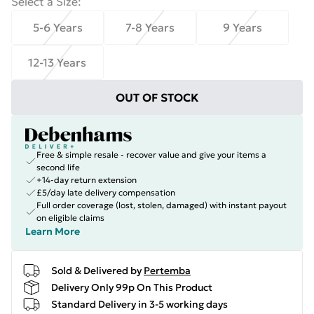
Select a Size
:
5-6 Years
7-8 Years
9 Years
12-13 Years
OUT OF STOCK
Free & simple resale - recover value and give your items a
second life
+14-day return extension
£5/day late delivery compensation
Full order coverage (lost, stolen, damaged) with instant payout
on eligible claims
Learn More
Sold & Delivered by
Pertemba
Delivery Only 99p On This Product
Standard Delivery in 3-5 working days