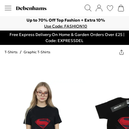
Up to 70% Off Top Fashion + Extra 10%
Use Code: FASHION10
Free Express Delivery On Home & Garden Orders Over £25 |
Code: EXPRESSDEL
T-Shirts
/
Graphic T-Shirts