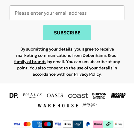
SUBSCRIBE
By submitting your details, you agree to receive
marketing communications from Debenhams & our
family of brands
by email. You can unsubscribe at any
point. You also consent to the use of your details in
accordance with our
Privacy Policy.