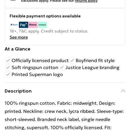
Exclusions apply.
Please see our
returns policy
Flexible payment options available
18+, T&C apply. Credit subject to status.
See more
At a Glance
Officially licensed product
Boyfriend fit style
Soft ringspun cotton
Justice League branding
Printed Superman logo
Description
100% ringspun cotton. Fabric: midweight. Design:
printed. Neckline: crew neck, lycra ribbed. Sleeve-type:
short-sleeved. Branded neck label, single needle
stitching, supersoft. 100% officially licensed. Fit: