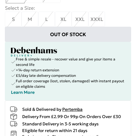
Select a Size
:
S
M
L
XL
XXL
XXXL
OUT OF STOCK
Free & simple resale - recover value and give your items a
second life
+14-day return extension
£5/day late delivery compensation
Full order coverage (lost, stolen, damaged) with instant payout
on eligible claims
Learn More
Sold & Delivered by
Pertemba
Delivery From £2.99 Or 99p On Orders Over £30
Standard Delivery in 3-5 working days
Eligible for return within 21 days