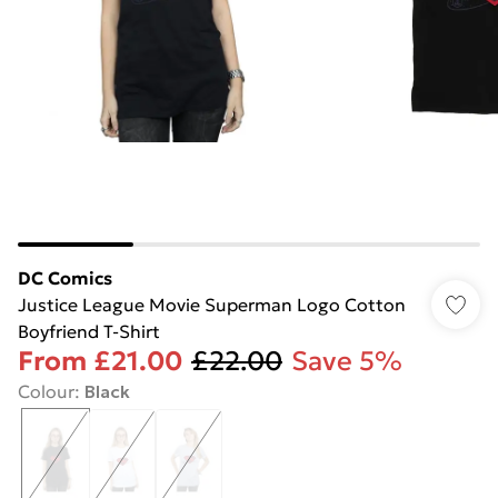
DC Comics
Justice League Movie Superman Logo Cotton
Boyfriend T-Shirt
From
£21.00
£22.00
Save 5%
Colour
:
Black