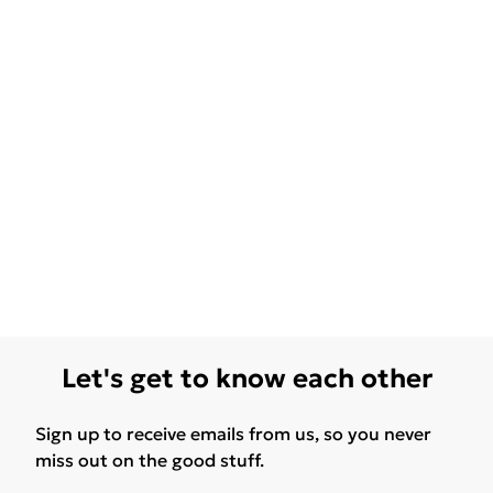
Let's get to know each other
Sign up to receive emails from us, so you never
miss out on the good stuff.