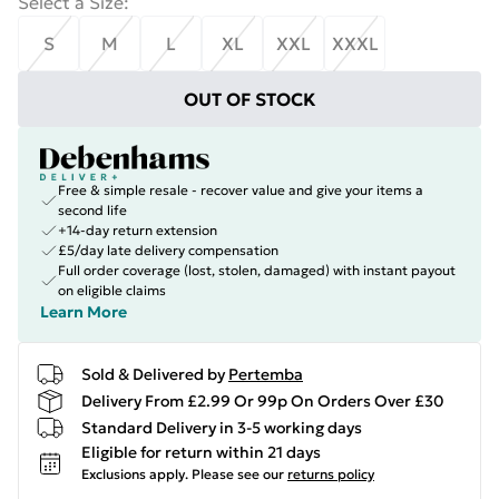
Select a Size
:
S
M
L
XL
XXL
XXXL
OUT OF STOCK
Free & simple resale - recover value and give your items a
second life
+14-day return extension
£5/day late delivery compensation
Full order coverage (lost, stolen, damaged) with instant payout
on eligible claims
Learn More
Sold & Delivered by
Pertemba
Delivery From £2.99 Or 99p On Orders Over £30
Standard Delivery in 3-5 working days
Eligible for return within 21 days
Exclusions apply.
Please see our
returns policy