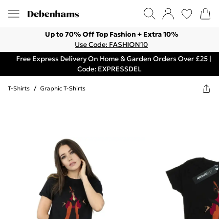
Up to 70% Off Top Fashion + Extra 10%
Use Code: FASHION10
Free Express Delivery On Home & Garden Orders Over £25 |
Code: EXPRESSDEL
T-Shirts
/
Graphic T-Shirts