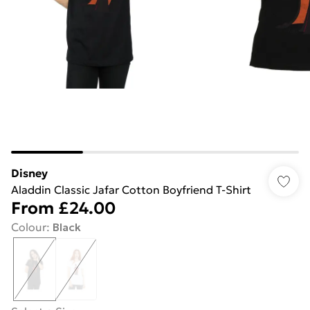
Disney
Aladdin Classic Jafar Cotton Boyfriend T-Shirt
From
£24.00
Colour
:
Black