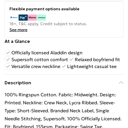
Flexible payment options available
18+, T&C apply. Credit subject to status.
See more
At a Glance
Officially licensed Aladdin design
Supersoft cotton comfort
Relaxed boyfriend fit
Versatile crew neckline
Lightweight casual tee
Description
100% Ringspun Cotton. Fabric: Midweight. Design:
Printed. Neckline: Crew Neck, Lycra Ribbed. Sleeve-
Type: Short-Sleeved. Branded Neck Label, Single
Needle Stitching, Supersoft. 100% Officially Licensed.
Fit: Boyfriend. 153gsm. Packaging: Swing Tag.