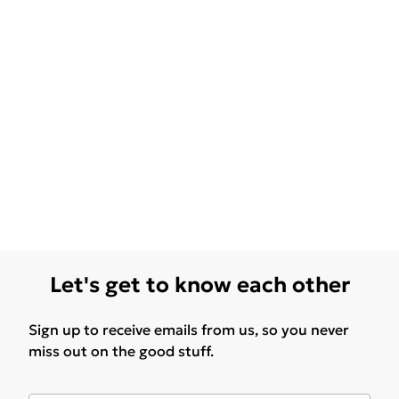
Let's get to know each other
Sign up to receive emails from us, so you never
miss out on the good stuff.