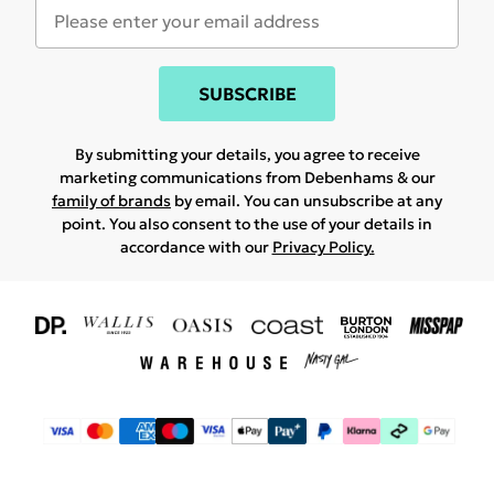
SUBSCRIBE
By submitting your details, you agree to receive
marketing communications from Debenhams & our
family of brands
by email. You can unsubscribe at any
point. You also consent to the use of your details in
accordance with our
Privacy Policy.