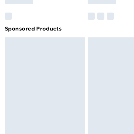
brand partners & they may have longe
Find out more
Sponsored Products