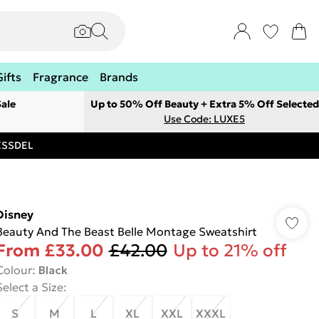
Gifts
Fragrance
Brands
ale
Up to 50% Off Beauty + Extra 5% Off Selected
Use Code: LUXE5
RESSDEL
Disney
Beauty And The Beast Belle Montage Sweatshirt
From
£33.00
£42.00
Up to 21% off
Colour
:
Black
Select a Size
:
S
M
L
XL
XXL
XXXL