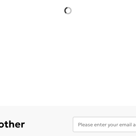
 other