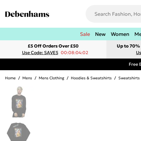
Sale
New
Women
M
£5 Off Orders Over £50
Up to 70% 
Use Code: SAVE5
00:08:04:02
Us
Free 
Home
/
Mens
/
Mens Clothing
/
Hoodies & Sweatshirts
/
Sweatshirts