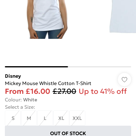
Disney
Mickey Mouse Whistle Cotton T-Shirt
From
£16.00
£27.00
Up to 41% off
Colour
:
White
Select a Size
:
S
M
L
XL
XXL
OUT OF STOCK