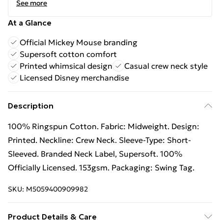
See more
At a Glance
Official Mickey Mouse branding
Supersoft cotton comfort
Printed whimsical design
Casual crew neck style
Licensed Disney merchandise
Description
100% Ringspun Cotton. Fabric: Midweight. Design:
Printed. Neckline: Crew Neck. Sleeve-Type: Short-
Sleeved. Branded Neck Label, Supersoft. 100%
Officially Licensed. 153gsm. Packaging: Swing Tag.
SKU:
M5059400909982
Product Details & Care