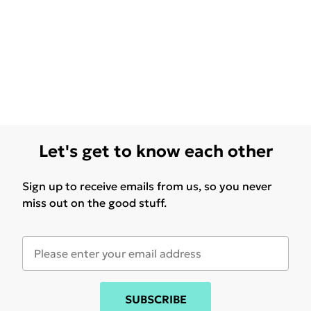
Let's get to know each other
Sign up to receive emails from us, so you never
miss out on the good stuff.
SUBSCRIBE