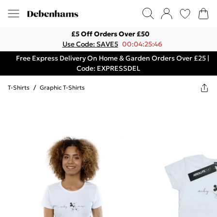
£5 Off Orders Over £50
Use Code: SAVE5
00:04:25:46
Free Express Delivery On Home & Garden Orders Over £25 |
Code: EXPRESSDEL
T-Shirts
/
Graphic T-Shirts