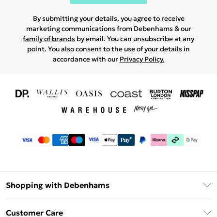
By submitting your details, you agree to receive
marketing communications from Debenhams & our
family of brands
by email. You can unsubscribe at any
point. You also consent to the use of your details in
accordance with our
Privacy Policy.
Shopping with Debenhams
Download The App
Customer Care