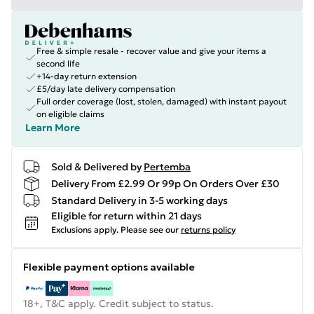
Free & simple resale - recover value and give your items a
second life
+14-day return extension
£5/day late delivery compensation
Full order coverage (lost, stolen, damaged) with instant payout
on eligible claims
Learn More
Sold & Delivered by
Pertemba
Delivery From £2.99 Or 99p On Orders Over £30
Standard Delivery in 3-5 working days
Eligible for return within 21 days
Exclusions apply.
Please see our
returns policy
Flexible payment options available
18+, T&C apply. Credit subject to status.