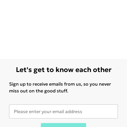
Let's get to know each other
Sign up to receive emails from us, so you never
miss out on the good stuff.