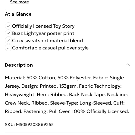
See more
At a Glance
Officially licensed Toy Story
Buzz Lightyear poster print
Cozy sweatshirt material blend
Comfortable casual pullover style
Description
Material: 50% Cotton, 50% Polyester. Fabric: Single
Jersey. Design: Printed. 153gsm. Fabric Technology:
Heavyweight. Hem: Ribbed. Back Neck Tape. Neckline:
Crew Neck, Ribbed. Sleeve-Type: Long-Sleeved. Cuff:
Ribbed. Fastening: Pull Over. 100% Officially Licensed.
SKU:
M5059308869265