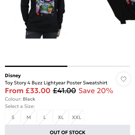
Disney
Toy Story 4 Buzz Lightyear Poster Sweatshirt
From
£33.00
£41.00
Save 20%
Colour
:
Black
Select a Size
:
S
M
L
XL
XXL
OUT OF STOCK