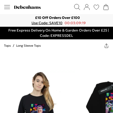
£10 Off Orders Over £100
Use Code: SAVE10
00:03:09:19
Free Express Delivery On Home & Garden Orders Over £25 |
Code: EXPRESSDEL
Tops
/
Long Sleeve Tops