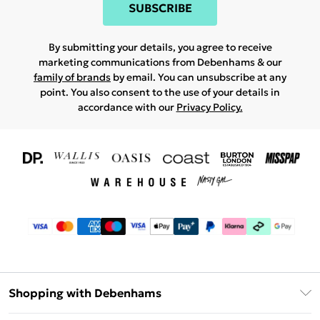
SUBSCRIBE
By submitting your details, you agree to receive
marketing communications from Debenhams & our
family of brands
by email. You can unsubscribe at any
point. You also consent to the use of your details in
accordance with our
Privacy Policy.
Shopping with Debenhams