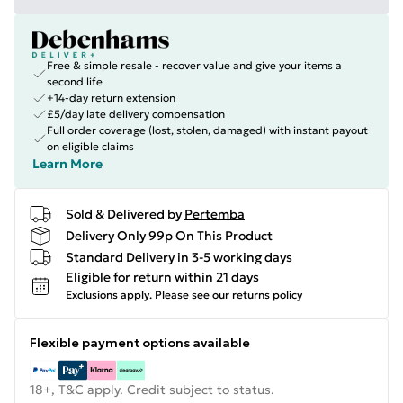
Free & simple resale - recover value and give your items a
second life
+14-day return extension
£5/day late delivery compensation
Full order coverage (lost, stolen, damaged) with instant payout
on eligible claims
Learn More
Sold & Delivered by
Pertemba
Delivery Only 99p On This Product
Standard Delivery in 3-5 working days
Eligible for return within 21 days
Exclusions apply.
Please see our
returns policy
Flexible payment options available
18+, T&C apply. Credit subject to status.