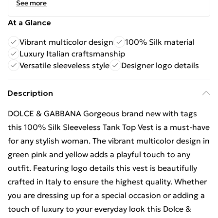
See more
At a Glance
Vibrant multicolor design
100% Silk material
Luxury Italian craftsmanship
Versatile sleeveless style
Designer logo details
Description
DOLCE & GABBANA Gorgeous brand new with tags
this 100% Silk Sleeveless Tank Top Vest is a must-have
for any stylish woman. The vibrant multicolor design in
green pink and yellow adds a playful touch to any
outfit. Featuring logo details this vest is beautifully
crafted in Italy to ensure the highest quality. Whether
you are dressing up for a special occasion or adding a
touch of luxury to your everyday look this Dolce &