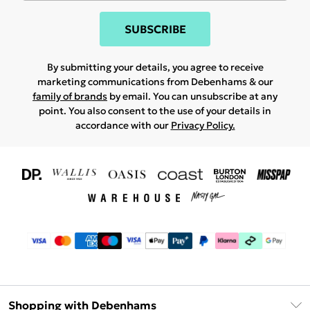
SUBSCRIBE
By submitting your details, you agree to receive
marketing communications from Debenhams & our
family of brands
by email. You can unsubscribe at any
point. You also consent to the use of your details in
accordance with our
Privacy Policy.
Shopping with Debenhams