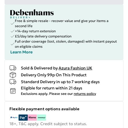
Free & simple resale - recover value and give your items a
second life
+14-day return extension
£5/day late delivery compensation
Full order coverage (lost, stolen, damaged) with instant payout
on eligible claims
Learn More
Sold & Delivered by
Azura Fashion UK
Delivery Only 99p On This Product
Standard Delivery in up to 7 working days
Eligible for return within 21 days
Exclusions apply.
Please see our
returns policy
Flexible payment options available
18+, T&C apply. Credit subject to status.