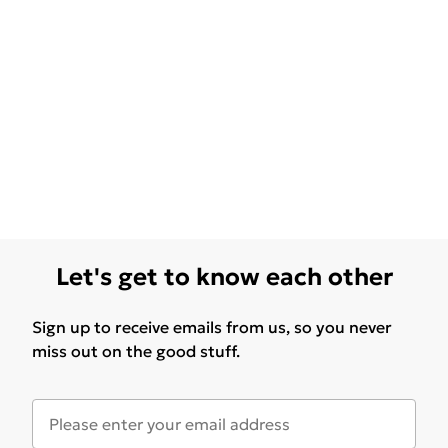
Let's get to know each other
Sign up to receive emails from us, so you never
miss out on the good stuff.