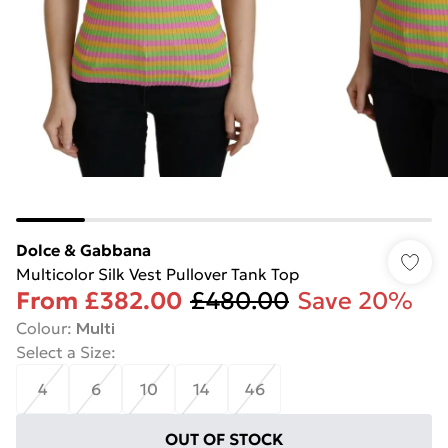
Dolce & Gabbana
Multicolor Silk Vest Pullover Tank Top
From
£382.00
£480.00
Save 20%
Colour
:
Multi
Select a Size
:
4
6
10
14
46
OUT OF STOCK