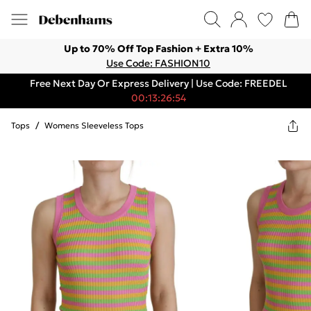
Up to 70% Off Top Fashion + Extra 10%
Use Code: FASHION10
Free Next Day Or Express Delivery | Use Code: FREEDEL
00:13:26:54
Tops
/
Womens Sleeveless Tops