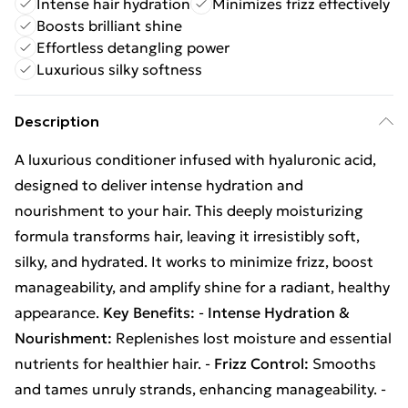
Intense hair hydration
Minimizes frizz effectively
Boosts brilliant shine
Effortless detangling power
Luxurious silky softness
Description
A luxurious conditioner infused with hyaluronic acid,
designed to deliver intense hydration and
nourishment to your hair. This deeply moisturizing
formula transforms hair, leaving it irresistibly soft,
silky, and hydrated. It works to minimize frizz, boost
manageability, and amplify shine for a radiant, healthy
appearance.
Key Benefits:
-
Intense Hydration &
Nourishment:
Replenishes lost moisture and essential
nutrients for healthier hair. -
Frizz Control:
Smooths
and tames unruly strands, enhancing manageability. -