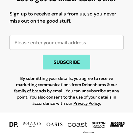
Sign up to receive emails from us, so you never
miss out on the good stuff.
SUBSCRIBE
By submitting your details, you agree to receive
marketing communications from Debenhams & our
family of brands
by email. You can unsubscribe at any
point. You also consent to the use of your details in
accordance with our
Privacy Policy.