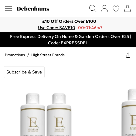
£10 Off Orders Over £100
Use Code: SAVE10
00:01:46:47
Free Express Delivery On Home & Garden Orders Over £25 |
Code: EXPRESSDEL
Promotions
/
High Street Brands
Subscribe & Save