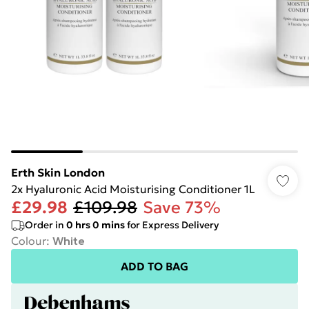
Erth Skin London
2x Hyaluronic Acid Moisturising Conditioner 1L
£29.98
£109.98
Save 73%
Order in
0
hrs
0
mins
for Express Delivery
Colour
:
White
ADD TO BAG