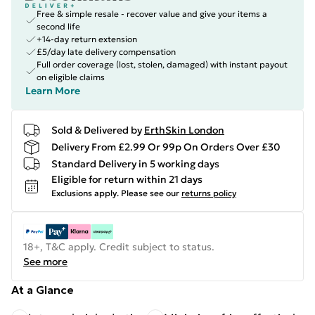
Free & simple resale - recover value and give your items a
second life
+14-day return extension
£5/day late delivery compensation
Full order coverage (lost, stolen, damaged) with instant payout
on eligible claims
Learn More
Sold & Delivered by
ErthSkin London
Delivery From £2.99 Or 99p On Orders Over £30
Standard Delivery in 5 working days
Eligible for return within 21 days
Exclusions apply.
Please see our
returns policy
18+, T&C apply. Credit subject to status.
See more
At a Glance