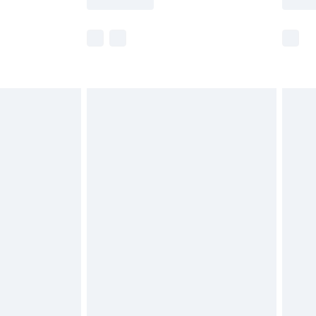
r delivery times.