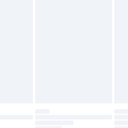
cy.
£3.99
£5.99
£6.99
nd before 8pm Saturday
£4.99
ry
£2.99
£4.99
£5.99
(Delivery Monday - Saturday)
£14.99
e not available for products delivered by our