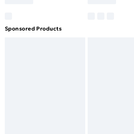
brand partners & they may have longe
Find out more
Sponsored Products