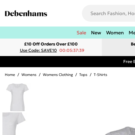
Sale
New
Women
M
£10 Off Orders Over £100
B
Use Code: SAVE10
00:05:37:39
Free 
Home
/
Womens
/
Womens Clothing
/
Tops
/
T-Shirts