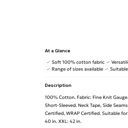
At a Glance
Soft 100% cotton fabric
Versati
Range of sizes available
Suitable
Description
100% Cotton. Fabric: Fine Knit Gauge.
Short-Sleeved. Neck Tape, Side Seams
Certified, WRAP Certified. Suitable for: 
40 in. XXL: 42 in.