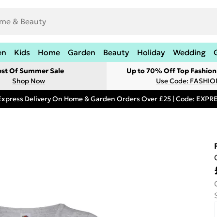
en
Kids
Home
Garden
Beauty
Holiday
Wedding
est Of Summer Sale
Up to 70% Off Top Fashion
Shop Now
Use Code: FASHI
Express Delivery On Home & Garden Orders Over £25 | Code: EXP