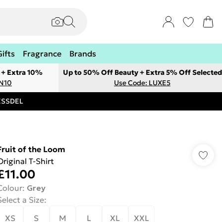
Gifts
Fragrance
Brands
 + Extra 10%
Up to 50% Off Beauty + Extra 5% Off Selected
ON10
Use Code: LUXE5
RESSDEL
Fruit of the Loom
Original T-Shirt
£11.00
Colour
:
Grey
Select a Size
:
XS
S
M
L
XL
XXL