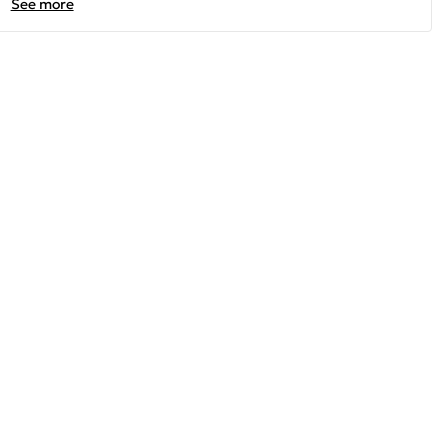
See more