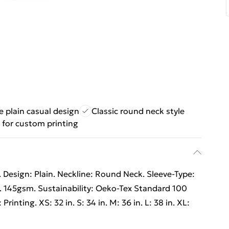
le plain casual design
Classic round neck style
 for custom printing
 Design: Plain. Neckline: Round Neck. Sleeve-Type:
. 145gsm. Sustainability: Oeko-Tex Standard 100
Printing. XS: 32 in. S: 34 in. M: 36 in. L: 38 in. XL: