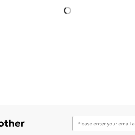
 other