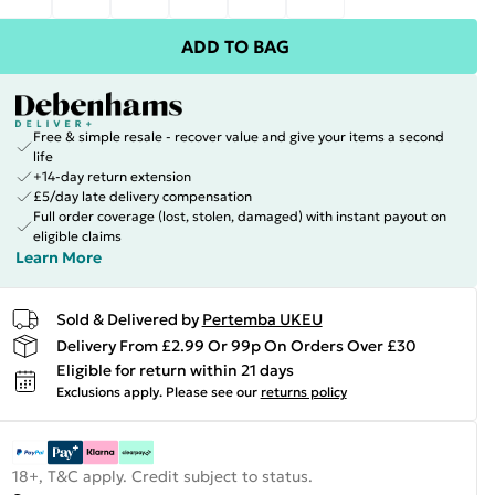
ADD TO BAG
Free & simple resale - recover value and give your items a second
life
+14-day return extension
£5/day late delivery compensation
Full order coverage (lost, stolen, damaged) with instant payout on
eligible claims
Learn More
Sold & Delivered by
Pertemba UKEU
Delivery From £2.99 Or 99p On Orders Over £30
Eligible for return within 21 days
Exclusions apply.
Please see our
returns policy
18+, T&C apply. Credit subject to status.