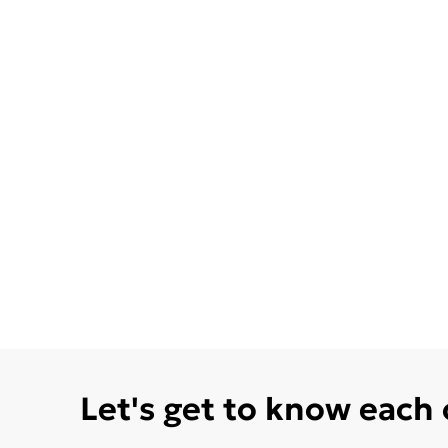
Let's get to know each