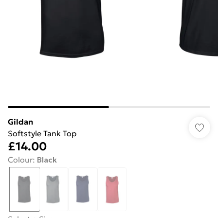
Gildan
Softstyle Tank Top
£14.00
Colour
:
Black