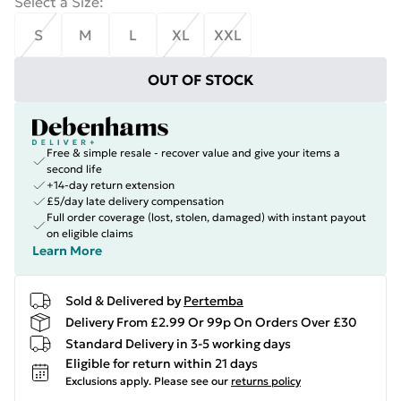
Select a Size
:
S
M
L
XL
XXL
OUT OF STOCK
Free & simple resale - recover value and give your items a
second life
+14-day return extension
£5/day late delivery compensation
Full order coverage (lost, stolen, damaged) with instant payout
on eligible claims
Learn More
Sold & Delivered by
Pertemba
Delivery From £2.99 Or 99p On Orders Over £30
Standard Delivery in 3-5 working days
Eligible for return within 21 days
Exclusions apply.
Please see our
returns policy