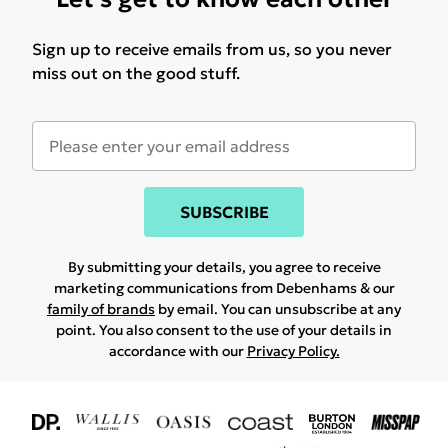
Sign up to receive emails from us, so you never
miss out on the good stuff.
SUBSCRIBE
By submitting your details, you agree to receive
marketing communications from Debenhams & our
family of brands
by email. You can unsubscribe at any
point. You also consent to the use of your details in
accordance with our
Privacy Policy.