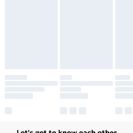
Unlimited Delivery
£14.99
Free Delivery For A Year
Find Out More
Please note, some delivery methods are not available
for products delivered by our brand partners & they
may have longer delivery times.
Find out more
Let's get to know each other