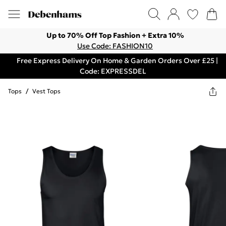
Up to 70% Off Top Fashion + Extra 10%
Use Code: FASHION10
Free Express Delivery On Home & Garden Orders Over £25 |
Code: EXPRESSDEL
Tops
/
Vest Tops