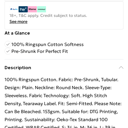
18+, T&C apply. Credit subject to status.
See more
At a Glance
100% Ringspun Cotton Softness
Pre-Shrunk For Perfect Fit
Description
100% Ringspun Cotton. Fabric: Pre-Shrunk, Tubular.
Design: Plain. Neckline: Round Neck. Sleeve-Type:
Sleeveless. Fabric Technology: Soft. High Stitch
Density, Tearaway Label. Fit: Semi-Fitted. Please Note:
Can Be Bleached. 153gsm. Suitable for: DTG Printing,
Printing. Sustainability: Oeko-Tex Standard 100
Certified, WRAP Certified. S: 34 in. M: 36 in. L: 39 in.