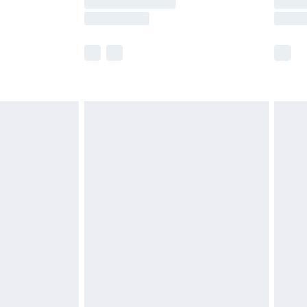
e not available for products delivered by our
r delivery times.