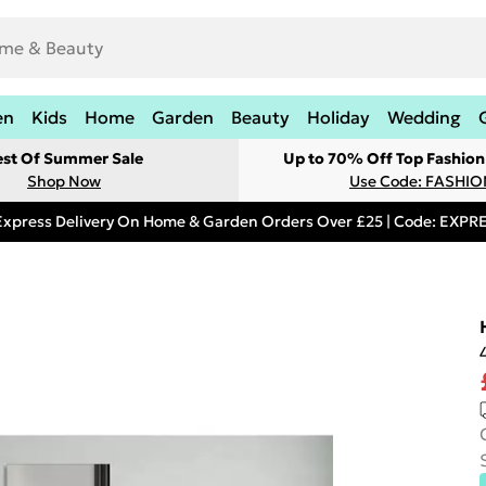
en
Kids
Home
Garden
Beauty
Holiday
Wedding
est Of Summer Sale
Up to 70% Off Top Fashion
Shop Now
Use Code: FASHI
Express Delivery On Home & Garden Orders Over £25 | Code: EXP