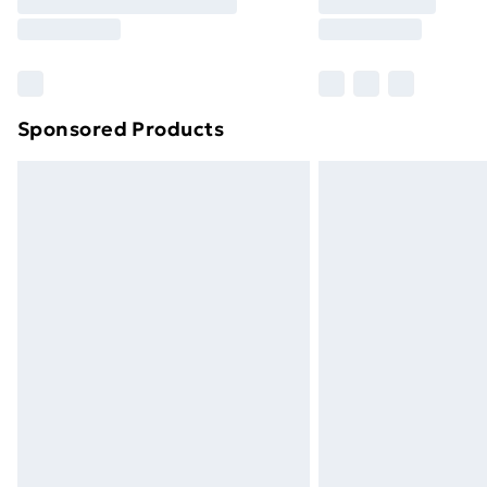
Free Delivery For A Year
Find Out More
Please note, some delivery methods ar
brand partners & they may have longe
Sponsored Products
Find out more