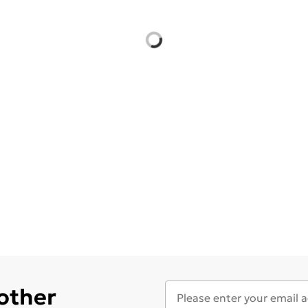
 other