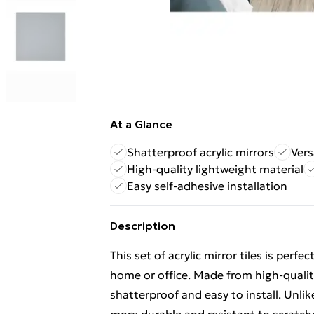
At a Glance
Shatterproof acrylic mirrors
Vers
High-quality lightweight material
Easy self-adhesive installation
Description
This set of acrylic mirror tiles is perf
home or office. Made from high-quality 
shatterproof and easy to install. Unlik