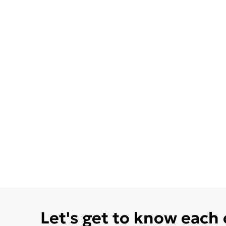
Let's get to know each