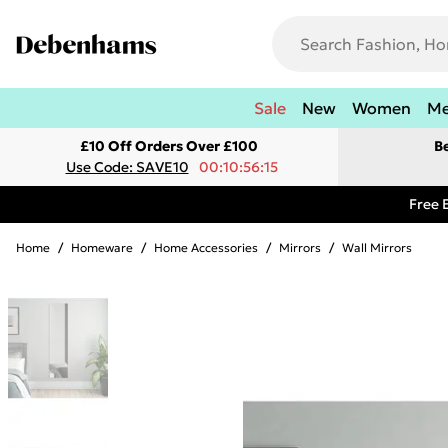
Sale
New
Women
M
£10 Off Orders Over £100
B
Use Code: SAVE10
00:10:56:15
Free 
Home
/
Homeware
/
Home Accessories
/
Mirrors
/
Wall Mirrors