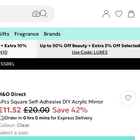
Gifts
Fragrance
Brands
 + Extra 10%
Up to 50% Off Beauty + Extra 5% Off Selected
ON10
Use Code: LUXE5
RESSDEL
H&O Direct
4Pcs Square Self-Adhesive DIY Acrylic Mirror
£11.52
£20.00
Save 42%
Order in
0
hrs
0
mins
for Express Delivery
Colour
:
Clear
Select a size
: