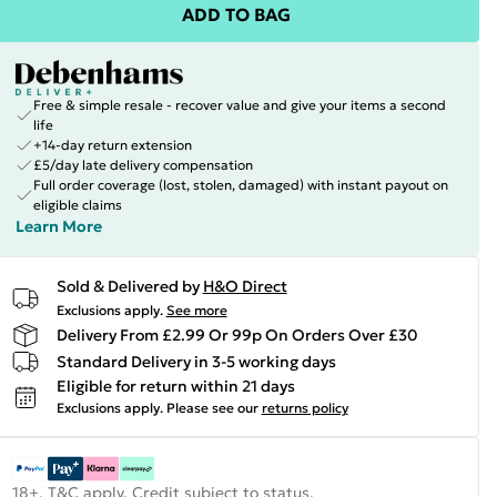
ADD TO BAG
Free & simple resale - recover value and give your items a second
life
+14-day return extension
£5/day late delivery compensation
Full order coverage (lost, stolen, damaged) with instant payout on
eligible claims
Learn More
Sold & Delivered by
H&O Direct
Exclusions apply.
See more
Delivery From £2.99 Or 99p On Orders Over £30
Standard Delivery in 3-5 working days
Eligible for return within 21 days
Exclusions apply.
Please see our
returns policy
18+, T&C apply. Credit subject to status.