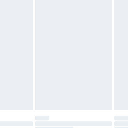
d on indoors. Items of homeware including bedlinen,
must be unused and in their original unopened
tatutory rights.
£2.49
cy.
£3.99
£5.99
£6.99
nd before 8pm Saturday
£4.99
ry
£2.99
£4.99
£5.99
(Delivery Monday - Saturday)
£14.99