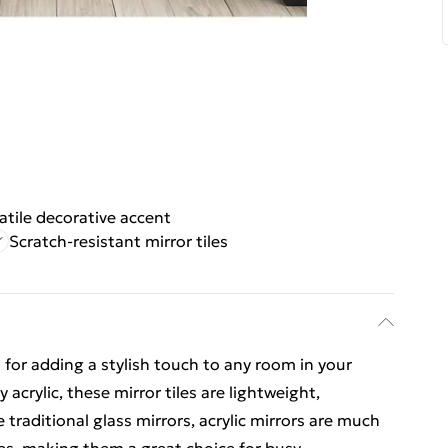
atile decorative accent
Scratch-resistant mirror tiles
ect for adding a stylish touch to any room in your
acrylic, these mirror tiles are lightweight,
e traditional glass mirrors, acrylic mirrors are much