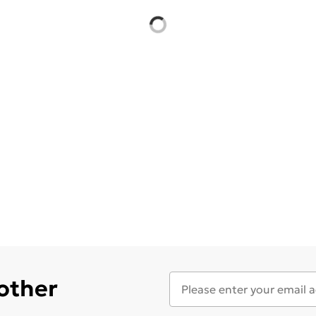
 other