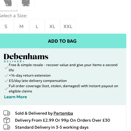
Select a Size
:
S
M
L
XL
XXL
ADD TO BAG
Free & simple resale - recover value and give your items a second
life
+14-day return extension
£5/day late delivery compensation
Full order coverage (lost, stolen, damaged) with instant payout on
eligible claims
Learn More
Sold & Delivered by
Pertemba
Delivery From £2.99 Or 99p On Orders Over £30
Standard Delivery in 3-5 working days