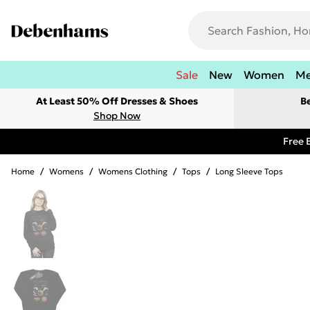
Sale
New
Women
M
At Least 50% Off Dresses & Shoes
B
Shop Now
Free 
Home
/
Womens
/
Womens Clothing
/
Tops
/
Long Sleeve Tops