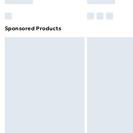
brand partners & they may have longe
Find out more
Sponsored Products