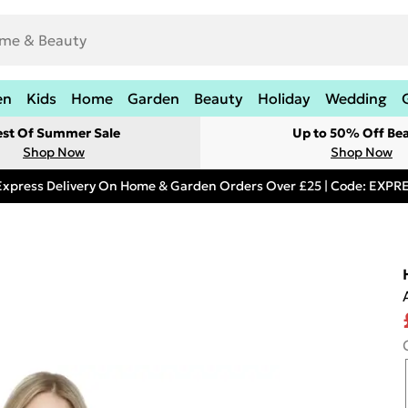
en
Kids
Home
Garden
Beauty
Holiday
Wedding
est Of Summer Sale
Up to 50% Off Be
Shop Now
Shop Now
Express Delivery On Home & Garden Orders Over £25 | Code: EXP