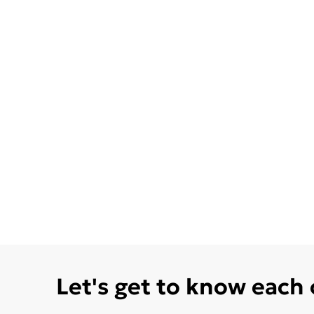
Let's get to know each