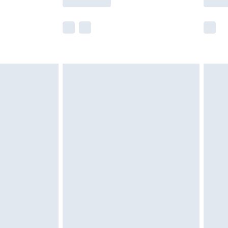
r delivery times.