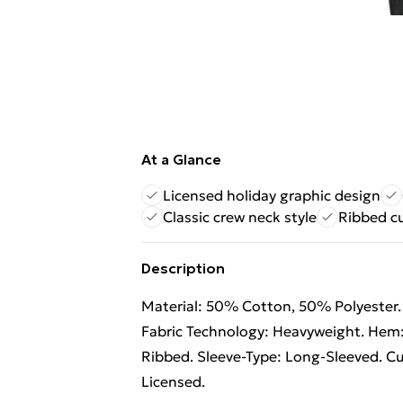
At a Glance
Licensed holiday graphic design
Classic crew neck style
Ribbed c
Description
Material: 50% Cotton, 50% Polyester. F
Fabric Technology: Heavyweight. Hem:
Ribbed. Sleeve-Type: Long-Sleeved. Cuf
Licensed.