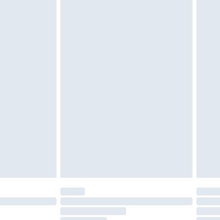
cy.
£3.99
£5.99
£6.99
nd before 8pm Saturday
£4.99
ry
£2.99
£4.99
£5.99
(Delivery Monday - Saturday)
£14.99
e not available for products delivered by our