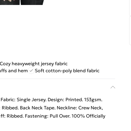
Cozy heavyweight jersey fabric
uffs and hem
Soft cotton-poly blend fabric
abric: Single Jersey. Design: Printed. 153gsm.
 Ribbed. Back Neck Tape. Neckline: Crew Neck,
f: Ribbed. Fastening: Pull Over. 100% Officially