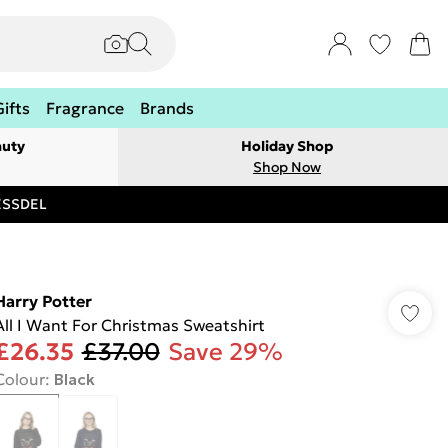
Gifts
Fragrance
Brands
auty
Holiday Shop
Shop Now
RESSDEL
Harry Potter
All I Want For Christmas Sweatshirt
£26.35
£37.00
Save 29%
Colour
:
Black