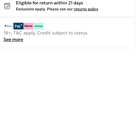
Eligible for return within 21 days
Exclusions apply.
Please see our
returns policy
18+, T&C apply. Credit subject to status.
See more