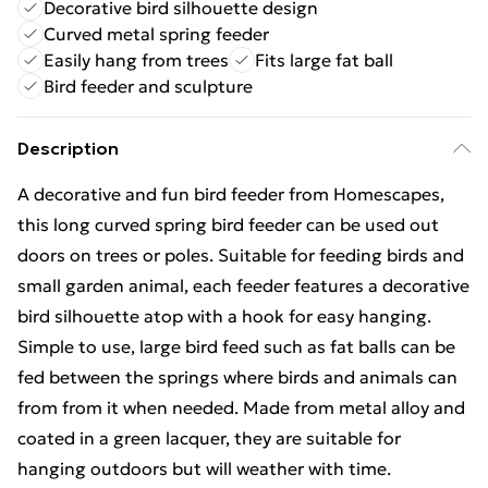
Decorative bird silhouette design
Curved metal spring feeder
Easily hang from trees
Fits large fat ball
Bird feeder and sculpture
Description
A decorative and fun bird feeder from Homescapes,
this long curved spring bird feeder can be used out
doors on trees or poles. Suitable for feeding birds and
small garden animal, each feeder features a decorative
bird silhouette atop with a hook for easy hanging.
Simple to use, large bird feed such as fat balls can be
fed between the springs where birds and animals can
from from it when needed. Made from metal alloy and
coated in a green lacquer, they are suitable for
hanging outdoors but will weather with time.