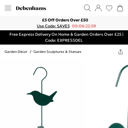
£5 Off Orders Over £50
Use Code: SAVE5
00:06:22:59
Free Express Delivery On Home & Garden Orders Over £25 |
Code: EXPRESSDEL
Garden Décor
/
Garden Sculptures & Statues