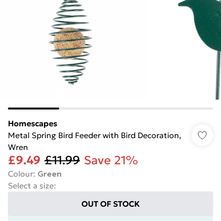
Homescapes
Metal Spring Bird Feeder with Bird Decoration,
Wren
£9.49
£11.99
Save 21%
Colour
:
Green
Select a size
:
OUT OF STOCK