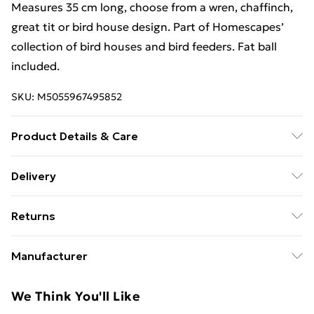
Measures 35 cm long, choose from a wren, chaffinch,
great tit or bird house design. Part of Homescapes’
collection of bird houses and bird feeders. Fat ball
included.
SKU:
M5055967495852
Product Details & Care
Size: 9.8 x 7.7 x 35.2 cm. Colour: Green. Material: Metal.
Delivery
Free Delivery For A Year With Unlimited Delivery For
Returns
£14.99
Something not quite right? You have 21 days from the
Super Saver Delivery
£2.99
Manufacturer
day you receive it, to send something back.
99p on orders over £30
Name
:
Please note, we cannot offer refunds on fashion face
We Think You'll Like
Standard Delivery
£3.99
Homescapes Europa Ltd.
masks, cosmetics, pierced jewellery, adult toys, and