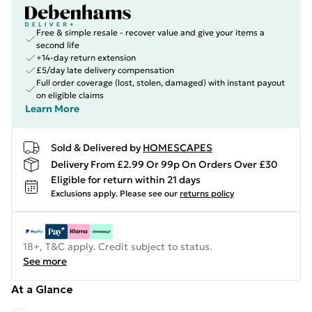
Free & simple resale - recover value and give your items a
second life
+14-day return extension
£5/day late delivery compensation
Full order coverage (lost, stolen, damaged) with instant payout
on eligible claims
Learn More
Sold & Delivered by
HOMESCAPES
Delivery From £2.99 Or 99p On Orders Over £30
Eligible for return within 21 days
Exclusions apply.
Please see our
returns policy
18+, T&C apply. Credit subject to status.
See more
At a Glance