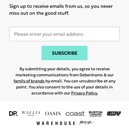
Sign up to receive emails from us, so you never
miss out on the good stuff.
SUBSCRIBE
By submitting your details, you agree to receive
marketing communications from Debenhams & our
family of brands
by email. You can unsubscribe at any
point. You also consent to the use of your details in
accordance with our
Privacy Policy.