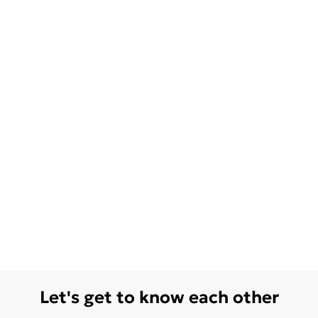
Let's get to know each other