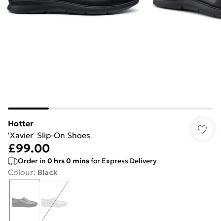
Hotter
'Xavier' Slip-On Shoes
£99.00
Order in
0
hrs
0
mins
for Express Delivery
Colour
:
Black