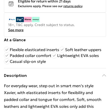
Eligible for return within 21 days
Exclusions apply.
Please see our
returns policy
18+, T&C apply. Credit subject to status.
See more
At a Glance
Flexible elasticated inserts
Soft leather uppers
Padded collar comfort
Lightweight EVA soles
Casual slip-on style
Description
For everyday wear, step out in smart men’s style
Xavier, with elasticated inserts for flexibility and
padded collar and tongue for comfort. Soft, smooth
leathers and lightweight EVA soles only add this