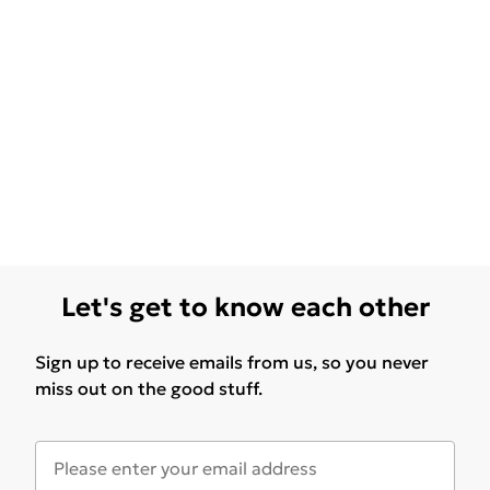
Let's get to know each other
Sign up to receive emails from us, so you never
miss out on the good stuff.