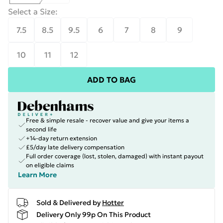
Select a Size
:
7.5
8.5
9.5
6
7
8
9
10
11
12
ADD TO BAG
Free & simple resale - recover value and give your items a
second life
+14-day return extension
£5/day late delivery compensation
Full order coverage (lost, stolen, damaged) with instant payout
on eligible claims
Learn More
Sold & Delivered by
Hotter
Delivery Only 99p On This Product