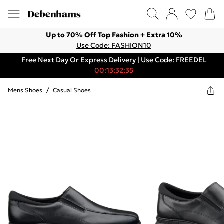
Up to 70% Off Top Fashion + Extra 10%
Use Code: FASHION10
Free Next Day Or Express Delivery | Use Code: FREEDEL
00:13:32:35
Mens Shoes
/
Casual Shoes