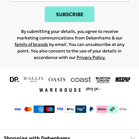
SUBSCRIBE
By submitting your details, you agree to receive
marketing communications from Debenhams & our
family of brands
by email. You can unsubscribe at any
point. You also consent to the use of your details in
accordance with our
Privacy Policy.
Shopping with Debenhams