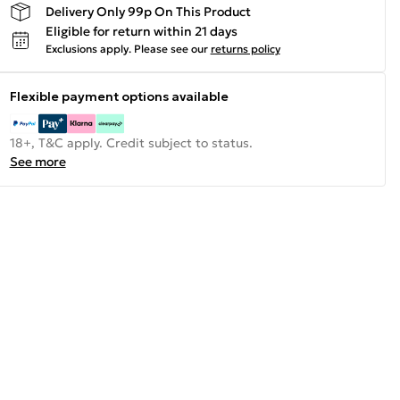
Delivery Only 99p On This Product
Eligible for return within 21 days
Exclusions apply.
Please see our
returns policy
Flexible payment options available
18+, T&C apply. Credit subject to status.
See more