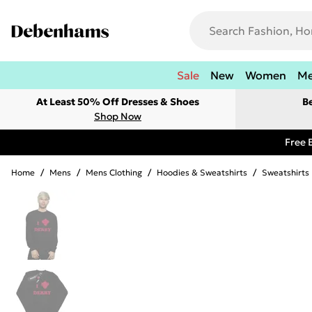
Sale
New
Women
M
At Least 50% Off Dresses & Shoes
B
Shop Now
Free 
Home
/
Mens
/
Mens Clothing
/
Hoodies & Sweatshirts
/
Sweatshirts