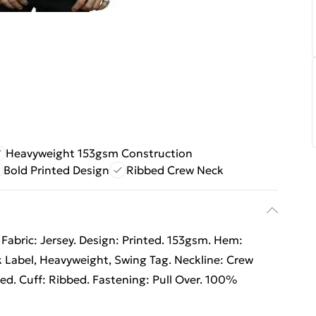
Heavyweight 153gsm Construction
Bold Printed Design
Ribbed Crew Neck
Fabric: Jersey. Design: Printed. 153gsm. Hem:
 Label, Heavyweight, Swing Tag. Neckline: Crew
ed. Cuff: Ribbed. Fastening: Pull Over. 100%