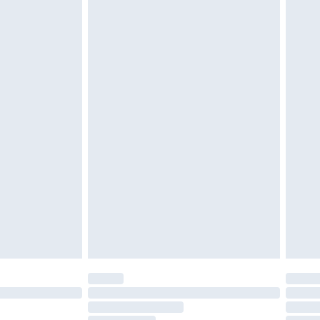
cy.
£3.99
£5.99
£6.99
nd before 8pm Saturday
£4.99
ry
£2.99
£4.99
£5.99
(Delivery Monday - Saturday)
£14.99
e not available for products delivered by our