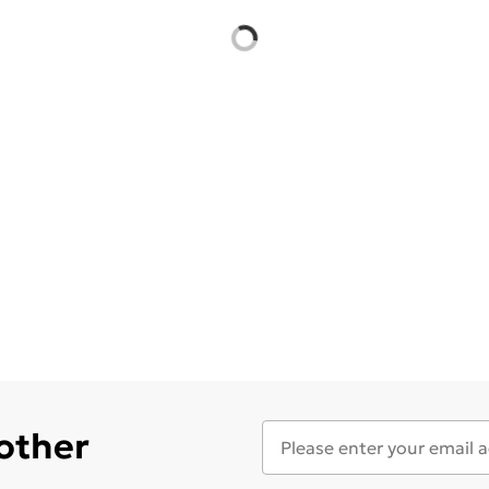
 other