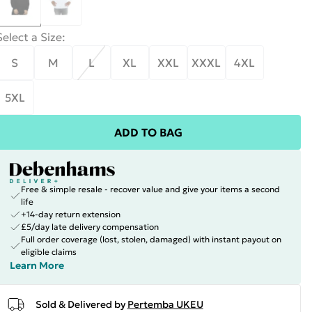
Select a Size
:
S
M
L
XL
XXL
XXXL
4XL
5XL
ADD TO BAG
Free & simple resale - recover value and give your items a second
life
+14-day return extension
£5/day late delivery compensation
Full order coverage (lost, stolen, damaged) with instant payout on
eligible claims
Learn More
Sold & Delivered by
Pertemba UKEU