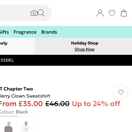
Gifts
Fragrance
Brands
auty
Holiday Shop
Shop Now
RESSDEL
IT Chapter Two
Derry Clown Sweatshirt
From
£35.00
£46.00
Up to 24% off
Colour
:
Black