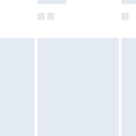
r delivery times.