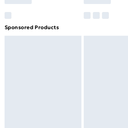
brand partners & they may have longe
Find out more
Sponsored Products