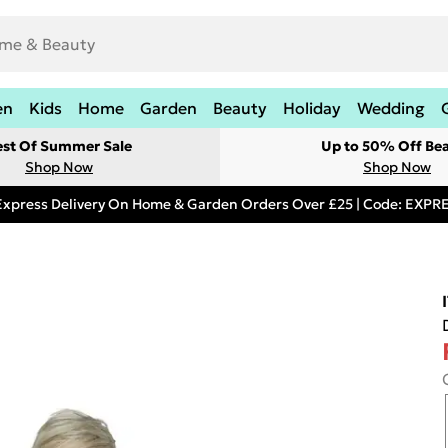
en
Kids
Home
Garden
Beauty
Holiday
Wedding
est Of Summer Sale
Up to 50% Off Be
Shop Now
Shop Now
Express Delivery On Home & Garden Orders Over £25 | Code: EXP