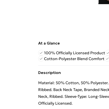
At a Glance
100% Officially Licensed Product
Cotton-Polyester Blend Comfort
Description
Material: 50% Cotton, 50% Polyester. 
Ribbed. Back Neck Tape, Branded Neck
Neck, Ribbed. Sleeve-Type: Long-Sleev
Officially Licensed.