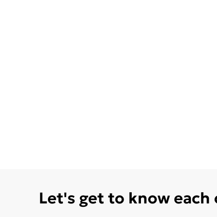
Let's get to know each