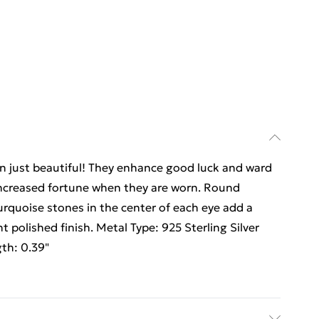
an just beautiful! They enhance good luck and ward
 increased fortune when they are worn. Round
 turquoise stones in the center of each eye add a
ght polished finish. Metal Type: 925 Sterling Silver
gth: 0.39"