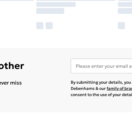
 other
ever miss
By submitting your details, yo
Debenhams & our
family of br
consent to the use of your deta