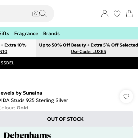
Gifts
Fragrance
Brands
 + Extra 10%
Up to 50% Off Beauty + Extra 5% Off Selected
ON10
Use Code: LUXE5
RESSDEL
Jewels by Sunaina
VIDA Studs 925 Sterling Silver
Colour
:
Gold
OUT OF STOCK