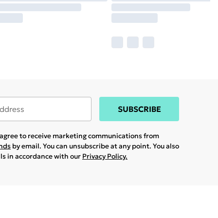
SUBSCRIBE
u agree to receive marketing communications from
ands
by email. You can unsubscribe at any point. You also
ils in accordance with our
Privacy Policy.