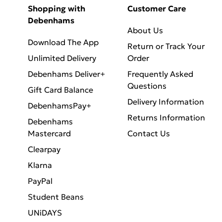
Shopping with
Customer Care
Debenhams
About Us
Download The App
Return or Track Your
Unlimited Delivery
Order
Debenhams Deliver+
Frequently Asked
Questions
Gift Card Balance
Delivery Information
DebenhamsPay+
Returns Information
Debenhams
Mastercard
Contact Us
Clearpay
Klarna
PayPal
Student Beans
UNiDAYS