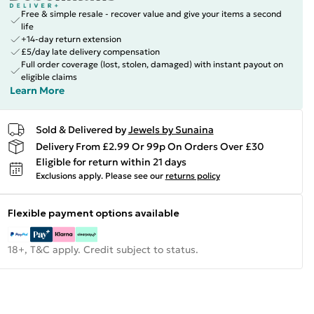
Free & simple resale - recover value and give your items a second
life
+14-day return extension
£5/day late delivery compensation
Full order coverage (lost, stolen, damaged) with instant payout on
eligible claims
Learn More
Sold & Delivered by
Jewels by Sunaina
Delivery From £2.99 Or 99p On Orders Over £30
Eligible for return within 21 days
Exclusions apply.
Please see our
returns policy
Flexible payment options available
18+, T&C apply. Credit subject to status.