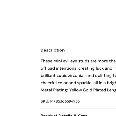
Description
These mini evil eye studs are more th
off bad intentions, creating luck and
brilliant cubic zirconias and uplifting
cheerful color and sparkle, all in a bri
Metal Plating: Yellow Gold Plated Len
SKU:
M785366594935
Product Details & Care