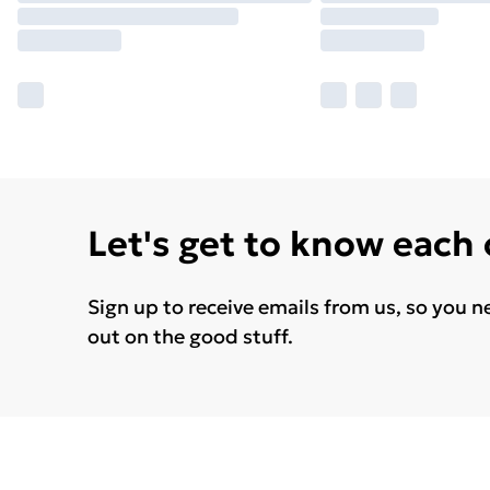
Let's get to know each
Sign up to receive emails from us, so you n
out on the good stuff.