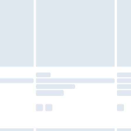
£6.99
nd before 8pm Saturday
£4.99
ry
£2.99
£4.99
£5.99
(Delivery Monday - Saturday)
£14.99
e not available for products delivered by our
r delivery times.