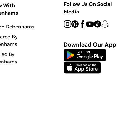
Follow Us On Social
w With
Media
enhams
 on Debenhams
vered By
enhams
Download Our App
lled By
enhams