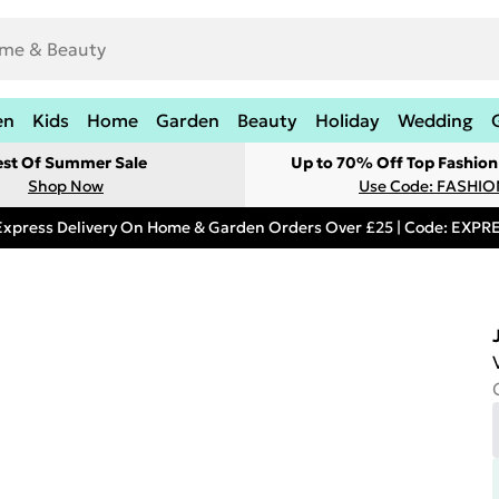
en
Kids
Home
Garden
Beauty
Holiday
Wedding
est Of Summer Sale
Up to 70% Off Top Fashion
Shop Now
Use Code: FASHI
Express Delivery On Home & Garden Orders Over £25 | Code: EXP