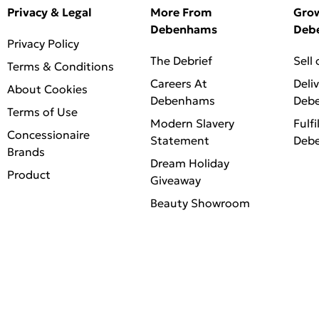
Privacy & Legal
More From
Gro
Debenhams
Deb
Privacy Policy
The Debrief
Sell
Terms & Conditions
Careers At
Deli
About Cookies
Debenhams
Deb
Terms of Use
Modern Slavery
Fulfi
Concessionaire
Statement
Deb
Brands
Dream Holiday
Product
Giveaway
Beauty Showroom