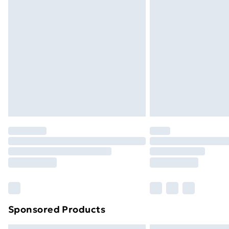
Premium DPD Next Day Delivery
Order before 9pm Sunday - Friday a
Bulky Item Delivery
Northern Ireland Super Saver Delive
Northern Ireland Standard Delivery
Northern Ireland Express Delivery
Order before 7pm Sunday - Thursday 
Unlimited Delivery
Free Delivery For A Year
Find Out More
Please note, some delivery methods ar
brand partners & they may have longe
Sponsored Products
Find out more