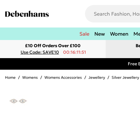
Sale
New
Women
M
£10 Off Orders Over £100
B
Use Code: SAVE10
00:16:11:51
Free 
Home
/
Womens
/
Womens Accessories
/
Jewellery
/
Silver Jewellery