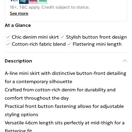
18+, T&C apply. Credit subject to status.
See more
At a Glance
Chic denim mini skirt
Stylish button front design
Cotton-rich fabric blend
Flattering mini length
Description
A-line mini skirt with distinctive button-front detailing
for a contemporary silhouette
Crafted from cotton-rich denim for durability and
comfort throughout the day
Practical front button fastening allows for adjustable
styling options
Versatile 46cm length sits perfectly at mid-thigh for a
flattering fit