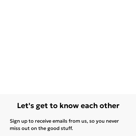
Let's get to know each other
Sign up to receive emails from us, so you never
miss out on the good stuff.