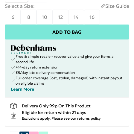
Select a Size
:
Size Guide
6
8
10
12
14
16
ADD TO BAG
Free & simple resale - recover value and give your items a
second life
+14-day return extension
£5/day late delivery compensation
Full order coverage (lost, stolen, damaged) with instant payout
on eligible claims
Learn More
Delivery Only 99p On This Product
Eligible for return within 21 days
Exclusions apply.
Please see our
returns policy