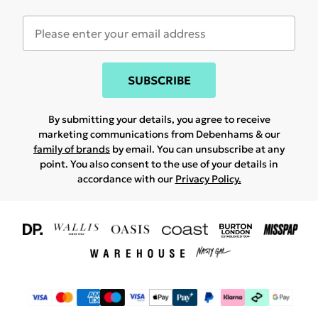
SUBSCRIBE
By submitting your details, you agree to receive
marketing communications from Debenhams & our
family of brands
by email. You can unsubscribe at any
point. You also consent to the use of your details in
accordance with our
Privacy Policy.