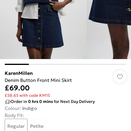
KarenMillen
Denim Button Front Mini Skirt
£69.00
£58.65 with code KM15
Order in
0
hrs
0
mins
for Next Day Delivery
Colour
:
Indigo
Body Fit
:
Regular
Petite