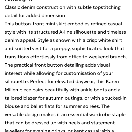
Classic denim construction with subtle topstitching
detail for added dimension
This button-front mini skirt embodies refined casual
style with its structured A-line silhouette and timeless
denim appeal. Style as shown with a crisp white shirt
and knitted vest for a preppy, sophisticated look that
transitions effortlessly from office to weekend brunch.
The practical front button detailing adds visual
interest while allowing for customisation of your
silhouette. Perfect for elevated daywear, this Karen
Millen piece pairs beautifully with ankle boots and a
tailored blazer for autumn outings, or with a tucked-in
blouse and ballet flats for summer soirées. The
versatile design makes it an essential wardrobe staple
that can be dressed up with heels and statement
jewellery for evening drinks, or kept casual with a