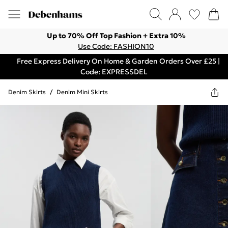
Up to 70% Off Top Fashion + Extra 10%
Use Code: FASHION10
Free Express Delivery On Home & Garden Orders Over £25 |
Code: EXPRESSDEL
Denim Skirts
/
Denim Mini Skirts