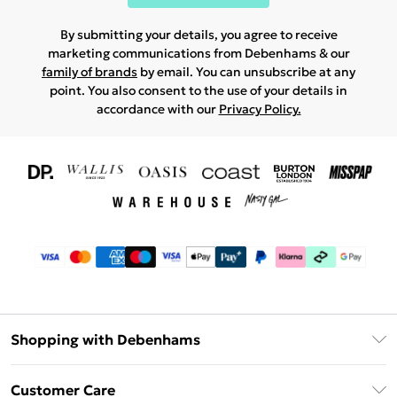
By submitting your details, you agree to receive
marketing communications from Debenhams & our
family of brands
by email. You can unsubscribe at any
point. You also consent to the use of your details in
accordance with our
Privacy Policy.
Shopping with Debenhams
Download The App
Customer Care