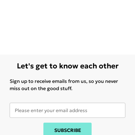
Let's get to know each other
Sign up to receive emails from us, so you never
miss out on the good stuff.
SUBSCRIBE