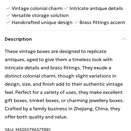
Vintage colonial charm
Intricate antique details
Versatile storage solution
Handcrafted unique design
Brass fittings accent
Description
These vintage boxes are designed to replicate
antiques, aged to give them a timeless look with
intricate details and brass fittings. They exude a
distinct colonial charm, though slight variations in
design, size, and finish add to their authentic vintage
feel. Perfect for a variety of uses, they make excellent
gift boxes, trinket boxes, or charming jewellery boxes.
Crafted by a family business in Zhejiang, China, they
offer both quality and value.
SKU:
M5055796573981