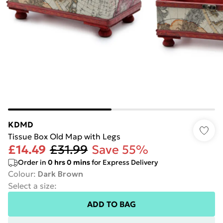
KDMD
Tissue Box Old Map with Legs
£14.49
£31.99
Save 55%
Order in
0
hrs
0
mins
for Express Delivery
Colour
:
Dark Brown
Select a size
:
ADD TO BAG