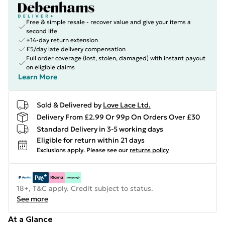
Free & simple resale - recover value and give your items a
second life
+14-day return extension
£5/day late delivery compensation
Full order coverage (lost, stolen, damaged) with instant payout
on eligible claims
Learn More
Sold & Delivered by
Love Lace Ltd.
Delivery From £2.99 Or 99p On Orders Over £30
Standard Delivery in 3-5 working days
Eligible for return within 21 days
Exclusions apply.
Please see our
returns policy
18+, T&C apply. Credit subject to status.
See more
At a Glance