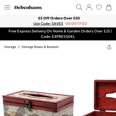
£5 Off Orders Over £50
Use Code: SAVE5
00:00:17:02
Free Express Delivery On Home & Garden Orders Over £25 |
Code: EXPRESSDEL
Storage
/
Storage Boxes & Baskets