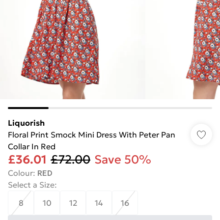
Liquorish
Floral Print Smock Mini Dress With Peter Pan
Collar In Red
£36.01
£72.00
Save 50%
Colour
:
RED
Select a Size
:
8
10
12
14
16