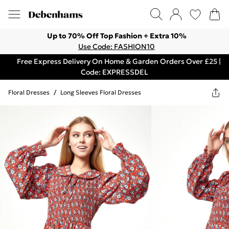
Up to 70% Off Top Fashion + Extra 10%
Use Code: FASHION10
Free Express Delivery On Home & Garden Orders Over £25 |
Code: EXPRESSDEL
Floral Dresses
/
Long Sleeves Floral Dresses