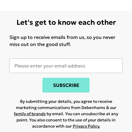
Let's get to know each other
Sign up to receive emails from us, so you never
miss out on the good stuff.
SUBSCRIBE
By submitting your details, you agree to receive
marketing communications from Debenhams & our
family of brands
by email. You can unsubscribe at any
point. You also consent to the use of your details in
accordance with our
Privacy Policy.