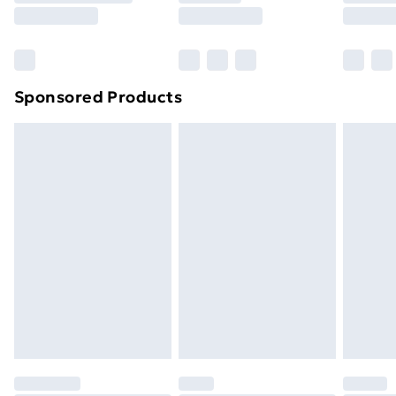
8pm Saturday
Bulky Item Delivery
£4.99
Northern Ireland Super Saver Delivery
£2.99
Sponsored Products
Northern Ireland Standard Delivery
£4.99
Northern Ireland Express Delivery
£5.99
Order before 7pm Sunday - Thursday (Delivery
Monday - Saturday)
Unlimited Delivery
£14.99
Free Delivery For A Year
Find Out More
Please note, some delivery methods are not available
for products delivered by our brand partners & they
may have longer delivery times.
Find out more