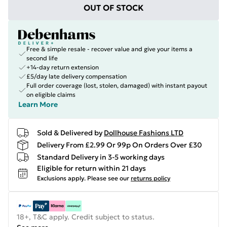
OUT OF STOCK
Free & simple resale - recover value and give your items a
second life
+14-day return extension
£5/day late delivery compensation
Full order coverage (lost, stolen, damaged) with instant payout
on eligible claims
Learn More
Sold & Delivered by
Dollhouse Fashions LTD
Delivery From £2.99 Or 99p On Orders Over £30
Standard Delivery in 3-5 working days
Eligible for return within 21 days
Exclusions apply.
Please see our
returns policy
18+, T&C apply. Credit subject to status.