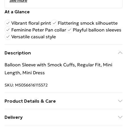
See more
At a Glance
Vibrant floral print
Flattering smock silhouette
Feminine Peter Pan collar
Playful balloon sleeves
Versatile casual style
Description
Balloon Sleeve with Smock Cuffs, Regular Fit, Mini
Length, Mini Dress
SKU:
M5056616115572
Product Details & Care
100% Polyester.Wash at 30.
Delivery