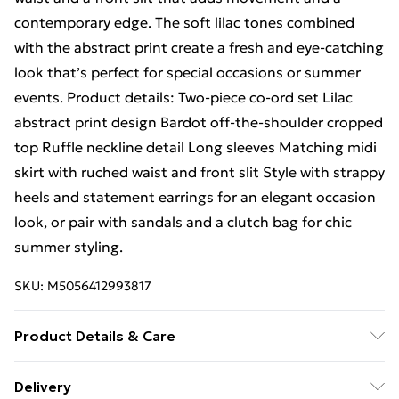
contemporary edge. The soft lilac tones combined
with the abstract print create a fresh and eye-catching
look that’s perfect for special occasions or summer
events. Product details: Two-piece co-ord set Lilac
abstract print design Bardot off-the-shoulder cropped
top Ruffle neckline detail Long sleeves Matching midi
skirt with ruched waist and front slit Style with strappy
heels and statement earrings for an elegant occasion
look, or pair with sandals and a clutch bag for chic
summer styling.
SKU:
M5056412993817
Product Details & Care
100% Polyester.Wash at 30.
Delivery