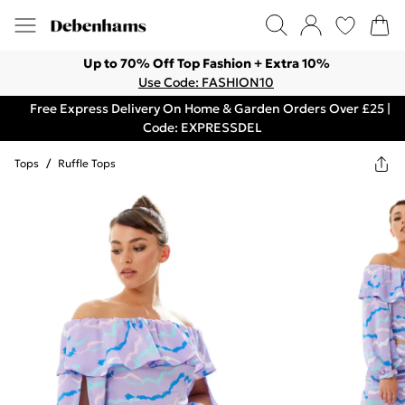
Up to 70% Off Top Fashion + Extra 10%
Use Code: FASHION10
Free Express Delivery On Home & Garden Orders Over £25 |
Code: EXPRESSDEL
Tops
/
Ruffle Tops