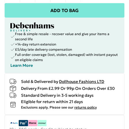
ADD TO BAG
Free & simple resale - recover value and give your items a
second life
+14-day return extension
£5/day late delivery compensation
Full order coverage (lost, stolen, damaged) with instant payout
on eligible claims
Learn More
Sold & Delivered by
Dollhouse Fashions LTD
Delivery From £2.99 Or 99p On Orders Over £30
Standard Delivery in 3-5 working days
Eligible for return within 21 days
Exclusions apply.
Please see our
returns policy