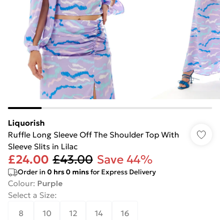
Liquorish
Ruffle Long Sleeve Off The Shoulder Top With
Sleeve Slits in Lilac
£24.00
£43.00
Save 44%
Order in
0
hrs
0
mins
for Express Delivery
Colour
:
Purple
Select a Size
:
8
10
12
14
16