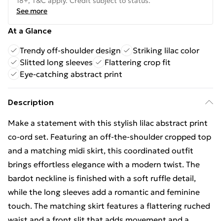
18+, T&C apply. Credit subject to status.
See more
At a Glance
Trendy off-shoulder design
Striking lilac color
Slitted long sleeves
Flattering crop fit
Eye-catching abstract print
Description
Make a statement with this stylish lilac abstract print
co-ord set. Featuring an off-the-shoulder cropped top
and a matching midi skirt, this coordinated outfit
brings effortless elegance with a modern twist. The
bardot neckline is finished with a soft ruffle detail,
while the long sleeves add a romantic and feminine
touch. The matching skirt features a flattering ruched
waist and a front slit that adds movement and a