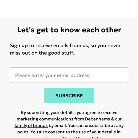
Let's get to know each other
Sign up to receive emails from us, so you never
miss out on the good stuff.
SUBSCRIBE
By submitting your details, you agree to receive
marketing communications from Debenhams & our
family of brands
by email. You can unsubscribe at any
point. You also consent to the use of your details in