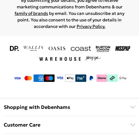
By submitting your details, you agree to receive
marketing communications from Debenhams & our
family of brands
by email. You can unsubscribe at any
point. You also consent to the use of your details in
accordance with our
Privacy Policy.
Shopping with Debenhams
Download The App
Customer Care
Unlimited Delivery
About Us