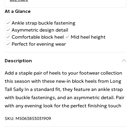
At a Glance
Ankle strap buckle fastening
Asymmetric design detail
Comfortable block heel
Mid heel height
Perfect for evening wear
Description
Add a staple pair of heels to your footwear collection
this season with these new-in block heels from Long
Tall Sally In a standard fit, they feature an ankle strap
with buckle fastenings, and an asymmetric detail. Pair
with any evening look for the perfect finishing touch
SKU:
M5063853031909