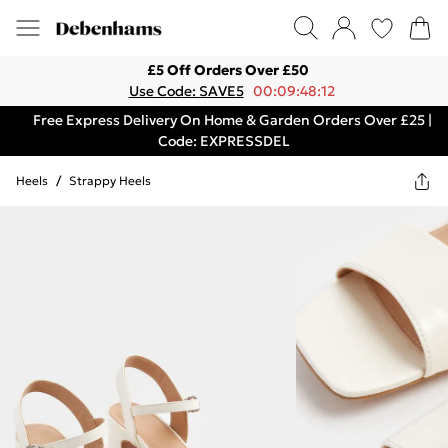
£5 Off Orders Over £50
Use Code: SAVE5
00:09:48:12
Free Express Delivery On Home & Garden Orders Over £25 |
Code: EXPRESSDEL
Heels
/
Strappy Heels