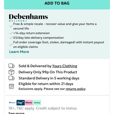
ADD TO BAG
Free & simple resale - recover value and give your items a
second life
+14-day return extension
£5/day late delivery compensation
Full order coverage (lost, stolen, damaged) with instant payout
on eligible claims
Learn More
Sold & Delivered by
Yours Clothing
Delivery Only 99p On This Product
Standard Delivery in 5 working days
Eligible for return within 21 days
Exclusions apply.
Please see our
returns policy
18+, T&C apply. Credit subject to status.
See more