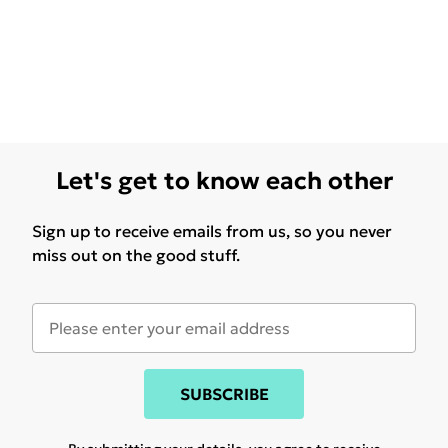
Let's get to know each other
Sign up to receive emails from us, so you never
miss out on the good stuff.
SUBSCRIBE