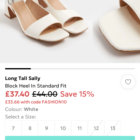
Long Tall Sally
Block Heel In Standard Fit
£37.40
£44.00
Save 15%
£33.66 with code FASHION10
Colour
:
White
Select a Size
:
7
8
9
10
11
12
13