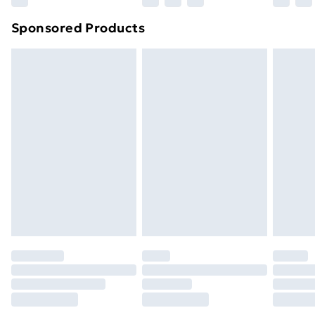
Northern Ireland Super Saver Delivery
£2.99
Sponsored Products
Northern Ireland Standard Delivery
£4.99
Northern Ireland Express Delivery
£5.99
Order before 7pm Sunday - Thursday (Delivery
Monday - Saturday)
Unlimited Delivery
£14.99
Free Delivery For A Year
Find Out More
Please note, some delivery methods are not available
for products delivered by our brand partners & they
may have longer delivery times.
Find out more