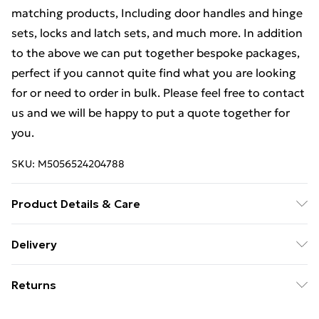
matching products, Including door handles and hinge
sets, locks and latch sets, and much more. In addition
to the above we can put together bespoke packages,
perfect if you cannot quite find what you are looking
for or need to order in bulk. Please feel free to contact
us and we will be happy to put a quote together for
you.
SKU:
M5056524204788
Product Details & Care
Weight (kg) - 1 Material/Finish - Metallics Details of
Delivery
what's included - Please see the description tab for a
Free Delivery For A Year With Unlimited Delivery For
full list of what is included. Care/assembly instructions
Returns
£14.99
- Supplied Battery type required – N/A Number of
batteries required (included/not included?) – N/A
Something not quite right? You have 21 days from the