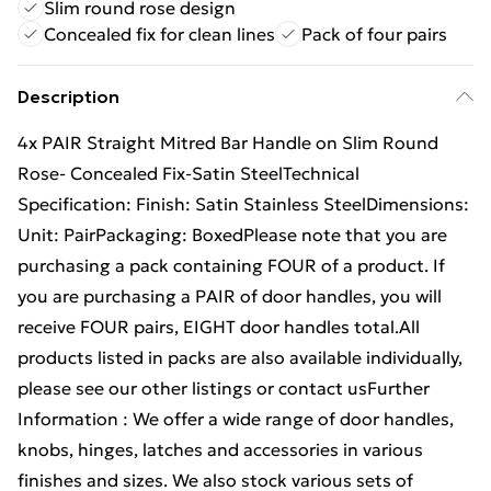
Slim round rose design
Concealed fix for clean lines
Pack of four pairs
Description
4x PAIR Straight Mitred Bar Handle on Slim Round
Rose- Concealed Fix-Satin SteelTechnical
Specification: Finish: Satin Stainless SteelDimensions:
Unit: PairPackaging: BoxedPlease note that you are
purchasing a pack containing FOUR of a product. If
you are purchasing a PAIR of door handles, you will
receive FOUR pairs, EIGHT door handles total.All
products listed in packs are also available individually,
please see our other listings or contact usFurther
Information : We offer a wide range of door handles,
knobs, hinges, latches and accessories in various
finishes and sizes. We also stock various sets of