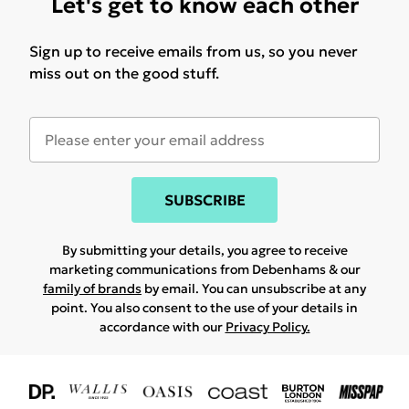
Let's get to know each other
Sign up to receive emails from us, so you never
miss out on the good stuff.
SUBSCRIBE
By submitting your details, you agree to receive
marketing communications from Debenhams & our
family of brands
by email. You can unsubscribe at any
point. You also consent to the use of your details in
accordance with our
Privacy Policy.