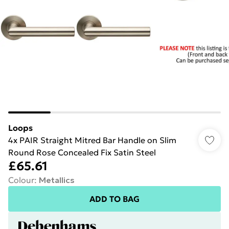
Loops
4x PAIR Straight Mitred Bar Handle on Slim
Round Rose Concealed Fix Satin Steel
£65.61
Colour
:
Metallics
ADD TO BAG