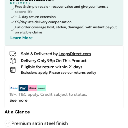
Free & simple resale - recover value and give your items a
second life
+14-day return extension
£5/day late delivery compensation
Full order coverage (lost, stolen, damaged) with instant payout
on eligible claims
Learn More
Sold & Delivered by
LoopsDirect.com
Delivery Only 99p On This Product
Eligible for return within 21 days
Exclusions apply.
Please see our
returns policy
18+, T&C apply. Credit subject to status.
See more
At a Glance
Premium satin steel finish