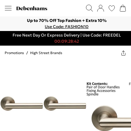
Up to 70% Off Top Fashion + Extra 10%
Use Code: FASHION10
Free Next Day Or Express Delivery | Use Code: FREEDEL
00:09:28:42
Promotions
/
High Street Brands