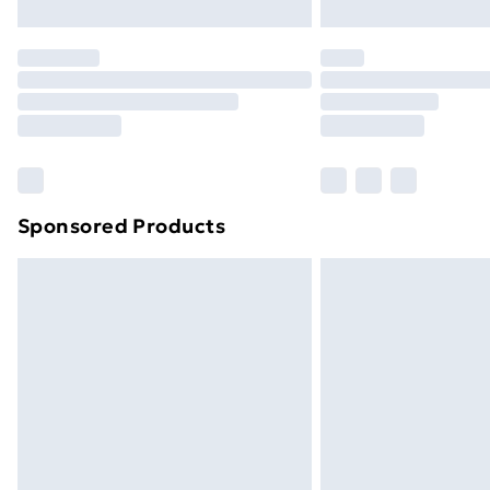
Northern Ireland Express Delivery
Order before 7pm Sunday - Thursday 
Unlimited Delivery
Free Delivery For A Year
Find Out More
Please note, some delivery methods ar
brand partners & they may have longe
Sponsored Products
Find out more