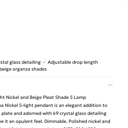
stal glass detailing
Adjustable drop length
beige organza shades
ght Nickel and Beige Pleat Shade 5 Lamp
na Nickel 5-light pendant is an elegant addition to
 plate and adorned with k9 crystal glass detailing
e it an opulent feel. Dimmable. Polished nickel and