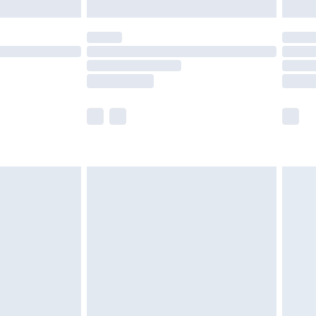
£5.99
(Delivery Monday - Saturday)
£14.99
e not available for products delivered by our
r delivery times.