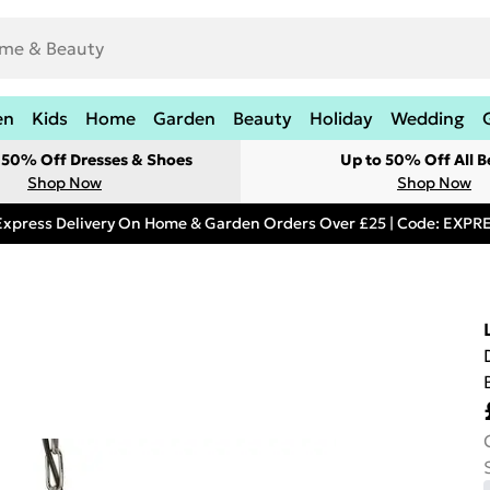
en
Kids
Home
Garden
Beauty
Holiday
Wedding
t 50% Off Dresses & Shoes
Up to 50% Off All B
Shop Now
Shop Now
Express Delivery On Home & Garden Orders Over £25 | Code: EXP