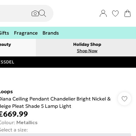
Gifts
Fragrance
Brands
eauty
Holiday Shop
Shop Now
RESSDEL
Loops
Diana Ceiling Pendant Chandelier Bright Nickel &
Beige Pleat Shade 5 Lamp Light
£669.99
Colour
:
Metallics
Select a size
: