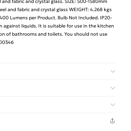
 and fabric and crystal glass. SIZE: 500-1580mm
el and fabric and crystal glass WEIGHT: 4.268 kgs
 400 Lumens per Product. Bulb Not Included. IP20-
 against liquids. It is suitable for use in the kitchen
on of bathrooms and toilets. You should not use
.i00346
tallics Details of what's included - Please see the
 is included. Care/assembly instructions - Supplied
ed Delivery For £14.99
 batteries required (included/not included?) – N/A
 - i00346
£2.99
1 days from the day you receive it, to send