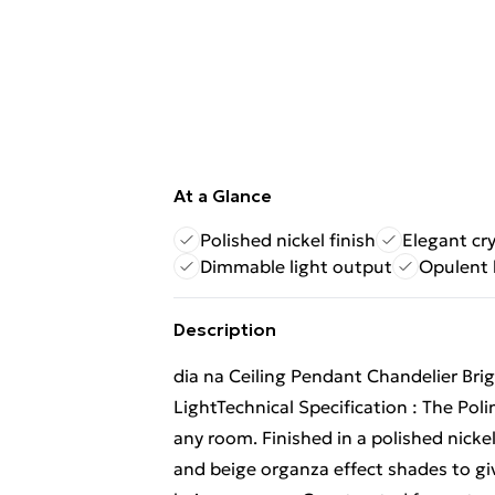
At a Glance
Polished nickel finish
Elegant cry
Dimmable light output
Opulent 
Description
dia na Ceiling Pendant Chandelier Bri
LightTechnical Specification : The Poli
any room. Finished in a polished nickel
and beige organza effect shades to giv