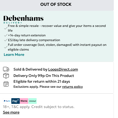
OUT OF STOCK
Free & simple resale - recover value and give your items a second
life
+14-day return extension
£5/day late delivery compensation
Full order coverage (lost, stolen, damaged) with instant payout on
eligible claims
Learn More
Sold & Delivered by
LoopsDirect.com
Delivery Only 99p On This Product
Eligible for return within 21 days
Exclusions apply.
Please see our
returns policy
18+, T&C apply. Credit subject to status.
See more