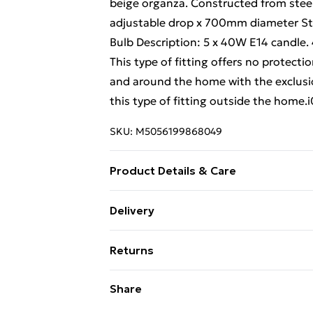
beige organza. Constructed from steel
adjustable drop x 700mm diameter Ste
Bulb Description: 5 x 40W E14 candle.
This type of fitting offers no protection
and around the home with the exclusi
this type of fitting outside the home
SKU:
M5056199868049
Product Details & Care
Weight (kg) - 4.27 Material/Finish - Me
Delivery
description tab for a full list of what
Free Delivery For A Year With Unlimit
Battery type required – N/A Number of
Returns
Brand - LoopsDirect.com Product code
Super Saver Delivery
Something not quite right? You have 2
Share
99p on orders over £30
something back.