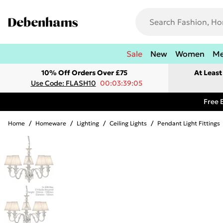
Sale
New
Women
M
10% Off Orders Over £75
At Leas
Use Code: FLASH10
00:03:39:05
Free 
Home
/
Homeware
/
Lighting
/
Ceiling Lights
/
Pendant Light Fittings