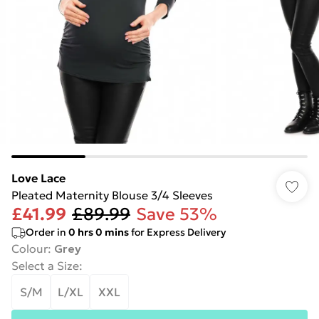
Love Lace
Pleated Maternity Blouse 3/4 Sleeves
£41.99
£89.99
Save 53%
Order in
0
hrs
0
mins
for Express Delivery
Colour
:
Grey
Select a Size
:
S/M
L/XL
XXL