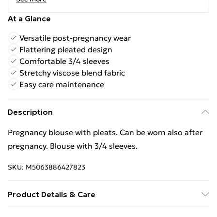
At a Glance
Versatile post-pregnancy wear
Flattering pleated design
Comfortable 3/4 sleeves
Stretchy viscose blend fabric
Easy care maintenance
Description
Pregnancy blouse with pleats. Can be worn also after
pregnancy. Blouse with 3/4 sleeves.
SKU:
M5063886427823
Product Details & Care
Material - Spandex 5 % Viscose 95 % Size Total length