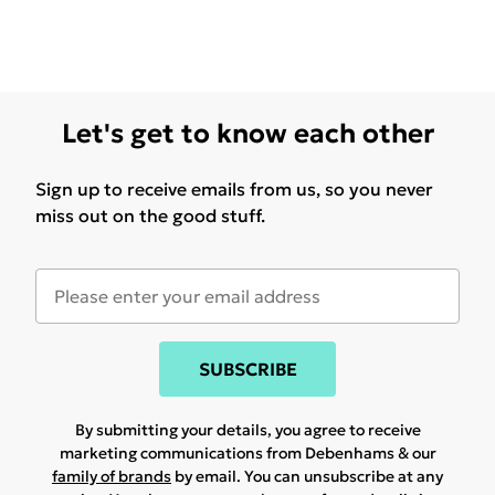
Let's get to know each other
Sign up to receive emails from us, so you never
miss out on the good stuff.
SUBSCRIBE
By submitting your details, you agree to receive
marketing communications from Debenhams & our
family of brands
by email. You can unsubscribe at any