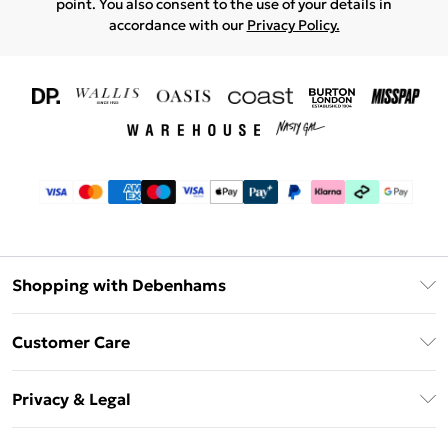
point. You also consent to the use of your details in
accordance with our
Privacy Policy.
Shopping with Debenhams
Download The App
Customer Care
Unlimited Delivery
About Us
Debenhams Deliver+
Privacy & Legal
Return or Track Your Order
Gift Card Balance
Privacy Policy