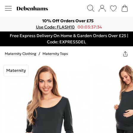
10% Off Orders Over £75
Use Code: FLASH10
00:03:37:34
Free Express Delivery On Home & Garden Orders Over £25 |
Code: EXPRESSDEL
Maternity Clothing
/
Maternity Tops
Maternity