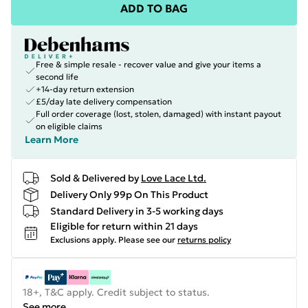
ADD TO BAG
Free & simple resale - recover value and give your items a
second life
+14-day return extension
£5/day late delivery compensation
Full order coverage (lost, stolen, damaged) with instant payout
on eligible claims
Learn More
Sold & Delivered by
Love Lace Ltd.
Delivery Only 99p On This Product
Standard Delivery in 3-5 working days
Eligible for return within 21 days
Exclusions apply.
Please see our
returns policy
18+, T&C apply. Credit subject to status.
See more