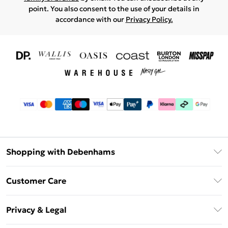
point. You also consent to the use of your details in
accordance with our
Privacy Policy.
Shopping with Debenhams
Download The App
Customer Care
Unlimited Delivery
About Us
Debenhams Deliver+
Privacy & Legal
Return or Track Your Order
Gift Card Balance