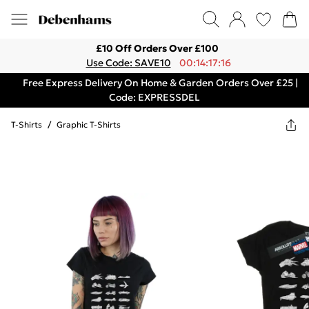
£10 Off Orders Over £100
Use Code: SAVE10
00:14:17:16
Free Express Delivery On Home & Garden Orders Over £25 |
Code: EXPRESSDEL
T-Shirts
/
Graphic T-Shirts