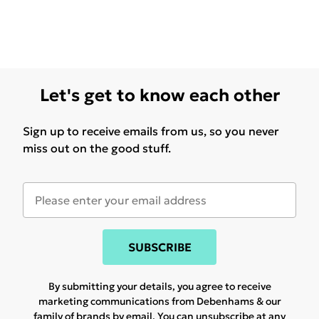
Let's get to know each other
Sign up to receive emails from us, so you never
miss out on the good stuff.
SUBSCRIBE
By submitting your details, you agree to receive
marketing communications from Debenhams & our
family of brands
by email. You can unsubscribe at any