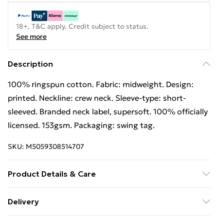
18+, T&C apply. Credit subject to status.
See more
Description
100% ringspun cotton. Fabric: midweight. Design:
printed. Neckline: crew neck. Sleeve-type: short-
sleeved. Branded neck label, supersoft. 100% officially
licensed. 153gsm. Packaging: swing tag.
SKU:
M5059308514707
Product Details & Care
100% Ringspun Cotton. Fabric: Midweight. Design:
Delivery
Printed. Neckline: Crew Neck. Sleeve-Type: Short-