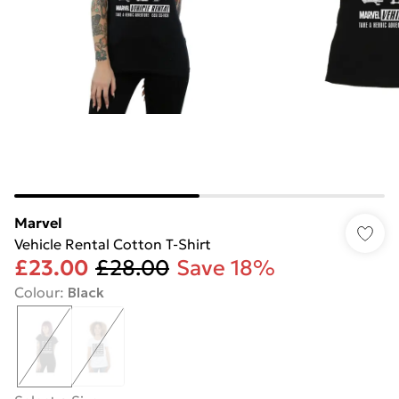
Marvel
Vehicle Rental Cotton T-Shirt
£23.00
£28.00
Save 18%
Colour
:
Black