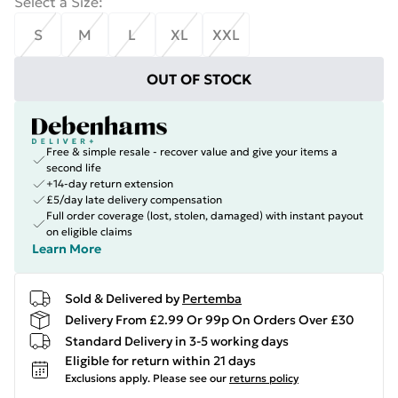
Select a Size
:
S
M
L
XL
XXL
OUT OF STOCK
Free & simple resale - recover value and give your items a
second life
+14-day return extension
£5/day late delivery compensation
Full order coverage (lost, stolen, damaged) with instant payout
on eligible claims
Learn More
Sold & Delivered by
Pertemba
Delivery From £2.99 Or 99p On Orders Over £30
Standard Delivery in 3-5 working days
Eligible for return within 21 days
Exclusions apply.
Please see our
returns policy