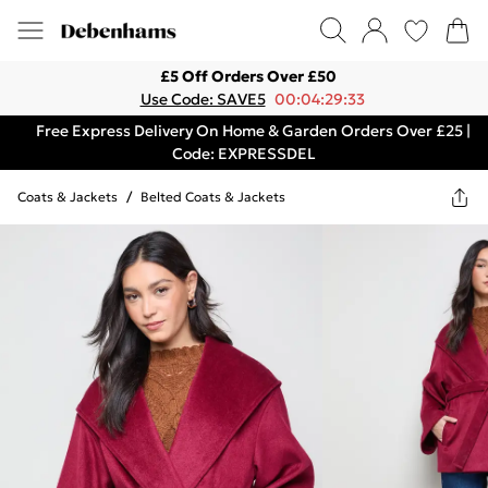
£5 Off Orders Over £50
Use Code: SAVE5
00:04:29:33
Free Express Delivery On Home & Garden Orders Over £25 |
Code: EXPRESSDEL
Coats & Jackets
/
Belted Coats & Jackets