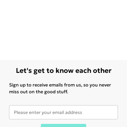
Let's get to know each other
Sign up to receive emails from us, so you never
miss out on the good stuff.