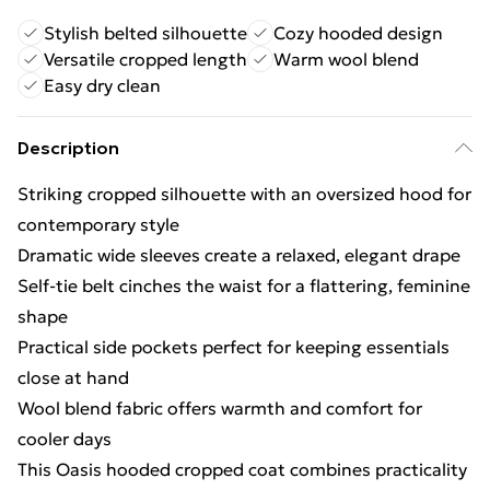
Stylish belted silhouette
Cozy hooded design
Versatile cropped length
Warm wool blend
Easy dry clean
Description
Striking cropped silhouette with an oversized hood for
contemporary style
Dramatic wide sleeves create a relaxed, elegant drape
Self-tie belt cinches the waist for a flattering, feminine
shape
Practical side pockets perfect for keeping essentials
close at hand
Wool blend fabric offers warmth and comfort for
cooler days
This Oasis hooded cropped coat combines practicality