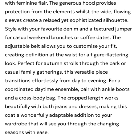
with feminine flair. The generous hood provides
protection from the elements whilst the wide, flowing
sleeves create a relaxed yet sophisticated silhouette.
Style with your favourite denim and a textured jumper
for casual weekend brunches or coffee dates. The
adjustable belt allows you to customise your fit,
creating definition at the waist for a figure-flattering
look. Perfect for autumn strolls through the park or
casual family gatherings, this versatile piece
transitions effortlessly from day to evening. For a
coordinated daytime ensemble, pair with ankle boots
and a cross-body bag. The cropped length works
beautifully with both jeans and dresses, making this
coat a wonderfully adaptable addition to your
wardrobe that will see you through the changing
seasons with ease.