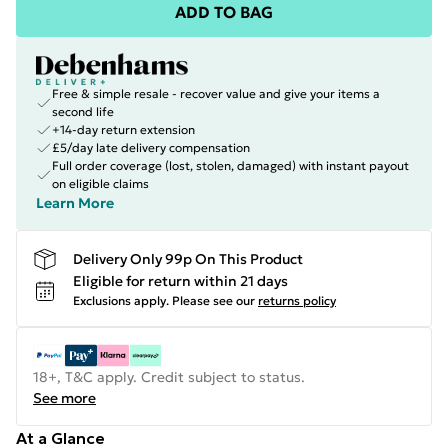
ADD TO BAG
Free & simple resale - recover value and give your items a
second life
+14-day return extension
£5/day late delivery compensation
Full order coverage (lost, stolen, damaged) with instant payout
on eligible claims
Learn More
Delivery Only 99p On This Product
Eligible for return within 21 days
Exclusions apply.
Please see our
returns policy
18+, T&C apply. Credit subject to status.
See more
At a Glance