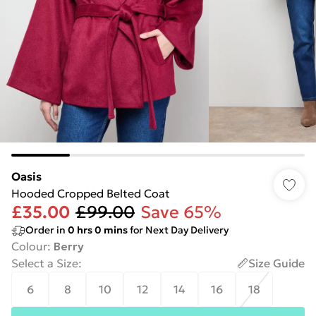
Oasis
Hooded Cropped Belted Coat
£35.00
£99.00
Save 65%
Order in
0
hrs
0
mins
for Next Day Delivery
Colour
:
Berry
Select a Size
:
Size Guide
6
8
10
12
14
16
18