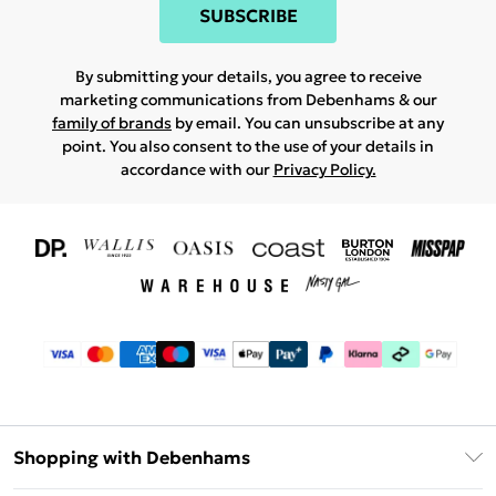
SUBSCRIBE
By submitting your details, you agree to receive
marketing communications from Debenhams & our
family of brands
by email. You can unsubscribe at any
point. You also consent to the use of your details in
accordance with our
Privacy Policy.
Shopping with Debenhams