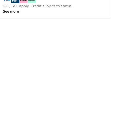
18+, T&C apply. Credit subject to status.
See more