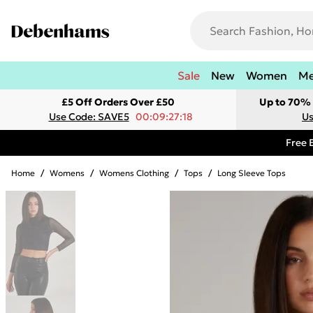
Sale
New
Women
M
£5 Off Orders Over £50
Up to 70% 
Use Code: SAVE5
00:09:27:18
Us
Free 
Home
/
Womens
/
Womens Clothing
/
Tops
/
Long Sleeve Tops