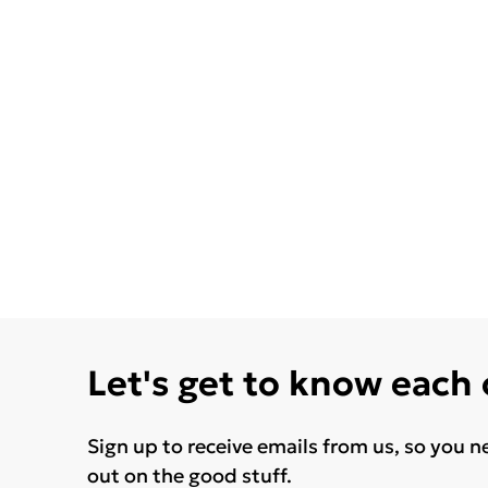
Let's get to know each
Sign up to receive emails from us, so you n
out on the good stuff.