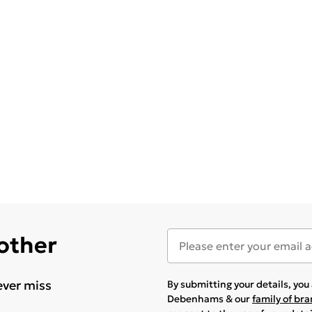
 other
ever miss
By submitting your details, yo
Debenhams & our
family of br