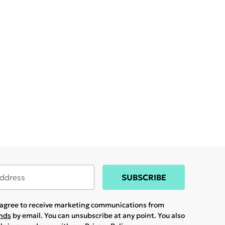
SUBSCRIBE
u agree to receive marketing communications from
ands
by email. You can unsubscribe at any point. You also