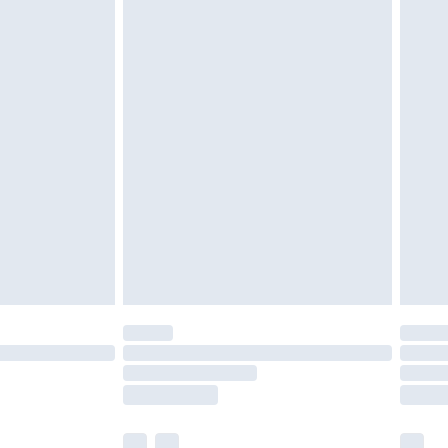
cy.
£3.99
£5.99
£6.99
nd before 8pm Saturday
£4.99
ry
£2.99
£4.99
£5.99
(Delivery Monday - Saturday)
£14.99
e not available for products delivered by our