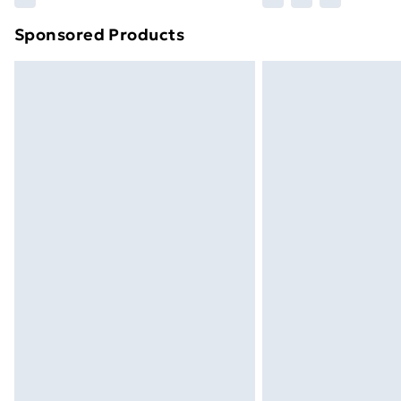
brand partners & they may have longe
Sponsored Products
Find out more