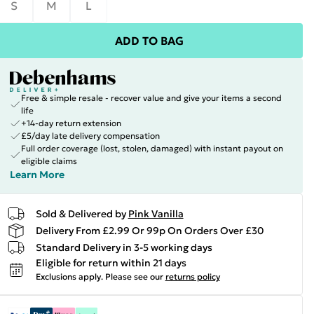
S
M
L
ADD TO BAG
Free & simple resale - recover value and give your items a second
life
+14-day return extension
£5/day late delivery compensation
Full order coverage (lost, stolen, damaged) with instant payout on
eligible claims
Learn More
Sold & Delivered by
Pink Vanilla
Delivery From £2.99 Or 99p On Orders Over £30
Standard Delivery in 3-5 working days
Eligible for return within 21 days
Exclusions apply.
Please see our
returns policy