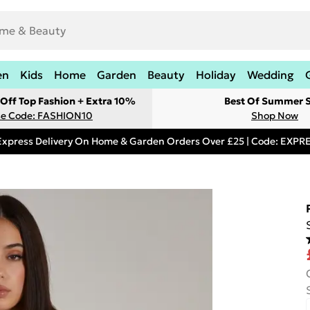
en
Kids
Home
Garden
Beauty
Holiday
Wedding
Off Top Fashion + Extra 10%
Best Of Summer S
e Code: FASHION10
Shop Now
Express Delivery On Home & Garden Orders Over £25 | Code: EXP