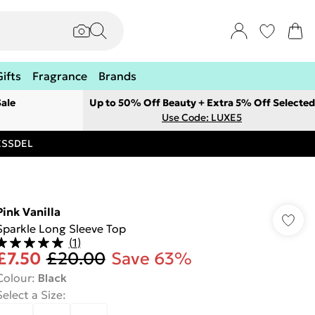
Gifts
Fragrance
Brands
ale
Up to 50% Off Beauty + Extra 5% Off Selected
Use Code: LUXE5
RESSDEL
Pink Vanilla
Sparkle Long Sleeve Top
(
1
)
£7.50
£20.00
Save 63%
Colour
:
Black
Select a Size
: