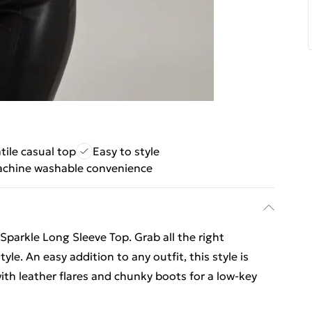
tile casual top
Easy to style
chine washable convenience
 Sparkle Long Sleeve Top. Grab all the right
yle. An easy addition to any outfit, this style is
with leather flares and chunky boots for a low-key