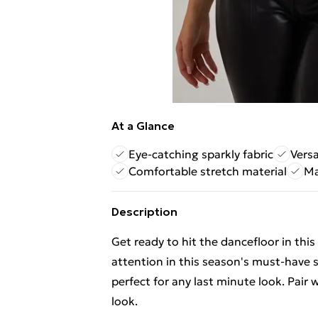
At a Glance
Eye-catching sparkly fabric
Versa
Comfortable stretch material
Ma
Description
Get ready to hit the dancefloor in this
attention in this season's must-have st
perfect for any last minute look. Pair 
look.