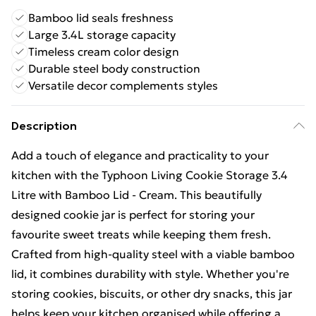
Bamboo lid seals freshness
Large 3.4L storage capacity
Timeless cream color design
Durable steel body construction
Versatile decor complements styles
Description
Add a touch of elegance and practicality to your
kitchen with the Typhoon Living Cookie Storage 3.4
Litre with Bamboo Lid - Cream. This beautifully
designed cookie jar is perfect for storing your
favourite sweet treats while keeping them fresh.
Crafted from high-quality steel with a viable bamboo
lid, it combines durability with style. Whether you're
storing cookies, biscuits, or other dry snacks, this jar
helps keep your kitchen organised while offering a