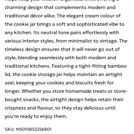
charming design that complements modern and
traditional décor alike. The elegant cream colour of
the cookie jar brings a soft and sophisticated vibe to
any kitchen. Its neutral tone pairs effortlessly with
various interior styles, from minimalist to vintage. The
timeless design ensures that it will never go out of
style, blending seamlessly with both modern and
traditional kitchens. Featuring a tight-fitting bamboo
lid, the cookie storage jar helps maintain an airtight
seal, keeping your cookies and biscuits fresh for
longer. Whether you store homemade treats or store-
bought snacks, the airtight design helps retain their
crispness and flavour, so they stay delicious until
you’re ready to enjoy them.
SKU:
M5010853256801