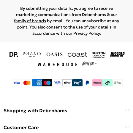
By submitting your details, you agree to receive
marketing communications from Debenhams & our
family of brands
by email. You can unsubscribe at any
point. You also consent to the use of your details in
accordance with our
Privacy Policy.
Shopping with Debenhams
Download The App
Customer Care