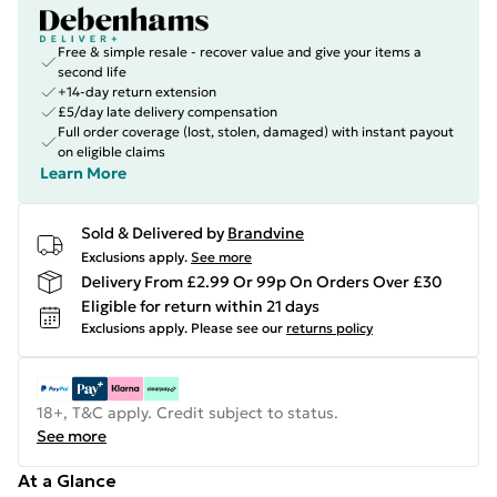
Free & simple resale - recover value and give your items a
second life
+14-day return extension
£5/day late delivery compensation
Full order coverage (lost, stolen, damaged) with instant payout
on eligible claims
Learn More
Sold & Delivered by
Brandvine
Exclusions apply.
See more
Delivery From £2.99 Or 99p On Orders Over £30
Eligible for return within 21 days
Exclusions apply.
Please see our
returns policy
18+, T&C apply. Credit subject to status.
See more
At a Glance