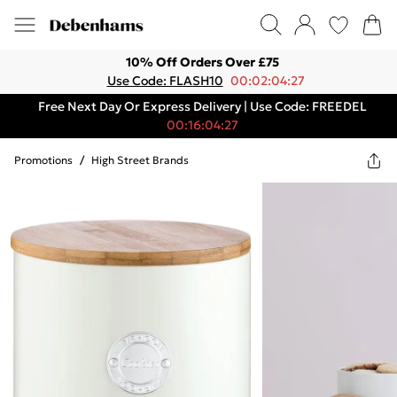
10% Off Orders Over £75
Use Code: FLASH10
00:02:04:27
Free Next Day Or Express Delivery | Use Code: FREEDEL
00:16:04:27
Promotions
/
High Street Brands