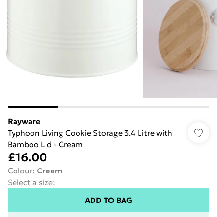
Rayware
Typhoon Living Cookie Storage 3.4 Litre with
Bamboo Lid - Cream
£16.00
Colour
:
Cream
Select a size
:
ADD TO BAG