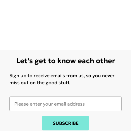
Let's get to know each other
Sign up to receive emails from us, so you never
miss out on the good stuff.
SUBSCRIBE