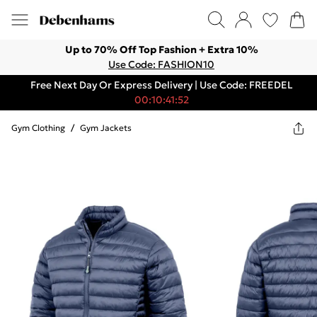
Up to 70% Off Top Fashion + Extra 10%
Use Code: FASHION10
Free Next Day Or Express Delivery | Use Code: FREEDEL
00:10:41:52
Gym Clothing
/
Gym Jackets