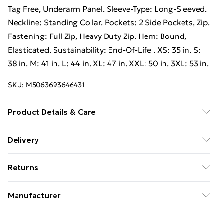
Tag Free, Underarm Panel. Sleeve-Type: Long-Sleeved.
Neckline: Standing Collar. Pockets: 2 Side Pockets, Zip.
Fastening: Full Zip, Heavy Duty Zip. Hem: Bound,
Elasticated. Sustainability: End-Of-Life . XS: 35 in. S:
38 in. M: 41 in. L: 44 in. XL: 47 in. XXL: 50 in. 3XL: 53 in.
SKU:
M5063693646431
Product Details & Care
Outer Materials: 100% Nylon. Lining Material: 100%
Delivery
Nylon. Filling Material: 100% Polyester. Fabric: Soft
Free Delivery For A Year With Unlimited Delivery For
Touch. Design: Quilted. 260gsm. Fabric Technology:
Returns
£14.99
Breathable, Lightweight, Showerproof, Windproof.
Cuff: Bound, Elasticated. Chin Guard, Hanging Loop,
Something not quite right? You have 21 days from the
Super Saver Delivery
£2.99
Manufacturer
Tag Free, Underarm Panel. Sleeve-Type: Long-Sleeved.
day you receive it, to send something back.
99p on orders over £30
Neckline: Standing Collar. Pockets: 2 Side Pockets, Zip.
Name
:
Please note, we cannot offer refunds on fashion face