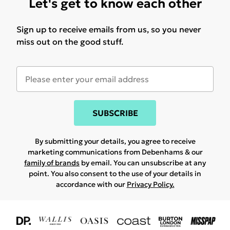
Let's get to know each other
Sign up to receive emails from us, so you never
miss out on the good stuff.
SUBSCRIBE
By submitting your details, you agree to receive
marketing communications from Debenhams & our
family of brands
by email. You can unsubscribe at any
point. You also consent to the use of your details in
accordance with our
Privacy Policy.