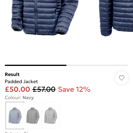
Result
Padded Jacket
£50.00
£57.00
Save 12%
Colour
:
Navy