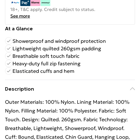
18+, T&C apply. Credit subject to status.
See more
At a Glance
Showerproof and windproof protection
Lightweight quilted 260gsm padding
Breathable soft touch fabric
Heavy-duty full zip fastening
Elasticated cuffs and hem
Description
Outer Materials: 100% Nylon. Lining Material: 100%
Nylon. Filling Material: 100% Polyester. Fabric: Soft
Touch. Design: Quilted. 260gsm. Fabric Technology:
Breathable, Lightweight, Showerproof, Windproof.
Cuff: Bound, Elasticated. Chin Guard, Hanging Loop,