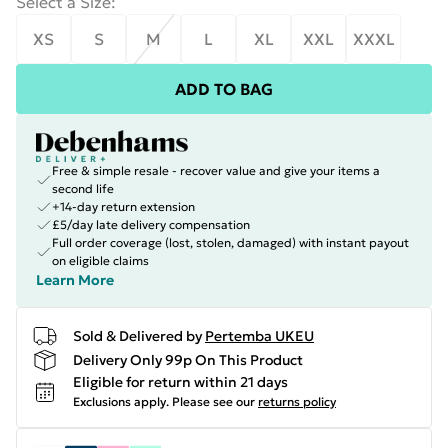
Select a Size
:
XS
S
M
L
XL
XXL
XXXL
ADD TO BAG
Free & simple resale - recover value and give your items a
second life
+14-day return extension
£5/day late delivery compensation
Full order coverage (lost, stolen, damaged) with instant payout
on eligible claims
Learn More
Sold & Delivered by
Pertemba UKEU
Delivery Only 99p On This Product
Eligible for return within 21 days
Exclusions apply.
Please see our
returns policy