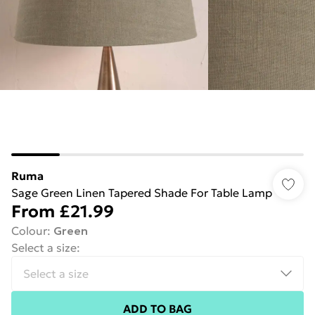
Ruma
Sage Green Linen Tapered Shade For Table Lamp
From
£21.99
Colour
:
Green
Select a size
:
ADD TO BAG