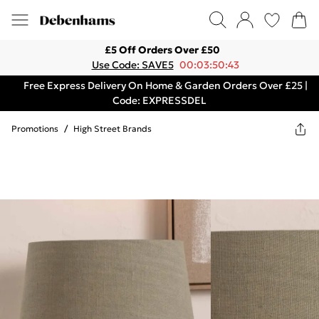
£5 Off Orders Over £50
Use Code: SAVE5
00:03:50:43
Free Express Delivery On Home & Garden Orders Over £25 |
Code: EXPRESSDEL
Promotions
/
High Street Brands