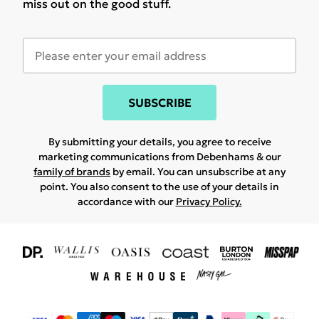
miss out on the good stuff.
SUBSCRIBE
By submitting your details, you agree to receive
marketing communications from Debenhams & our
family of brands
by email. You can unsubscribe at any
point. You also consent to the use of your details in
accordance with our
Privacy Policy.