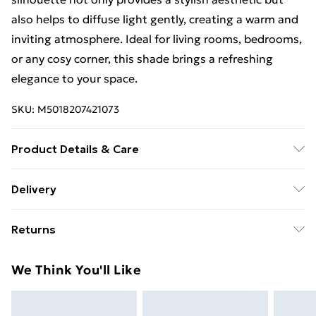
also helps to diffuse light gently, creating a warm and
inviting atmosphere. Ideal for living rooms, bedrooms,
or any cosy corner, this shade brings a refreshing
elegance to your space.
SKU:
M5018207421073
Product Details & Care
Wipe with a damp cloth
Delivery
Free Delivery For A Year With Unlimited Delivery For
Returns
£14.99
Something not quite right? You have 21 days from the
Super Saver Delivery
£2.99
We Think You'll Like
day you receive it, to send something back.
99p on orders over £30
Please note, we cannot offer refunds on fashion face
Standard Delivery
£3.99