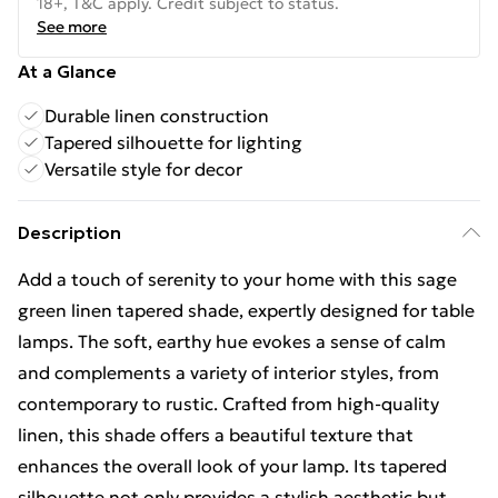
18+, T&C apply. Credit subject to status.
See more
At a Glance
Durable linen construction
Tapered silhouette for lighting
Versatile style for decor
Description
Add a touch of serenity to your home with this sage
green linen tapered shade, expertly designed for table
lamps. The soft, earthy hue evokes a sense of calm
and complements a variety of interior styles, from
contemporary to rustic. Crafted from high-quality
linen, this shade offers a beautiful texture that
enhances the overall look of your lamp. Its tapered
silhouette not only provides a stylish aesthetic but