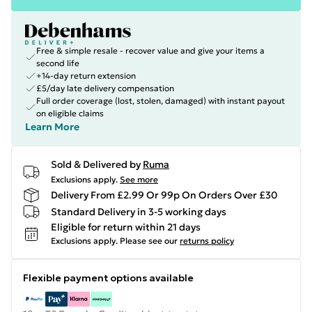
Free & simple resale - recover value and give your items a
second life
+14-day return extension
£5/day late delivery compensation
Full order coverage (lost, stolen, damaged) with instant payout
on eligible claims
Learn More
Sold & Delivered by
Ruma
Exclusions apply.
See more
Delivery From £2.99 Or 99p On Orders Over £30
Standard Delivery in 3-5 working days
Eligible for return within 21 days
Exclusions apply.
Please see our
returns policy
Flexible payment options available