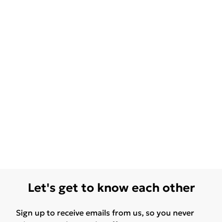
Let's get to know each other
Sign up to receive emails from us, so you never