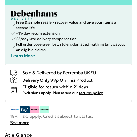
Free & simple resale - recover value and give your items a
second life
+14-day return extension
£5/day late delivery compensation
Full order coverage (lost, stolen, damaged) with instant payout
on eligible claims
Learn More
Sold & Delivered by
Pertemba UKEU
Delivery Only 99p On This Product
Eligible for return within 21 days
Exclusions apply.
Please see our
returns policy
18+, T&C apply. Credit subject to status.
See more
At a Glance