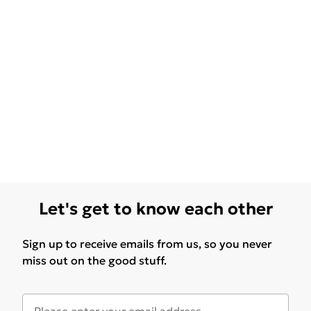
Let's get to know each other
Sign up to receive emails from us, so you never
miss out on the good stuff.