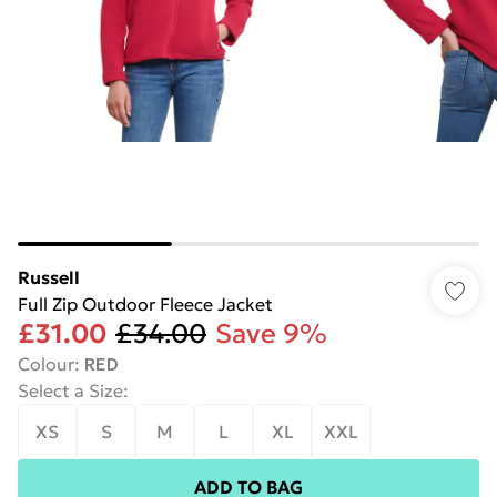
Russell
Full Zip Outdoor Fleece Jacket
£31.00
£34.00
Save 9%
Colour
:
RED
Select a Size
:
XS
S
M
L
XL
XXL
ADD TO BAG