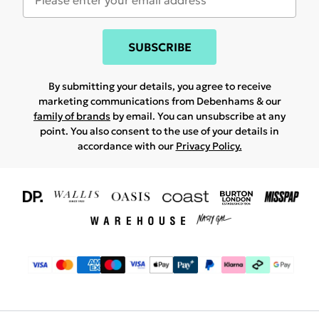
SUBSCRIBE
By submitting your details, you agree to receive
marketing communications from Debenhams & our
family of brands
by email. You can unsubscribe at any
point. You also consent to the use of your details in
accordance with our
Privacy Policy.