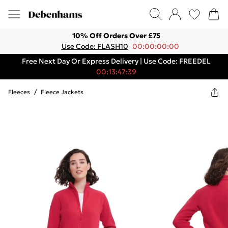
10% Off Orders Over £75
Use Code: FLASH10
00:00:00:00
Free Next Day Or Express Delivery | Use Code: FREEDEL
00:13:47:39
Fleeces
/
Fleece Jackets