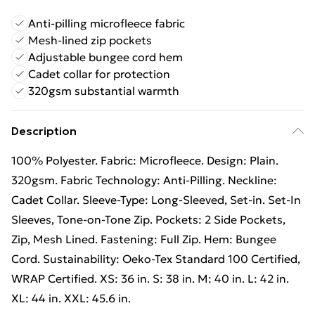
Anti-pilling microfleece fabric
Mesh-lined zip pockets
Adjustable bungee cord hem
Cadet collar for protection
320gsm substantial warmth
Description
100% Polyester. Fabric: Microfleece. Design: Plain.
320gsm. Fabric Technology: Anti-Pilling. Neckline:
Cadet Collar. Sleeve-Type: Long-Sleeved, Set-in. Set-In
Sleeves, Tone-on-Tone Zip. Pockets: 2 Side Pockets,
Zip, Mesh Lined. Fastening: Full Zip. Hem: Bungee
Cord. Sustainability: Oeko-Tex Standard 100 Certified,
WRAP Certified. XS: 36 in. S: 38 in. M: 40 in. L: 42 in.
XL: 44 in. XXL: 45.6 in.