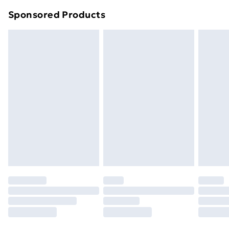
Northern Ireland Super Saver Delivery
£2.99
Sponsored Products
Northern Ireland Standard Delivery
£4.99
Northern Ireland Express Delivery
£5.99
Order before 7pm Sunday - Thursday (Delivery
Monday - Saturday)
Unlimited Delivery
£14.99
Free Delivery For A Year
Find Out More
Please note, some delivery methods are not available
for products delivered by our brand partners & they
may have longer delivery times.
Find out more