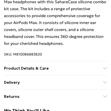
Max headphones with this SaharaCase silicone combo
kit case. The kit includes a range of protective
accessories to provide comprehensive coverage for
your AirPods Max. It consists of silicone inner ear
covers, silicone outer shell covers, and a silicone
headband cover. This ensures 360-degree protection
for your cherished headphones.
SKU:
M810086883820
Product Details & Care
Made from durable, high-quality materials designed to
Delivery
provide reliable protection against scratches, drops,
Free Delivery For A Year With Unlimited Delivery For
and everyday wear. Slim and lightweight construction
Returns
£14.99
ensures a secure grip and comfortable handling while
maintaining full access to all buttons, ports, and
Something not quite right? You have 21 days from the
Super Saver Delivery
£2.99
We Think You'll Like