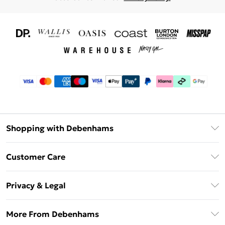
Shopping with Debenhams
Download The App
Customer Care
Unlimited Delivery
About Us
Debenhams Deliver+
Privacy & Legal
Return or Track Your Order
Gift Card Balance
Privacy Policy
Frequently Asked Questions
More From Debenhams
DebenhamsPay+
Terms & Conditions