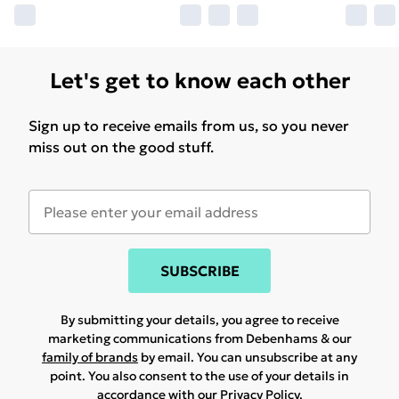
Let's get to know each other
Sign up to receive emails from us, so you never
miss out on the good stuff.
SUBSCRIBE
By submitting your details, you agree to receive
marketing communications from Debenhams & our
family of brands
by email. You can unsubscribe at any
point. You also consent to the use of your details in
accordance with our
Privacy Policy.