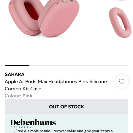
SAHARA
Apple AirPods Max Headphones Pink Silicone
Combo Kit Case
Colour
:
Pink
OUT OF STOCK
Free & simple resale - recover value and give your items a