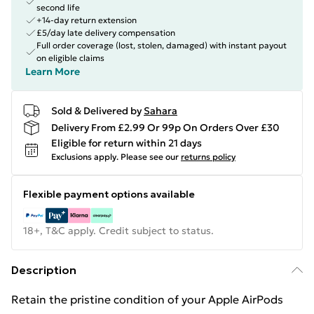
second life
+14-day return extension
£5/day late delivery compensation
Full order coverage (lost, stolen, damaged) with instant payout
on eligible claims
Learn More
Sold & Delivered by
Sahara
Delivery From £2.99 Or 99p On Orders Over £30
Eligible for return within 21 days
Exclusions apply.
Please see our
returns policy
Flexible payment options available
18+, T&C apply. Credit subject to status.
Description
Retain the pristine condition of your Apple AirPods