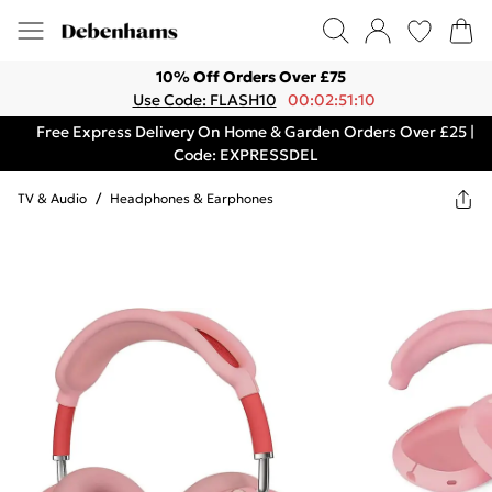
10% Off Orders Over £75
Use Code: FLASH10
00:02:51:10
Free Express Delivery On Home & Garden Orders Over £25 |
Code: EXPRESSDEL
TV & Audio
/
Headphones & Earphones